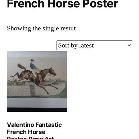
French Horse Poster
Showing the single result
Valentino Fantastic
French Horse
Poster-Paris Art