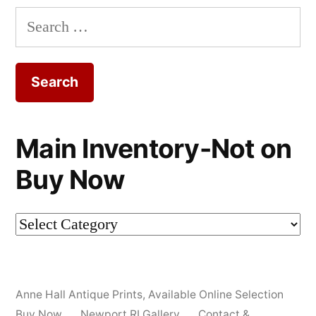
Search
for:
Main Inventory-Not on
Buy Now
Main
Inventory-
Not
Anne Hall Antique Prints
,
Available Online Selection
on
Buy Now
Newport RI Gallery
Contact &