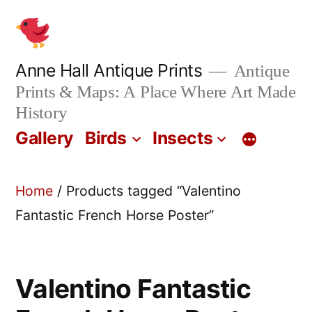
Skip
to
content
Anne Hall Antique Prints
Antique
Prints & Maps: A Place Where Art Made
History
Gallery
Birds
Insects
Home
/ Products tagged “Valentino
Fantastic French Horse Poster”
Valentino Fantastic