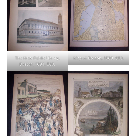
The New Public Library,
Map of Boston, 1889. $60.
Boston, 1894. $60.