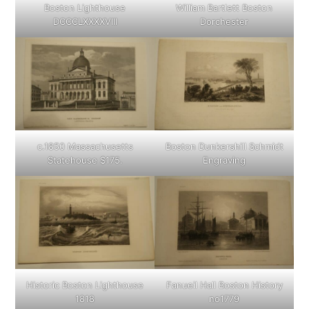
Boston Lighthouse
William Bartlett Boston
DCCCLXXXXVIII
Dorchester
c.1850 Massachusetts
Boston Dunkershill Schmidt
Statehouse $175.
Engraving
Historic Boston Lighthouse
Fanueil Hall Boston History
1818
no1779