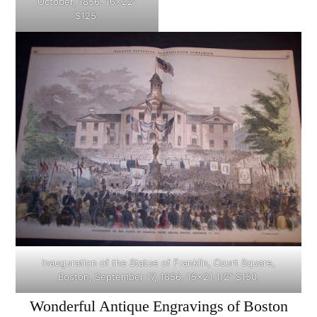
October, 1856. 16×22″
$125.
Inauguration of the Statue of Franklin, Court Square,
Boston, September 17, 1856. 15×21 1/2″ $150.
Wonderful Antique Engravings of Boston