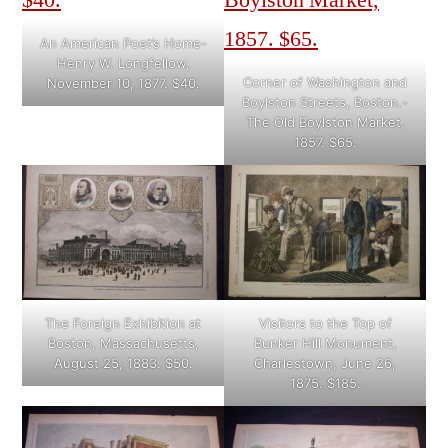
An American Poet’s Home-
Henry W. Longfellow,
Corner of Washington and
November 10, 1877. $40.
Boylston Streets, Boston.-
The Old Boylston Market,
1857. $65.
The Foreign Exhibition at
Visitors to the Top of
Boston, Massachusetts,
Bunker Hill Monument,
August 25, 1883. $50.
Charlestown, June 26,
1875. $185.