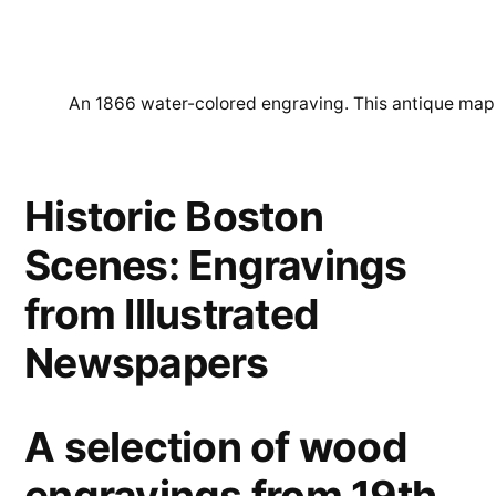
An 1866 water-colored engraving. This antique map of
Historic Boston
Scenes: Engravings
from Illustrated
Newspapers
A selection of wood
engravings from 19th