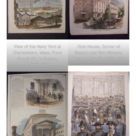
View of the Navy Yard at
Club House, Corner of
Charlestown, Mass, From
Beacon and Park Streets,
Copp’s Hill, in Boston,
Boston, May 26, 1855. $60.
c.1856. $50.