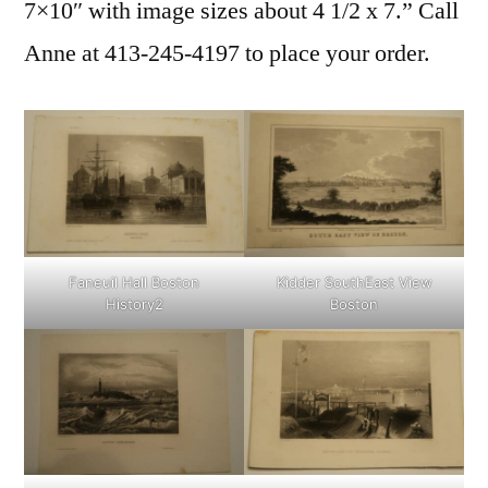
7×10″ with image sizes about 4 1/2 x 7.” Call
Anne at 413-245-4197 to place your order.
Faneuil Hall Boston
Kidder SouthEast View
History2
Boston