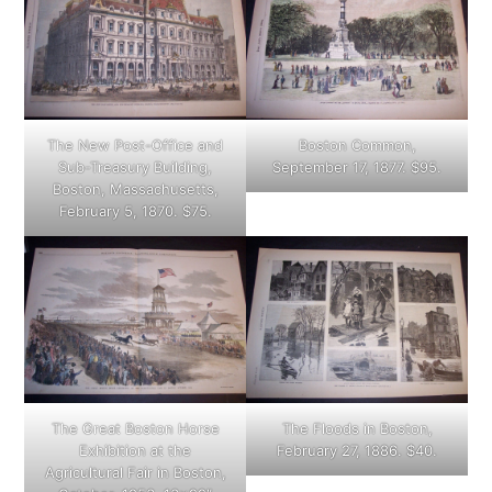
The New Post-Office and
Boston Common,
Sub-Treasury Building,
September 17, 1877. $95.
Boston, Massachusetts,
February 5, 1870. $75.
The Great Boston Horse
The Floods in Boston,
Exhibition at the
February 27, 1886. $40.
Agricultural Fair in Boston,