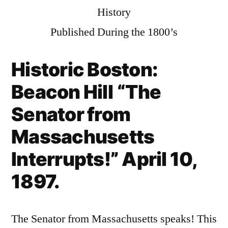
History
Published During the 1800’s
Historic Boston:
Beacon Hill
“The
Senator from
Massachusetts
Interrupts!” April 10,
1897.
The Senator from Massachusetts speaks! This