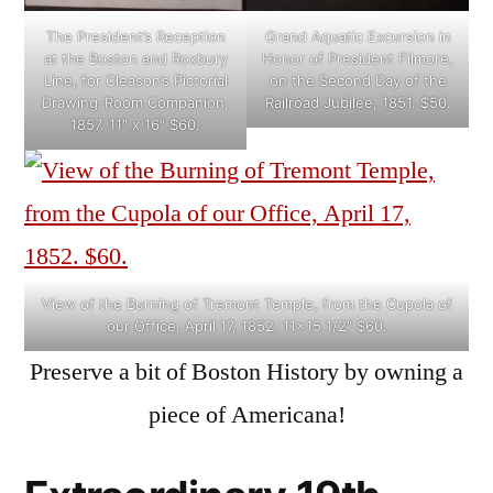
The President’s Reception
Grand Aquatic Excursion in
at the Boston and Roxbury
Honor of President Filmore,
Line, for Cleason’s Pictorial
on the Second Day of the
Drawing-Room Companion,
Railroad Jubilee, 1851. $50.
1857. 11″ x 16″ $60.
View of the Burning of Tremont Temple, from the Cupola of
our Office, April 17, 1852. 11×15 1/2″ $60.
Preserve a bit of Boston History by owning a
piece of Americana!