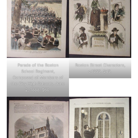
Parade of the Boston
Boston Street Characters,
School Regiment,
c.1855. $45.
Composed of Members of
the City High Schools, June
2, 1888. $60.