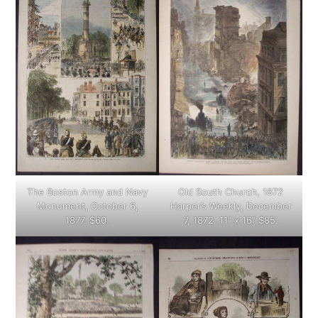
The Boston Army and Navy
Old South Church, 1872
Monument, October 6,
Harper’s Weekly, December
1877. $60.
7, 1872. 11″ x 16″ $85.