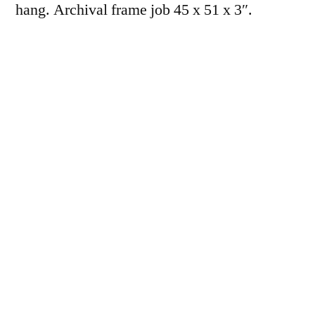
hang. Archival frame job 45 x 51 x 3″.