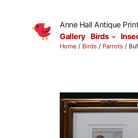
Skip
to
Anne Hall Antique Prin
content
Gallery
Birds
Inse
Home
/
Birds
/
Parrots
/ Bu