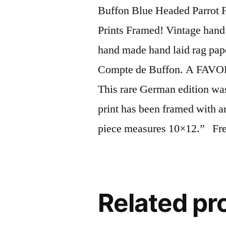
Buffon Blue Headed Parrot 
Prints Framed! Vintage hand 
hand made hand laid rag pap
Compte de Buffon. A FAVOR
This rare German edition wa
print has been framed with a
piece measures 10×12.” Free
Related pr