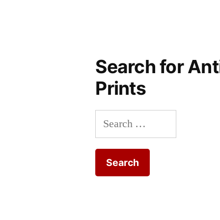
Search for Ant
Prints
Search
for: