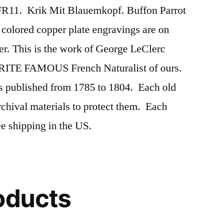
FR11. Krik Mit Blauemkopf. Buffon Parrot
colored copper plate engravings are on
er. This is the work of George LeClerc
ITE FAMOUS French Naturalist of ours.
s published from 1785 to 1804. Each old
rchival materials to protect them. Each
 shipping in the US.
oducts