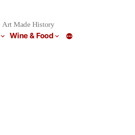
 Art Made History
Wine & Food