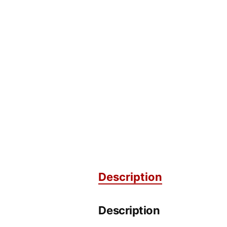
Description
Description