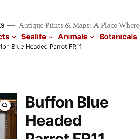
ts
Antique Prints & Maps: A Place Where
cts
Sealife
Animals
Botanicals
ffon Blue Headed Parrot FR11
Buffon Blue
Headed
Parrot FR11