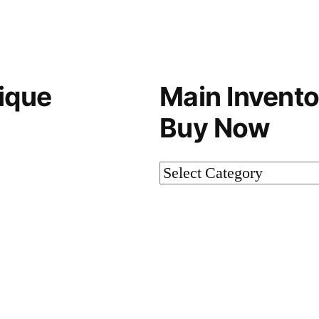
ique
Main Invento
Buy Now
Main
Inventory-
Not
on
Buy
Now