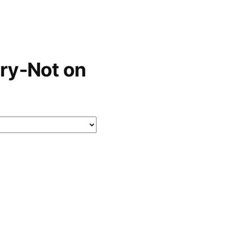
ry-Not on