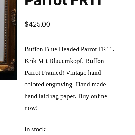
$
425.00
Buffon Blue Headed Parrot FR11.
Krik Mit Blauemkopf. Buffon
Parrot Framed! Vintage hand
colored engraving. Hand made
hand laid rag paper. Buy online
now!
In stock