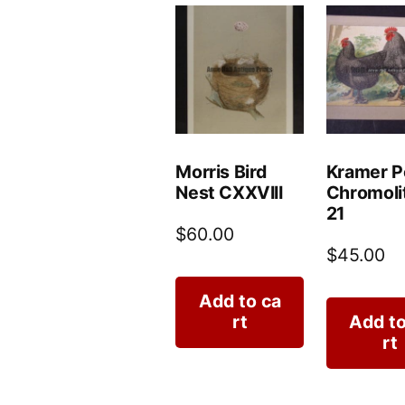
Morris Bird
Kramer P
Nest CXXVIII
Chromoli
21
$
60.00
$
45.00
Add to ca
rt
Add to
rt