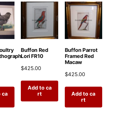
oultry
Buffon Red
Buffon Parrot
thograph
Lori FR10
Framed Red
Macaw
$
425.00
$
425.00
Add to ca
 ca
rt
Add to ca
rt