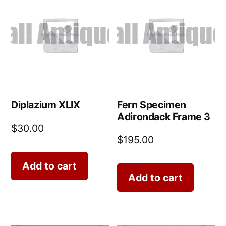
Diplazium XLIX
Fern Specimen
Adirondack Frame 3
$
30.00
$
195.00
Add to cart
Add to cart