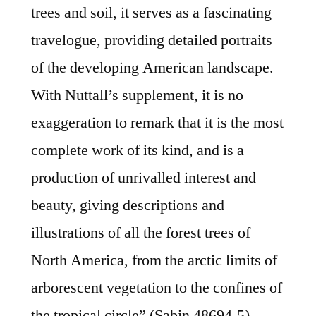
trees and soil, it serves as a fascinating
travelogue, providing detailed portraits
of the developing American landscape.
With Nuttall’s supplement, it is no
exaggeration to remark that it is the most
complete work of its kind, and is a
production of unrivalled interest and
beauty, giving descriptions and
illustrations of all the forest trees of
North America, from the arctic limits of
arborescent vegetation to the confines of
the tropical circle” (Sabin 48694-5).