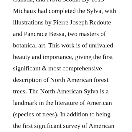
Michaux had completed the Sylva, with
illustrations by Pierre Joseph Redoute
and Pancrace Bessa, two masters of
botanical art. This work is of unrivaled
beauty and importance, giving the first
significant & most comprehensive
description of North American forest
trees. The North American Sylva is a
landmark in the literature of American
(species of trees). In addition to being
the first significant survey of American