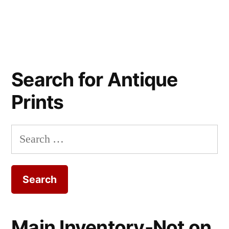
Search for Antique
Prints
Search
for:
Main Inventory-Not on