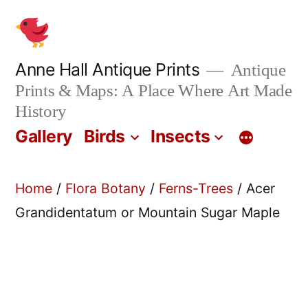
Skip
to
content
Anne Hall Antique Prints
Antique
Prints & Maps: A Place Where Art Made
History
Gallery
Birds
Insects
Home
/
Flora Botany
/
Ferns-Trees
/ Acer
Grandidentatum or Mountain Sugar Maple