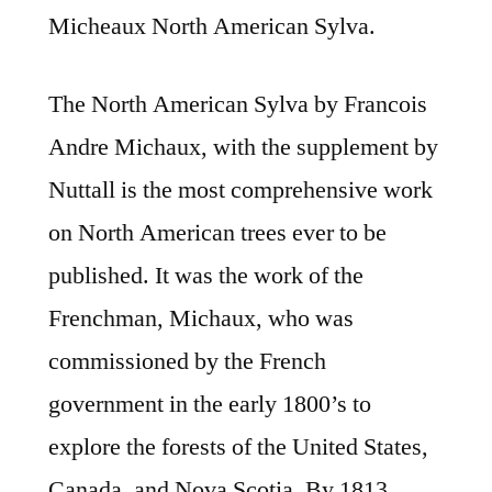
Micheaux North American Sylva.
The North American Sylva by Francois
Andre Michaux, with the supplement by
Nuttall is the most comprehensive work
on North American trees ever to be
published. It was the work of the
Frenchman, Michaux, who was
commissioned by the French
government in the early 1800’s to
explore the forests of the United States,
Canada, and Nova Scotia. By 1813