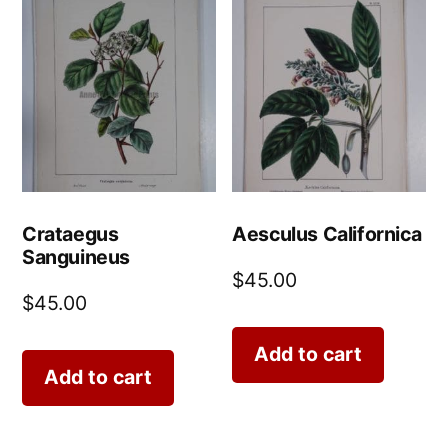
Crataegus
Aesculus Californica
Sanguineus
$
45.00
$
45.00
Add to cart
Add to cart