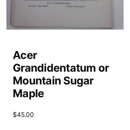
Acer
Grandidentatum or
Mountain Sugar
Maple
$
45.00