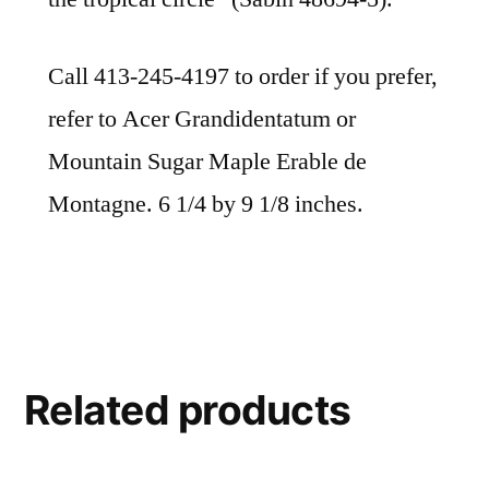
Call 413-245-4197 to order if you prefer,
refer to Acer Grandidentatum or
Mountain Sugar Maple Erable de
Montagne. 6 1/4 by 9 1/8 inches.
Related products