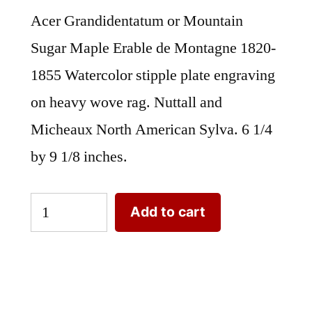
Acer Grandidentatum or Mountain
Sugar Maple Erable de Montagne 1820-
1855 Watercolor stipple plate engraving
on heavy wove rag. Nuttall and
Micheaux North American Sylva. 6 1/4
by 9 1/8 inches.
Acer
Add to cart
Grandidentatum
or
Mountain