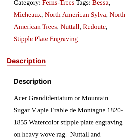
Sugar
Category:
Ferns-Trees
Tags:
Bessa
,
Maple
Micheaux
,
North American Sylva
,
North
quantity
American Trees
,
Nuttall
,
Redoute
,
Stipple Plate Engraving
Description
Description
Acer Grandidentatum or Mountain
Sugar Maple Erable de Montagne 1820-
1855 Watercolor stipple plate engraving
on heavy wove rag. Nuttall and