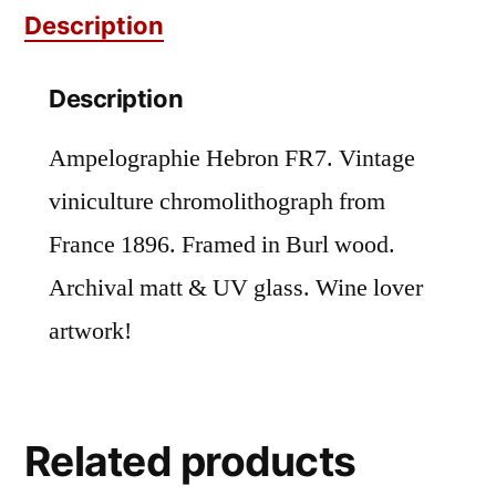
Description
Description
Ampelographie Hebron FR7. Vintage
viniculture chromolithograph from
France 1896. Framed in Burl wood.
Archival matt & UV glass. Wine lover
artwork!
Related products