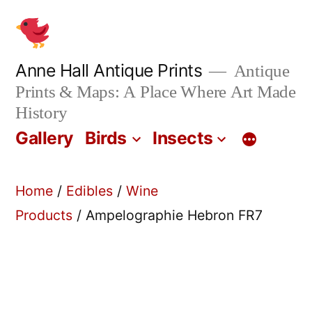
Skip
to
content
Anne Hall Antique Prints
Antique
Prints & Maps: A Place Where Art Made
History
Gallery
Birds
Insects
Home
/
Edibles
/
Wine
Products
/ Ampelographie Hebron FR7