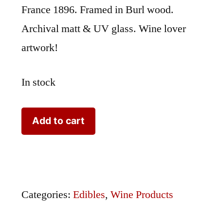
France 1896. Framed in Burl wood.
Archival matt & UV glass. Wine lover
artwork!
In stock
Ampelographie
Add to cart
Hebron
FR7
quantity
Categories:
Edibles
,
Wine Products