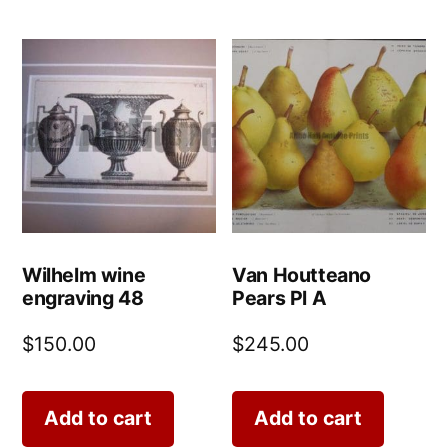
Wilhelm wine
Van Houtteano
engraving 48
Pears Pl A
$
150.00
$
245.00
Add to cart
Add to cart