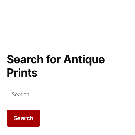
Search for Antique
Prints
Search
for: