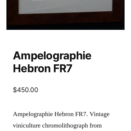
Ampelographie
Hebron FR7
$
450.00
Ampelographie Hebron FR7. Vintage
viniculture chromolithograph from