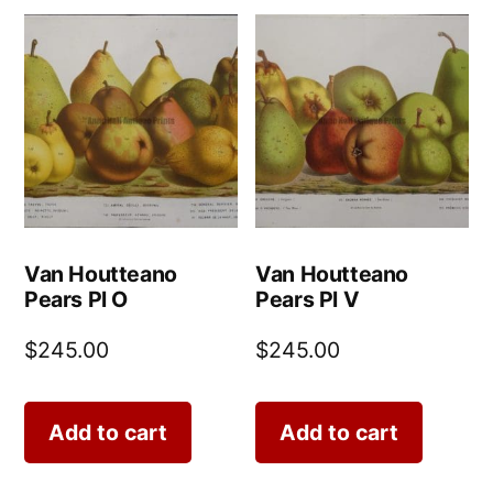
Van Houtteano
Van Houtteano
Pears Pl O
Pears Pl V
$
245.00
$
245.00
Add to cart
Add to cart