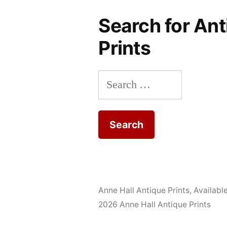
Search for Ant
Prints
Search
for:
Anne Hall Antique Prints
,
Availabl
2026 Anne Hall Antique Prints