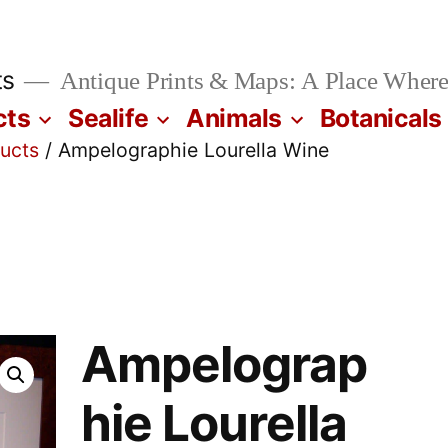
ts
Antique Prints & Maps: A Place Where
cts
Sealife
Animals
Botanicals
ucts
/ Ampelographie Lourella Wine
Ampelograp
hie Lourella