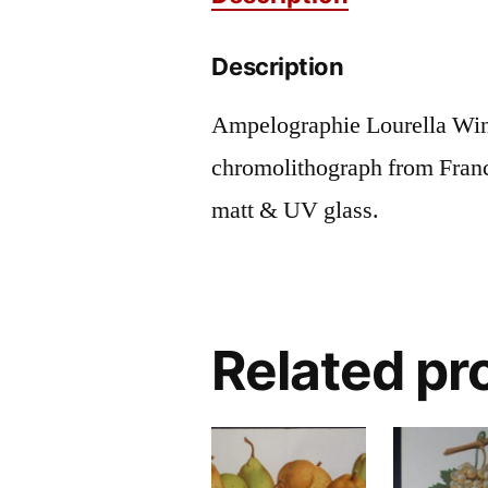
Description
Ampelographie Lourella Win
chromolithograph from Fran
matt & UV glass.
Related pr