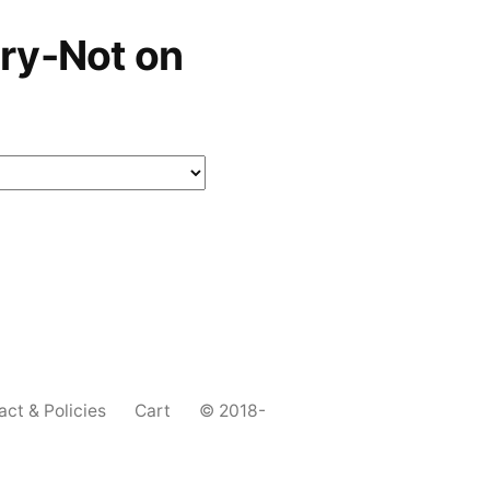
ry-Not on
act & Policies
Cart
© 2018-