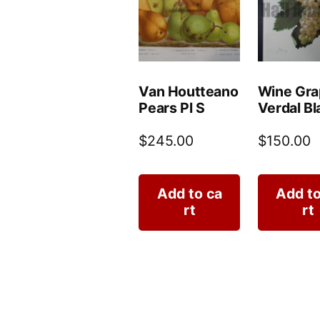
Van Houtteano
Wine Gra
Pears Pl S
Verdal Bl
$
245.00
$
150.00
Add to ca
Add to
rt
rt