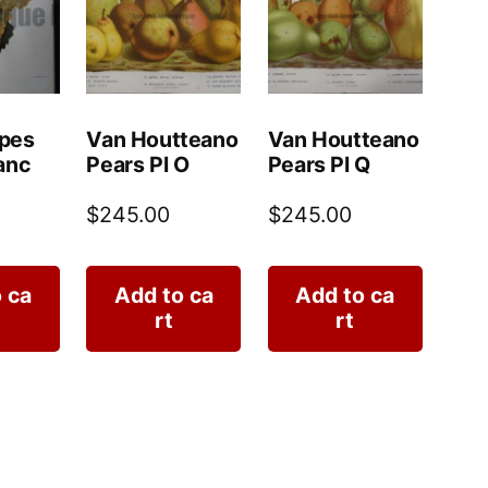
pes
Van Houtteano
Van Houtteano
anc
Pears Pl O
Pears Pl Q
$
245.00
$
245.00
 ca
Add to ca
Add to ca
rt
rt