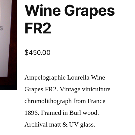
Wine Grapes
FR2
$
450.00
Ampelographie Lourella Wine
Grapes FR2. Vintage viniculture
chromolithograph from France
1896. Framed in Burl wood.
Archival matt & UV glass.