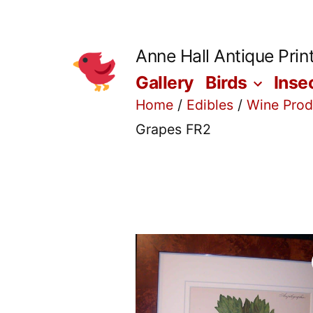
Skip
to
Anne Hall Antique Prin
content
Gallery
Birds
Inse
Home
/
Edibles
/
Wine Prod
Grapes FR2