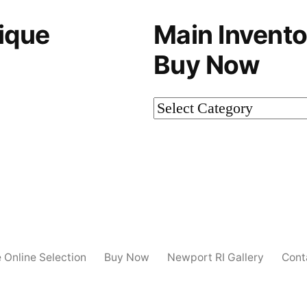
ique
Main Invento
Buy Now
Main
Inventory-
Not
on
Buy
Now
e Online Selection
Buy Now
Newport RI Gallery
Cont