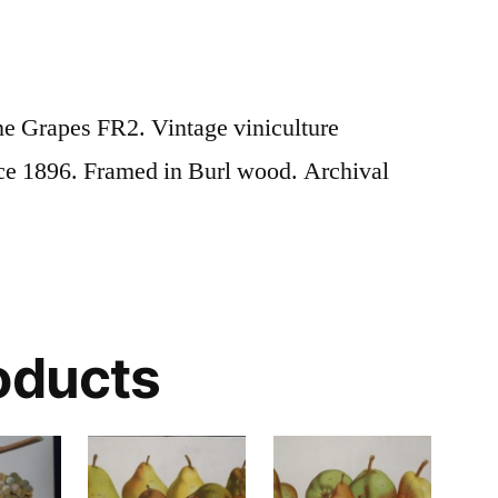
e Grapes FR2. Vintage viniculture
ce 1896. Framed in Burl wood. Archival
oducts