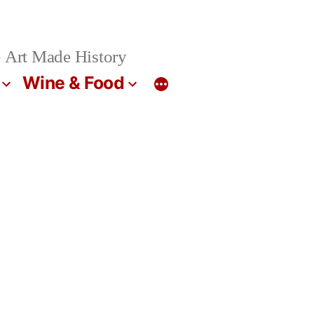
 Art Made History
Wine & Food