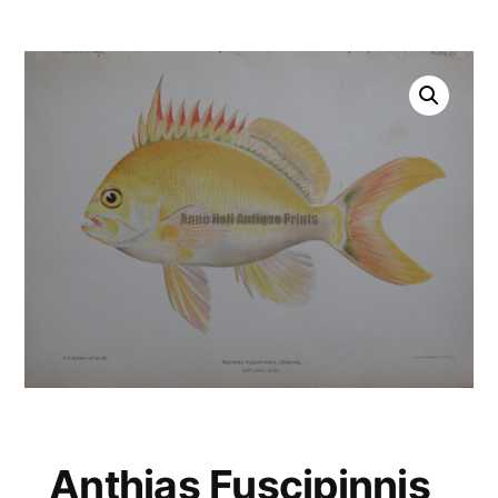
Anthias Fuscipinnis