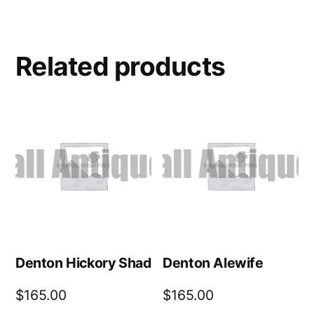
Related products
Denton Hickory Shad
Denton Alewife
$
165.00
$
165.00