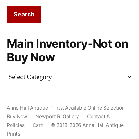
Main Inventory-Not on
Buy Now
Main
Inventory-
Not
Anne Hall Antique Prints
,
Available Online Selection
on
Buy Now
Newport RI Gallery
Contact &
Buy
Policies
Cart
© 2018-2026 Anne Hall Antique
Prints
Now