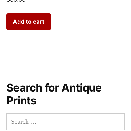
Add to cart
Search for Antique
Prints
Search
for: