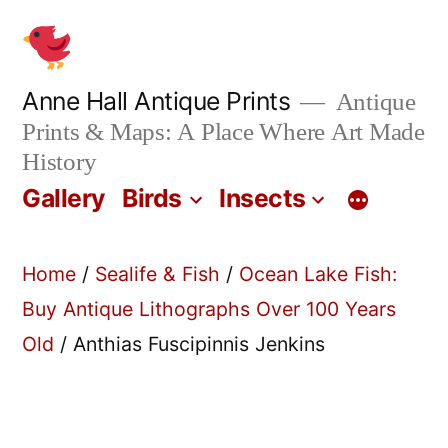
Skip
to
content
Anne Hall Antique Prints
Antique
Prints & Maps: A Place Where Art Made
History
Gallery
Birds
Insects
Home
/
Sealife & Fish
/
Ocean Lake Fish:
Buy Antique Lithographs Over 100 Years
Old
/ Anthias Fuscipinnis Jenkins