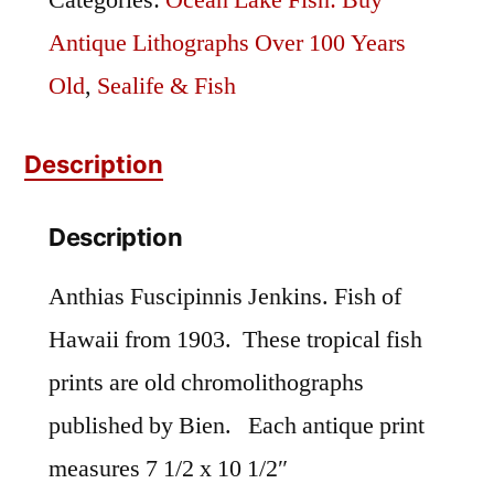
Categories:
Ocean Lake Fish: Buy
Antique Lithographs Over 100 Years
Old
,
Sealife & Fish
Description
Description
Anthias Fuscipinnis Jenkins. Fish of
Hawaii from 1903. These tropical fish
prints are old chromolithographs
published by Bien. Each antique print
measures 7 1/2 x 10 1/2″