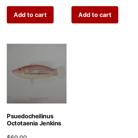
Add to cart
Add to cart
Psuedocheilinus
Octotaenia Jenkins
$
60.00