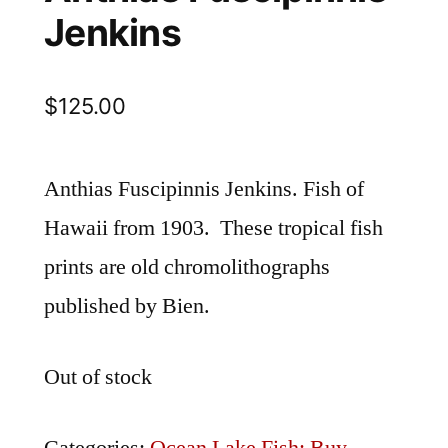
Jenkins
$
125.00
Anthias Fuscipinnis Jenkins. Fish of
Hawaii from 1903. These tropical fish
prints are old chromolithographs
published by Bien.
Out of stock