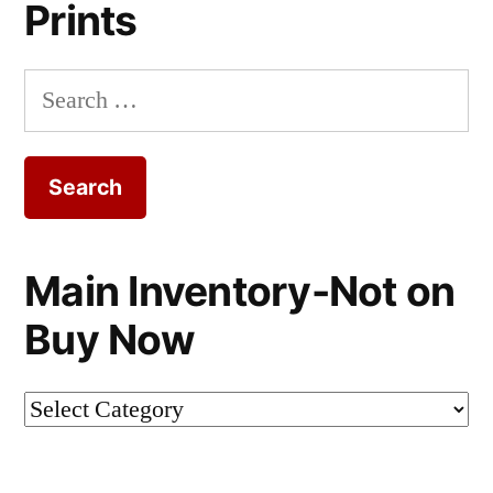
Prints
Search
for:
Main Inventory-Not on
Buy Now
Main
Inventory-