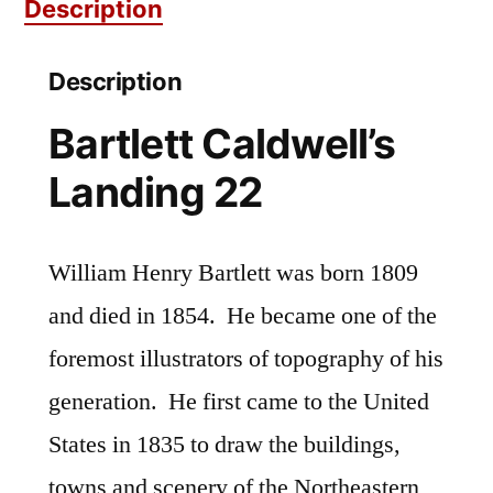
Description
Description
Bartlett Caldwell’s
Landing 22
William Henry Bartlett was born 1809
and died in 1854. He became one of the
foremost illustrators of topography of his
generation. He first came to the United
States in 1835 to draw the buildings,
towns and scenery of the Northeastern