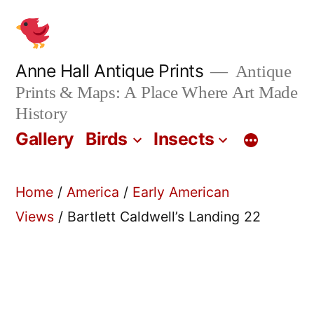
Skip
to
content
Anne Hall Antique Prints
Antique
Prints & Maps: A Place Where Art Made
History
Gallery
Birds
Insects
Home
/
America
/
Early American
Views
/ Bartlett Caldwell’s Landing 22