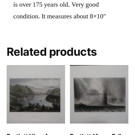
is over 175 years old. Very good
condition. It measures about 8×10″
Related products