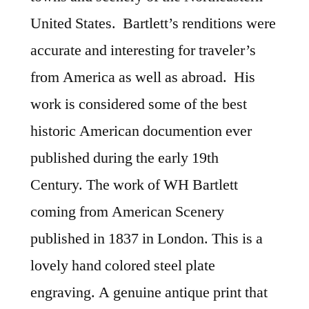
United States. Bartlett’s renditions were
accurate and interesting for traveler’s
from America as well as abroad. His
work is considered some of the best
historic American documention ever
published during the early 19th
Century. The work of WH Bartlett
coming from American Scenery
published in 1837 in London. This is a
lovely hand colored steel plate
engraving. A genuine antique print that