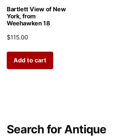
Bartlett View of New
York, from
Weehawken 18
$
115.00
Add to cart
Search for Antique