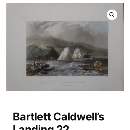
Bartlett Caldwell’s
Landing 22