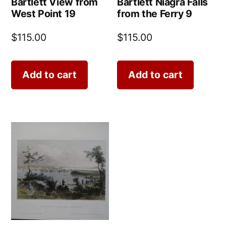
Bartlett View from
Bartlett Niagra Falls
West Point 19
from the Ferry 9
$
115.00
$
115.00
Add to cart
Add to cart