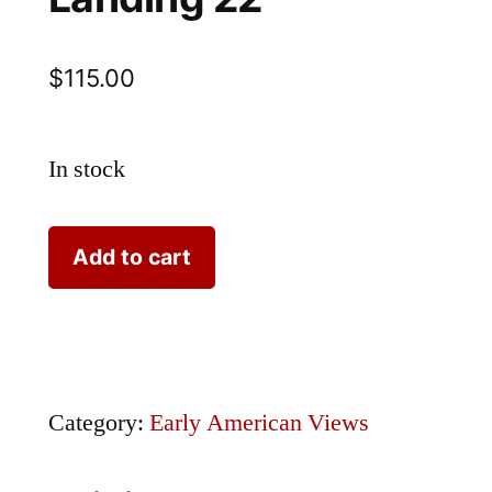
$
115.00
In stock
Bartlett
Add to cart
Caldwell's
Landing
22
quantity
Category:
Early American Views