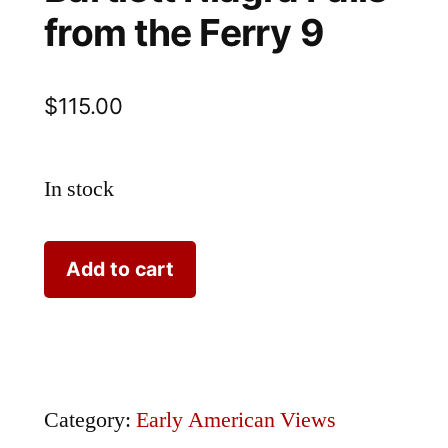
from the Ferry 9
$
115.00
In stock
Bartlett
Add to cart
Niagra
Falls
from
the
Category:
Early American Views