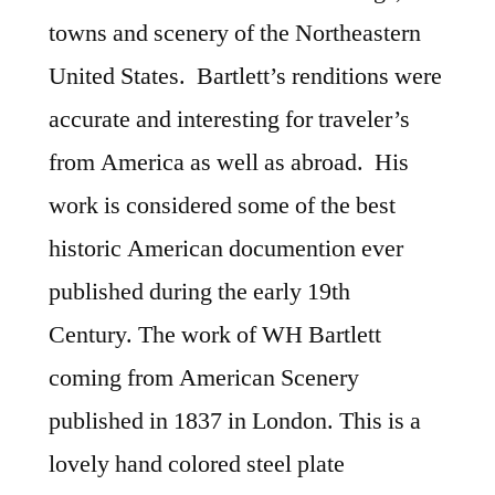
towns and scenery of the Northeastern
United States. Bartlett’s renditions were
accurate and interesting for traveler’s
from America as well as abroad. His
work is considered some of the best
historic American documention ever
published during the early 19th
Century. The work of WH Bartlett
coming from American Scenery
published in 1837 in London. This is a
lovely hand colored steel plate