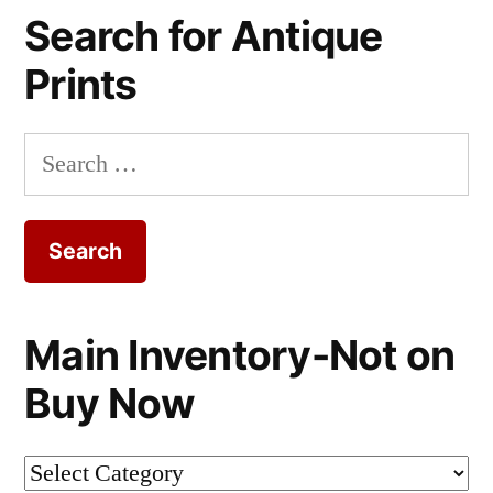
Search for Antique
Prints
Search
for:
Main Inventory-Not on
Buy Now
Main