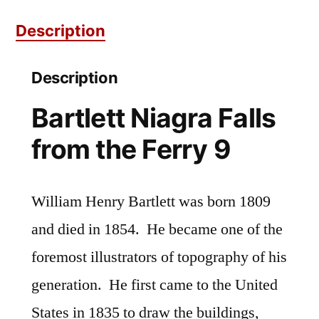
Ferry
Description
9
quantity
Description
Bartlett Niagra Falls
from the Ferry 9
William Henry Bartlett was born 1809
and died in 1854. He became one of the
foremost illustrators of topography of his
generation. He first came to the United
States in 1835 to draw the buildings,