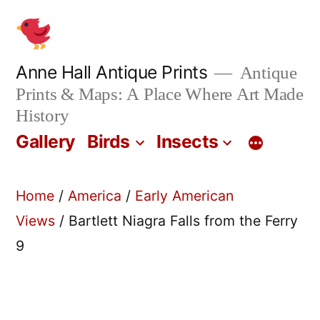
Skip
to
content
Anne Hall Antique Prints
Antique
Prints & Maps: A Place Where Art Made
History
Gallery
Birds
Insects
Home
/
America
/
Early American
Views
/ Bartlett Niagra Falls from the Ferry
9