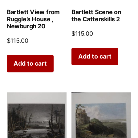
Bartlett View from
Bartlett Scene on
Ruggle’s House ,
the Catterskills 2
Newburgh 20
$
115.00
$
115.00
Add to cart
Add to cart