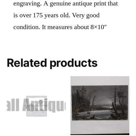
engraving. A genuine antique print that
is over 175 years old. Very good
condition. It measures about 8×10″
Related products