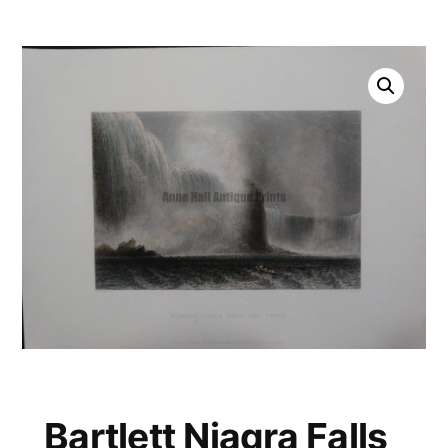
Bartlett Niagra Falls