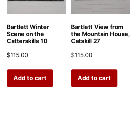
Bartlett Winter
Bartlett View from
Scene on the
the Mountain House,
Catterskills 10
Catskill 27
$
115.00
$
115.00
Add to cart
Add to cart