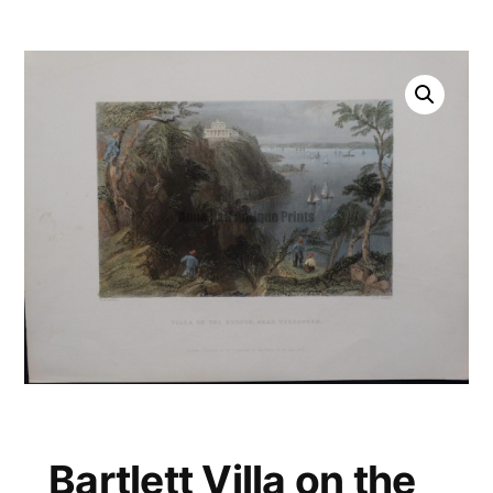
Bartlett Villa on the