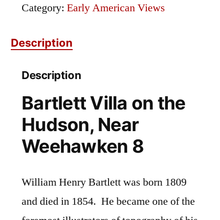
Hudson,
Category:
Early American Views
Near
Description
Weehawken
8
Description
quantity
Bartlett Villa on the
Hudson, Near
Weehawken 8
William Henry Bartlett was born 1809
and died in 1854. He became one of the