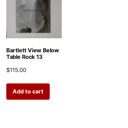
Bartlett View Below
Table Rock 13
$
115.00
Add to cart