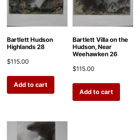
Bartlett Hudson
Bartlett Villa on the
Highlands 28
Hudson, Near
Weehawken 26
$
115.00
$
115.00
Add to cart
Add to cart