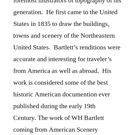
foremost illustrators of topography of his
generation. He first came to the United
States in 1835 to draw the buildings,
towns and scenery of the Northeastern
United States. Bartlett’s renditions were
accurate and interesting for traveler’s
from America as well as abroad. His
work is considered some of the best
historic American documention ever
published during the early 19th
Century. The work of WH Bartlett
coming from American Scenery