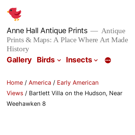
Skip
to
content
Anne Hall Antique Prints
Antique
Prints & Maps: A Place Where Art Made
History
Gallery
Birds
Insects
Home
/
America
/
Early American
Views
/ Bartlett Villa on the Hudson, Near
Weehawken 8