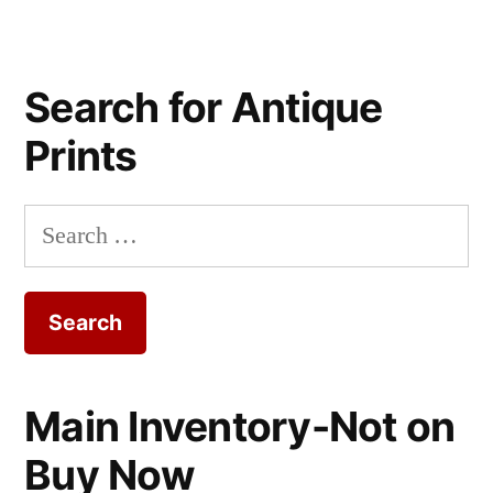
Search for Antique
Prints
Search
for:
Main Inventory-Not on
Buy Now