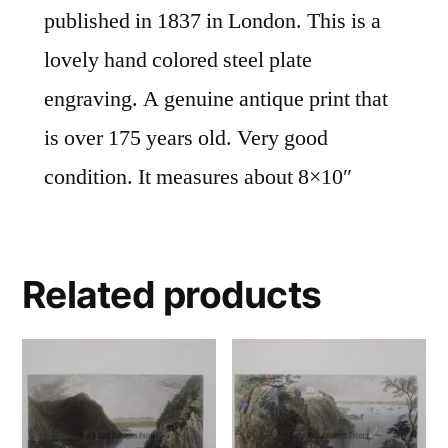
published in 1837 in London. This is a
lovely hand colored steel plate
engraving. A genuine antique print that
is over 175 years old. Very good
condition. It measures about 8×10″
Related products