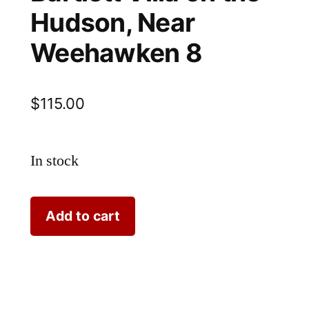
Hudson, Near
Weehawken 8
$
115.00
In stock
Bartlett
Add to cart
Villa
on
the