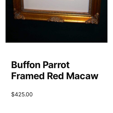
Buffon Parrot
Framed Red Macaw
$
425.00