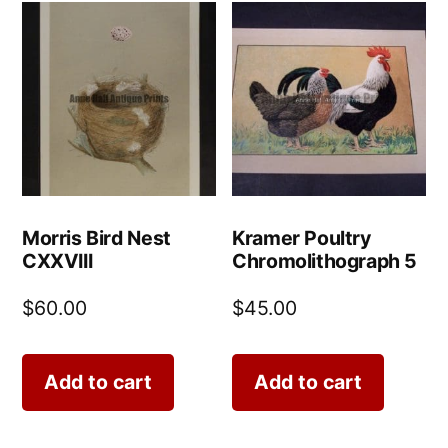
Morris Bird Nest
Kramer Poultry
CXXVIII
Chromolithograph 5
$
60.00
$
45.00
Add to cart
Add to cart