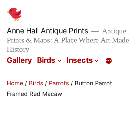
Skip
to
content
Anne Hall Antique Prints
Antique
Prints & Maps: A Place Where Art Made
History
Gallery
Birds
Insects
Home
/
Birds
/
Parrots
/ Buffon Parrot
Framed Red Macaw