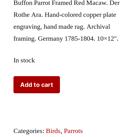
Buffon Parrot Framed Red Macaw. Der
Rothe Ara. Hand-colored copper plate
engraving, hand made rag. Archival
framing. Germany 1785-1804. 10×12″.
In stock
Buffon
Add to cart
Parrot
Framed
Red
Macaw
Categories:
Birds
,
Parrots