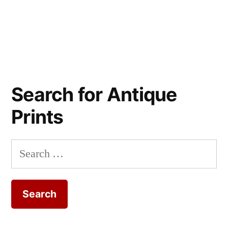
Search for Antique
Prints
Search
for: