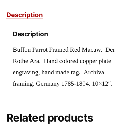
quantity
Description
Description
Buffon Parrot Framed Red Macaw. Der
Rothe Ara. Hand colored copper plate
engraving, hand made rag. Archival
framing. Germany 1785-1804. 10×12″.
Related products