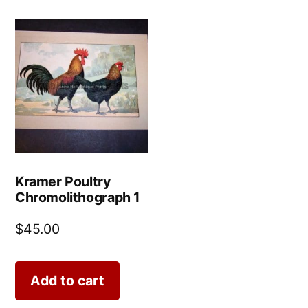
Kramer Poultry
Chromolithograph 1
$
45.00
Add to cart