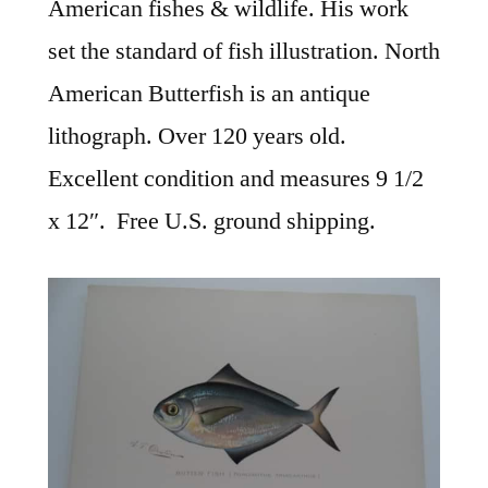
American fishes & wildlife. His work
set the standard of fish illustration. North
American Butterfish is an antique
lithograph. Over 120 years old.
Excellent condition and measures 9 1/2
x 12″. Free U.S. ground shipping.