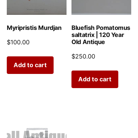
Myripristis Murdjan
Bluefish Pomatomus
saltatrix | 120 Year
Old Antique
$
100.00
$
250.00
Add to cart
Add to cart