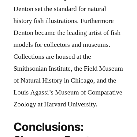
Denton set the standard for natural
history fish illustrations. Furthermore
Denton became the leading artist of fish
models for collectors and museums.
Collections are housed at the
Smithsonian Institute, the Field Museum
of Natural History in Chicago, and the
Louis Agassi’s Museum of Comparative
Zoology at Harvard University.
Conclusions: