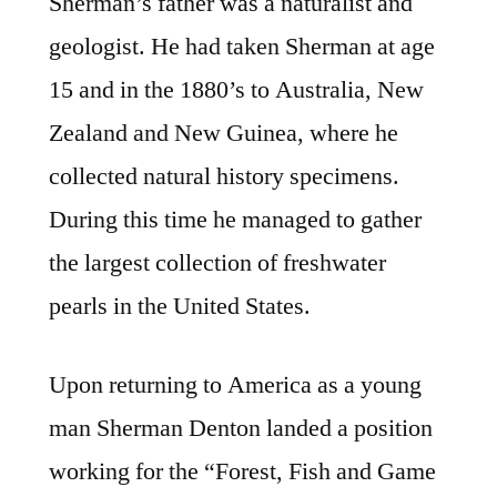
Sherman’s father was a naturalist and
geologist. He had taken Sherman at age
15 and in the 1880’s to Australia, New
Zealand and New Guinea, where he
collected natural history specimens.
During this time he managed to gather
the largest collection of freshwater
pearls in the United States.
Upon returning to America as a young
man Sherman Denton landed a position
working for the “Forest, Fish and Game