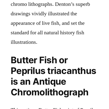
chromo lithographs. Denton’s superb
drawings vividly illustrated the
appearance of live fish, and set the
standard for all natural history fish
illustrations.
Butter Fish or
Peprilus triacanthus
is an Antique
Chromolithograph