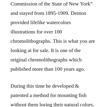
Commission of the State of New York”
and stayed from 1895-1909. Denton
provided lifelike watercolors
illustrations for over 100
chromolithographs. This is what you are
looking at for sale. It is one of the
original chromolithographs which
published more than 100 years ago.
During this time he developed &
patented a method for mounting fish
without them losing their natural colors.