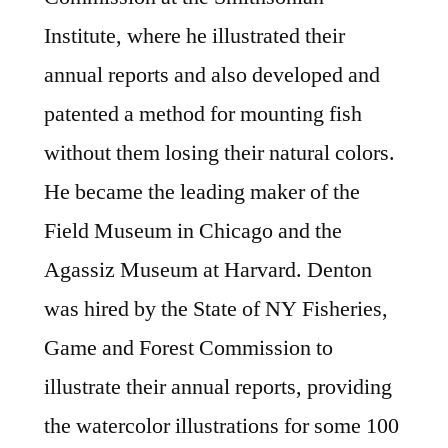
Institute, where he illustrated their
annual reports and also developed and
patented a method for mounting fish
without them losing their natural colors.
He became the leading maker of the
Field Museum in Chicago and the
Agassiz Museum at Harvard. Denton
was hired by the State of NY Fisheries,
Game and Forest Commission to
illustrate their annual reports, providing
the watercolor illustrations for some 100