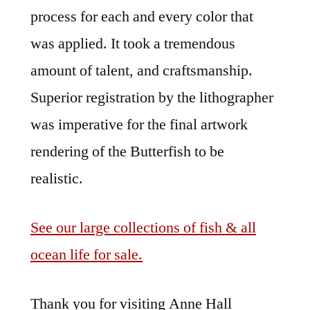
process for each and every color that
was applied. It took a tremendous
amount of talent, and craftsmanship.
Superior registration by the lithographer
was imperative for the final artwork
rendering of the Butterfish to be
realistic.
See our large collections of fish & all
ocean life for sale.
Thank you for visiting Anne Hall