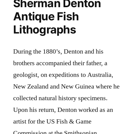
Sherman Denton
Antique Fish
Lithographs
During the 1880’s, Denton and his
brothers accompanied their father, a
geologist, on expeditions to Australia,
New Zealand and New Guinea where he
collected natural history specimens.
Upon his return, Denton worked as an
artist for the US Fish & Game
Commission at the Smithsonian