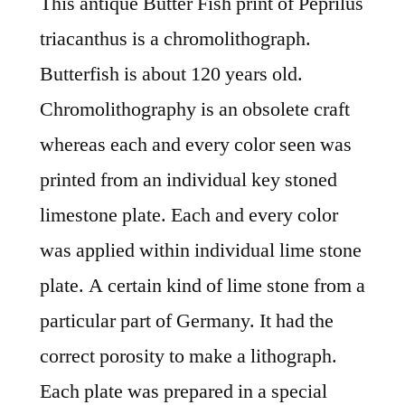
This antique Butter Fish print of Peprilus
triacanthus is a chromolithograph.
Butterfish is about 120 years old.
Chromolithography is an obsolete craft
whereas each and every color seen was
printed from an individual key stoned
limestone plate. Each and every color
was applied within individual lime stone
plate. A certain kind of lime stone from a
particular part of Germany. It had the
correct porosity to make a lithograph.
Each plate was prepared in a special