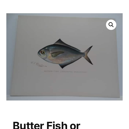
Butter Fish or