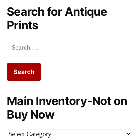
Search for Antique
Prints
Search
for:
Main Inventory-Not on
Buy Now
Main