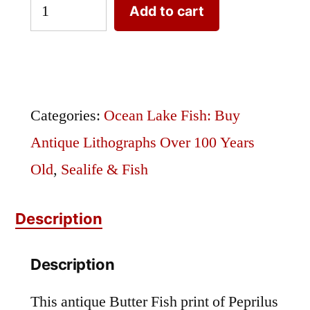
Butter
Add to cart
Fish
or
Peprilus
triacanthus
Categories:
Ocean Lake Fish: Buy
quantity
Antique Lithographs Over 100 Years
Old
,
Sealife & Fish
Description
Description
This antique Butter Fish print of Peprilus