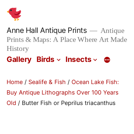
Skip
to
content
Anne Hall Antique Prints
Antique
Prints & Maps: A Place Where Art Made
History
Gallery
Birds
Insects
Home
/
Sealife & Fish
/
Ocean Lake Fish:
Buy Antique Lithographs Over 100 Years
Old
/ Butter Fish or Peprilus triacanthus