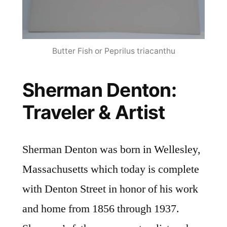
Butter Fish or Peprilus triacanthu
Sherman Denton:
Traveler & Artist
Sherman Denton was born in Wellesley,
Massachusetts which today is complete
with Denton Street in honor of his work
and home from 1856 through 1937.