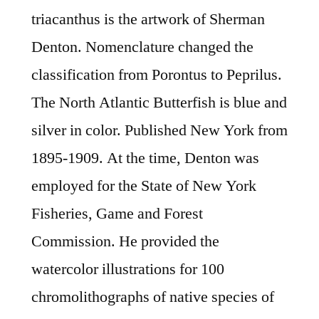
triacanthus is the artwork of Sherman
Denton. Nomenclature changed the
classification from Porontus to Peprilus.
The North Atlantic Butterfish is blue and
silver in color. Published New York from
1895-1909. At the time, Denton was
employed for the State of New York
Fisheries, Game and Forest
Commission. He provided the
watercolor illustrations for 100
chromolithographs of native species of