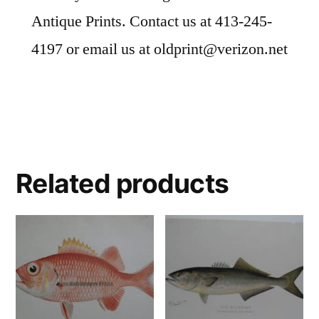
Antique Prints. Contact us at 413-245-
4197 or email us at oldprint@verizon.net
Related products