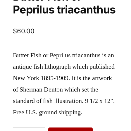
Peprilus triacanthus
$
60.00
Butter Fish or Peprilus triacanthus is an
antique fish lithograph which published
New York 1895-1909. It is the artwork
of Sherman Denton which set the
standard of fish illustration. 9 1/2 x 12″.
Free U.S. ground shipping.