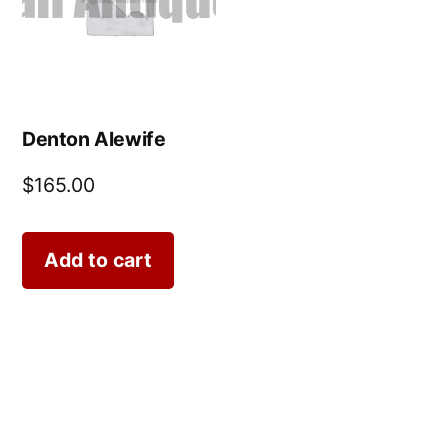
Denton Alewife
$
165.00
Add to cart