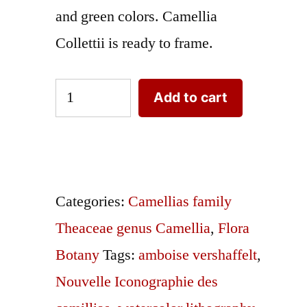
and green colors. Camellia
Collettii is ready to frame.
camellias-
Add to cart
family-
theaceae-
genus-
camellia8
Categories:
Camellias family
quantity
Theaceae genus Camellia
,
Flora
Botany
Tags:
amboise vershaffelt
,
Nouvelle Iconographie des