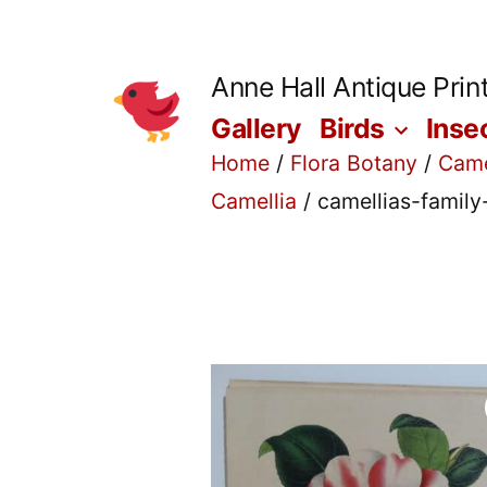
Skip
to
Anne Hall Antique Prin
content
Gallery
Birds
Inse
Home
/
Flora Botany
/
Came
Camellia
/ camellias-famil