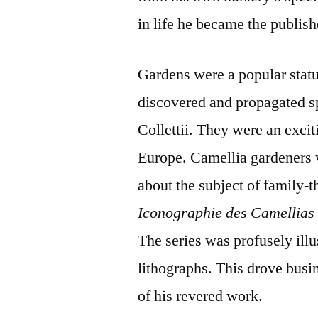
in life he became the publish
Gardens were a popular stat
discovered and propagated s
Collettii. They were an exci
Europe. Camellia gardeners 
about the subject of family-
Iconographie des Camellia
The series was profusely illu
lithographs. This drove busin
of his revered work.