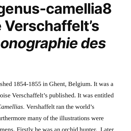
genus-camellia8
 Verschaffelt’s
conographie des
ished 1854-1855 in Ghent, Belgium. It was a
e Verschaffelt’s published. It was entitled
Camellias.
Vershaffelt ran the world’s
rthermore many of the illustrations were
mens. Firstly he was an orchid hunter. Later