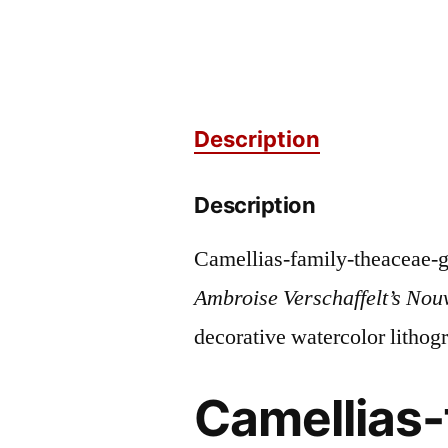
Description
Description
Camellias-family-theaceae-g
Ambroise Verschaffelt’s Nou
decorative watercolor lithog
Camellias-