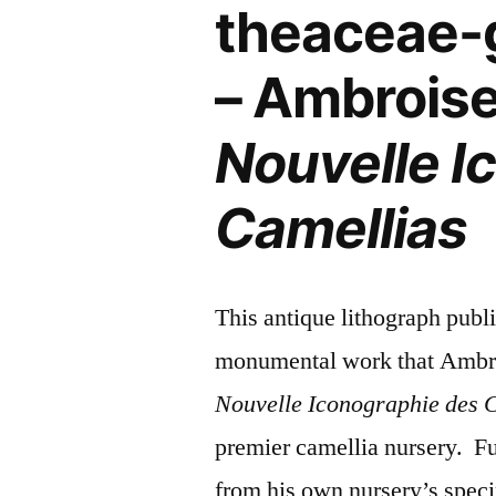
theaceae-
– Ambroise
Nouvelle I
Camellias
This antique lithograph publ
monumental work that Ambrois
Nouvelle Iconographie des 
premier camellia nursery. Fu
from his own nursery’s speci