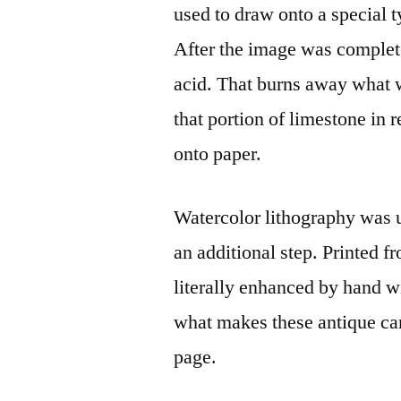
used to draw onto a special ty
After the image was complete
acid. That burns away what 
that portion of limestone in 
onto paper.
Watercolor lithography was u
an additional step. Printed f
literally enhanced by hand wi
what makes these antique came
page.