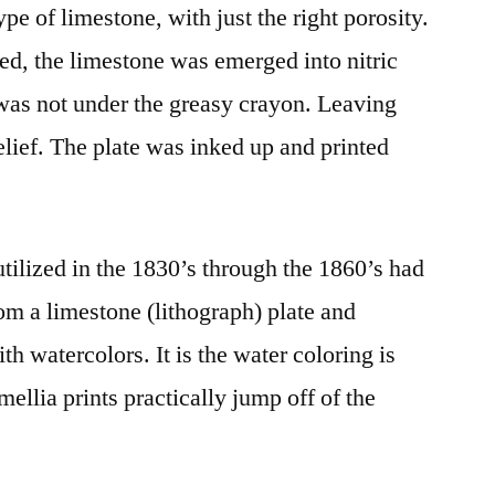
pe of limestone, with just the right porosity.
d, the limestone was emerged into nitric
was not under the greasy crayon. Leaving
relief. The plate was inked up and printed
tilized in the 1830’s through the 1860’s had
rom a limestone (lithograph) plate and
th watercolors. It is the water coloring is
llia prints practically jump off of the