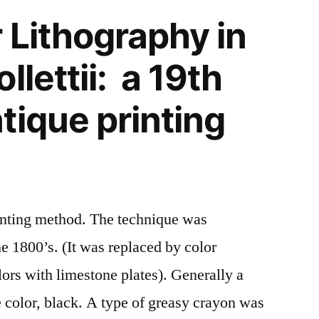
 Lithography in
llettii: a 19th
tique printing
rinting method. The technique was
he 1800’s. (It was replaced by color
olors with limestone plates). Generally a
e color, black. A type of greasy crayon was