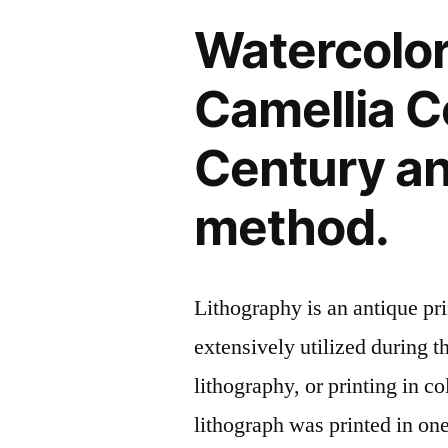
Watercolor
Camellia Co
Century an
method.
Lithography is an antique p
extensively utilized during t
lithography, or printing in c
lithograph was printed in on