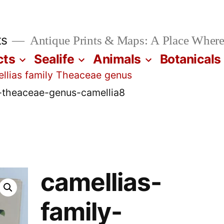
ts
Antique Prints & Maps: A Place Where
cts
Sealife
Animals
Botanicals
llias family Theaceae genus
y-theaceae-genus-camellia8
camellias-
family-