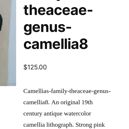
theaceae-
genus-
camellia8
$
125.00
Camellias-family-theaceae-genus-
camellia8.
An original 19th
century antique watercolor
camellia lithograph. Strong pink