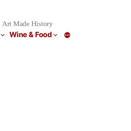
 Art Made History
Wine & Food