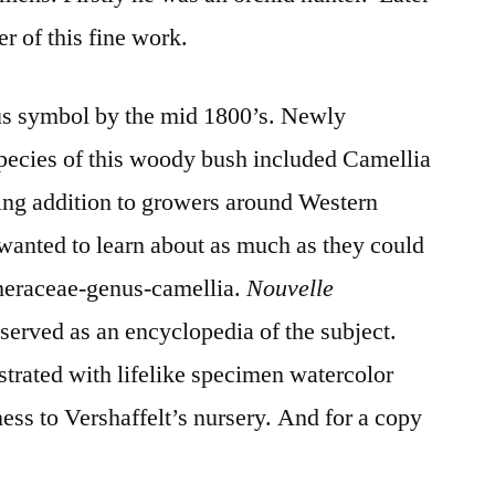
er of this fine work.
us symbol by the mid 1800’s. Newly
pecies of this woody bush included Camellia
ting addition to growers around Western
wanted to learn about as much as they could
theraceae-genus-camellia.
Nouvelle
s
served as an encyclopedia of the subject.
strated with lifelike specimen watercolor
ess to Vershaffelt’s nursery. And for a copy