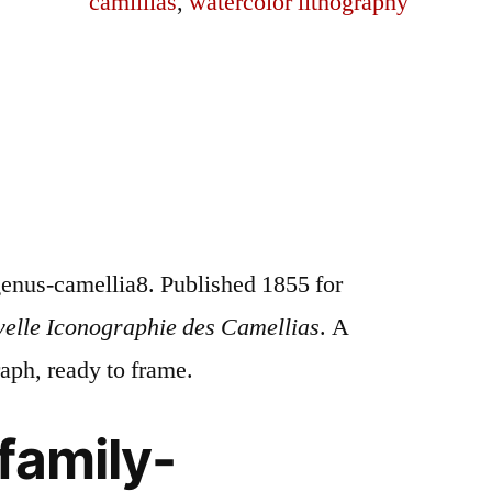
camillias
,
watercolor lithography
enus-camellia8. Published 1855 for
velle Iconographie des Camellias
. A
raph, ready to frame.
family-