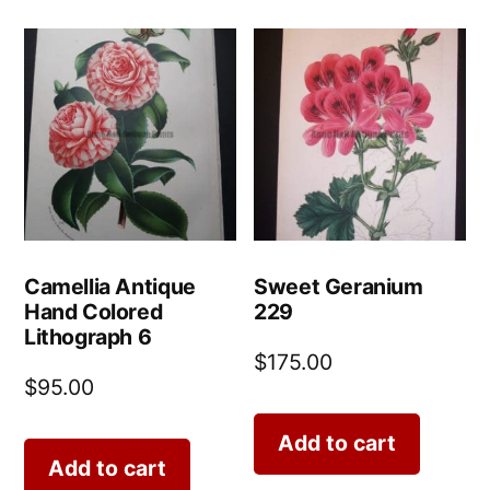
Camellia Antique
Sweet Geranium
Hand Colored
229
Lithograph 6
$
175.00
$
95.00
Add to cart
Add to cart