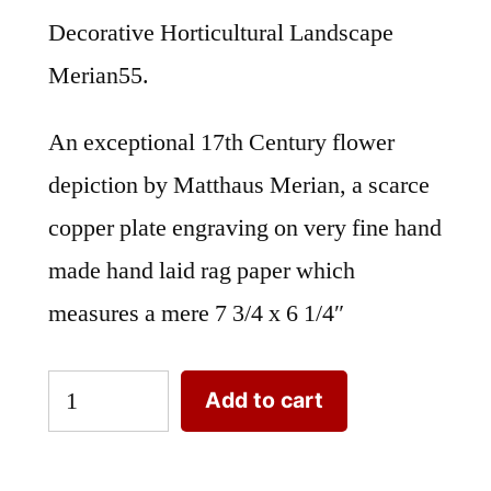
Decorative Horticultural Landscape
Merian55.
An exceptional 17th Century flower
depiction by Matthaus Merian, a scarce
copper plate engraving on very fine hand
made hand laid rag paper which
measures a mere 7 3/4 x 6 1/4″
Decorative
Add to cart
Horticultural
Landscape