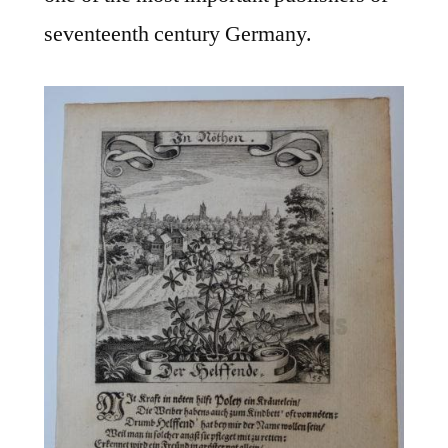
seventeenth century Germany.