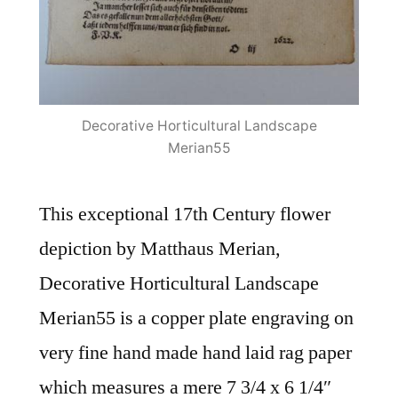
Decorative Horticultural Landscape
Merian55
This exceptional 17th Century flower
depiction by Matthaus Merian,
Decorative Horticultural Landscape
Merian55 is a copper plate engraving on
very fine hand made hand laid rag paper
which measures a mere 7 3/4 x 6 1/4″