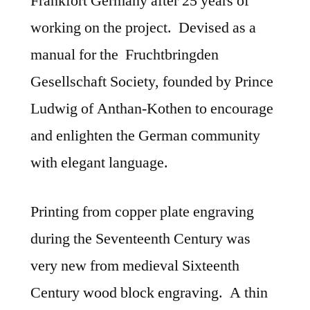
Frankfort Germany after 25 years of
working on the project. Devised as a
manual for the Fruchtbringden
Gesellschaft Society, founded by Prince
Ludwig of Anthan-Kothen to encourage
and enlighten the German community
with elegant language.
Printing from copper plate engraving
during the Seventeenth Century was
very new from medieval Sixteenth
Century wood block engraving. A thin