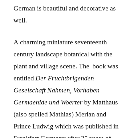
German is beautiful and decorative as
well.
A charming miniature seventeenth
century landscape botanical with the
plant and village scene. The book was
entitled
Der Fruchtbrigenden
Geselschaft Nahmen, Vorhaben
Germaehide und Woerter
by Matthaus
(also spelled Mathias) Merian and
Prince Ludwig which was published in