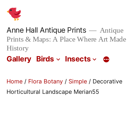
Skip
to
content
Anne Hall Antique Prints
Antique
Prints & Maps: A Place Where Art Made
History
Gallery
Birds
Insects
Home
/
Flora Botany
/
Simple
/ Decorative
Horticultural Landscape Merian55