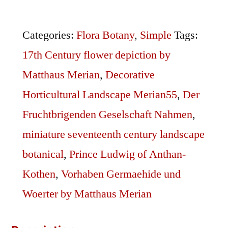
Merian55
quantity
Categories:
Flora Botany
,
Simple
Tags:
17th Century flower depiction by
Matthaus Merian
,
Decorative
Horticultural Landscape Merian55
,
Der
Fruchtbrigenden Geselschaft Nahmen
,
miniature seventeenth century landscape
botanical
,
Prince Ludwig of Anthan-
Kothen
,
Vorhaben Germaehide und
Woerter by Matthaus Merian