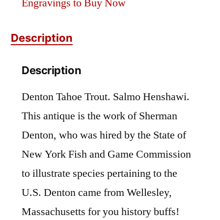
Engravings to Buy Now
Description
Description
Denton Tahoe Trout. Salmo Henshawi.
This antique is the work of Sherman
Denton, who was hired by the State of
New York Fish and Game Commission
to illustrate species pertaining to the
U.S. Denton came from Wellesley,
Massachusetts for you history buffs!