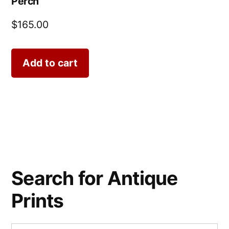
Perch
$
165.00
Add to cart
Search for Antique
Prints