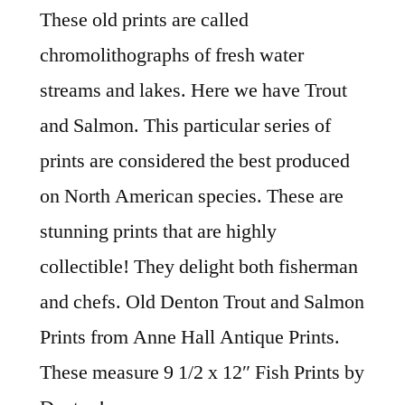
These old prints are called
chromolithographs of fresh water
streams and lakes. Here we have Trout
and Salmon. This particular series of
prints are considered the best produced
on North American species. These are
stunning prints that are highly
collectible! They delight both fisherman
and chefs. Old Denton Trout and Salmon
Prints from Anne Hall Antique Prints.
These measure 9 1/2 x 12″ Fish Prints by