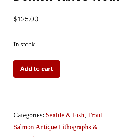
$
125.00
In stock
Denton
Add to cart
Tahoe
Trout
quantity
Categories:
Sealife & Fish
,
Trout
Salmon Antique Lithographs &