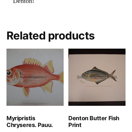
Denton!
Related products
Myripristis
Denton Butter Fish
Chryseres. Pauu.
Print