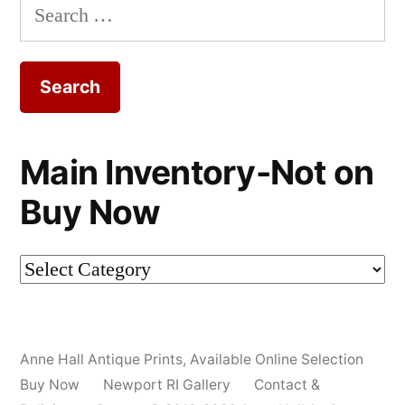
Search
for:
Main Inventory-Not on
Buy Now
Main
Inventory-
Not
Anne Hall Antique Prints
,
Available Online Selection
on
Buy Now
Newport RI Gallery
Contact &