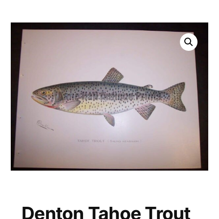
Denton Tahoe Trout