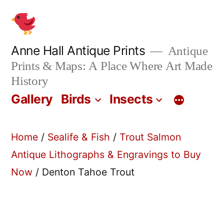
Skip
to
content
Anne Hall Antique Prints
Antique
Prints & Maps: A Place Where Art Made
History
Gallery
Birds
Insects
Home
/
Sealife & Fish
/
Trout Salmon
Antique Lithographs & Engravings to Buy
Now
/ Denton Tahoe Trout