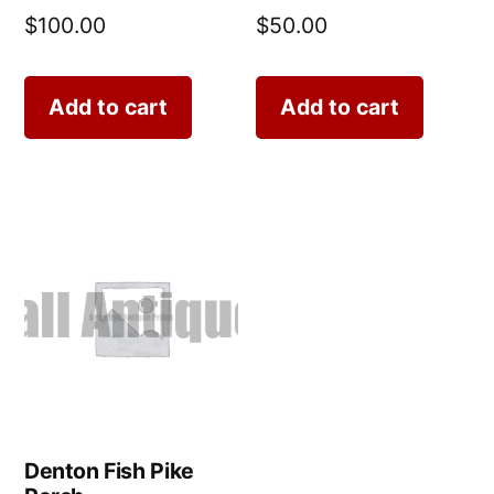
$
100.00
$
50.00
Add to cart
Add to cart
Denton Fish Pike