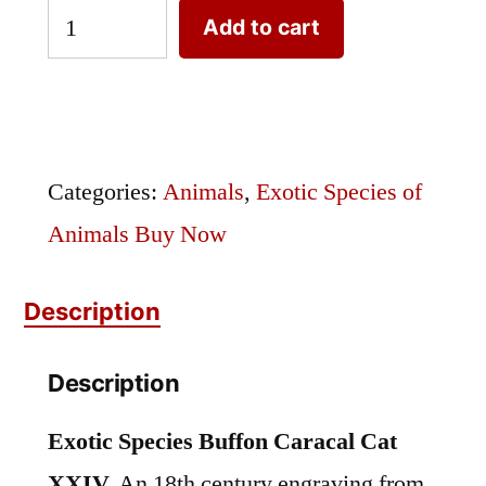
Exotic
Add to cart
Species
Buffon
Caracal
Cat
Categories:
Animals
,
Exotic Species of
XXIV
Animals Buy Now
quantity
Description
Description
Exotic Species Buffon Caracal Cat
XXIV.
An 18th century engraving from