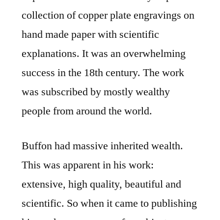
collection of copper plate engravings on
hand made paper with scientific
explanations. It was an overwhelming
success in the 18th century. The work
was subscribed by mostly wealthy
people from around the world.
Buffon had massive inherited wealth.
This was apparent in his work:
extensive, high quality, beautiful and
scientific. So when it came to publishing