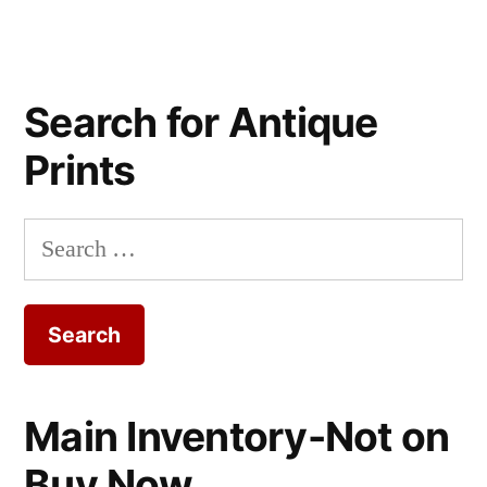
Search for Antique
Prints
Search
for:
Main Inventory-Not on
Buy Now