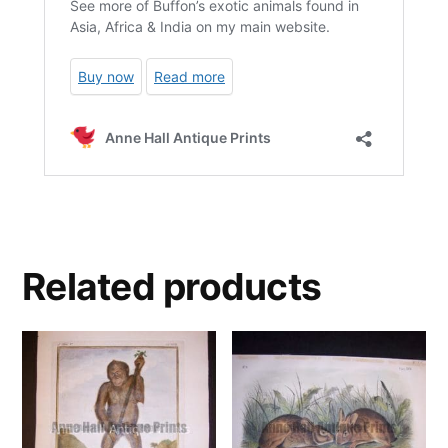
Related products