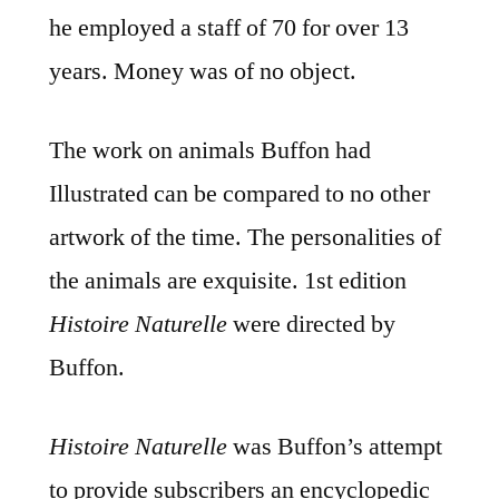
he employed a staff of 70 for over 13
years. Money was of no object.
The work on animals Buffon had
Illustrated can be compared to no other
artwork of the time. The personalities of
the animals are exquisite. 1st edition
Histoire Naturelle
were directed by
Buffon.
Histoire Naturelle
was Buffon’s attempt
to provide subscribers an encyclopedic