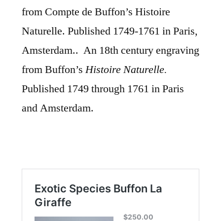
from Compte de Buffon’s Histoire
Naturelle. Published 1749-1761 in Paris,
Amsterdam.. An 18th century
engraving
from Buffon’s
Histoire Naturelle.
Published 1749 through 1761 in Paris
and Amsterdam.