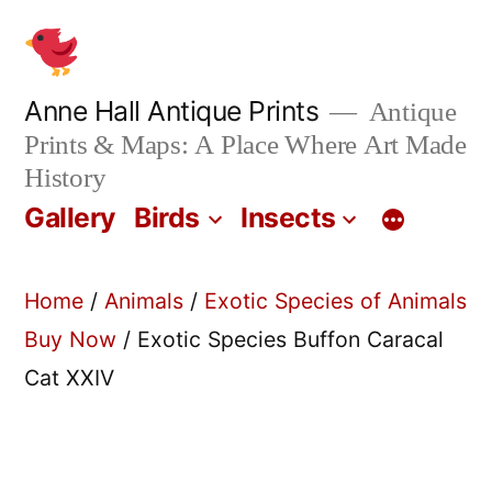
Skip
to
content
Anne Hall Antique Prints
Antique
Prints & Maps: A Place Where Art Made
History
Gallery
Birds
Insects
Home
/
Animals
/
Exotic Species of Animals
Buy Now
/ Exotic Species Buffon Caracal
Cat XXIV