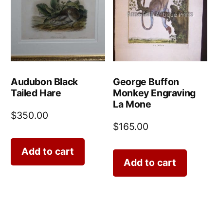
Audubon Black
George Buffon
Tailed Hare
Monkey Engraving
La Mone
$
350.00
$
165.00
Add to cart
Add to cart