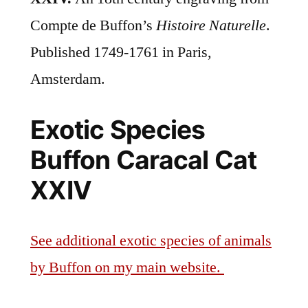
Compte de Buffon’s
Histoire Naturelle
.
Published 1749-1761 in Paris,
Amsterdam.
Exotic Species
Buffon Caracal Cat
XXIV
See additional exotic species of animals
by Buffon on my main website.