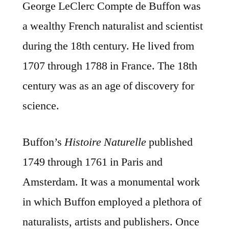
George LeClerc Compte de Buffon was
a wealthy French naturalist and scientist
during the 18th century. He lived from
1707 through 1788 in France. The 18th
century was as an age of discovery for
science.
Buffon’s
Histoire Naturelle
published
1749 through 1761 in Paris and
Amsterdam. It was a monumental work
in which Buffon employed a plethora of
naturalists, artists and publishers. Once