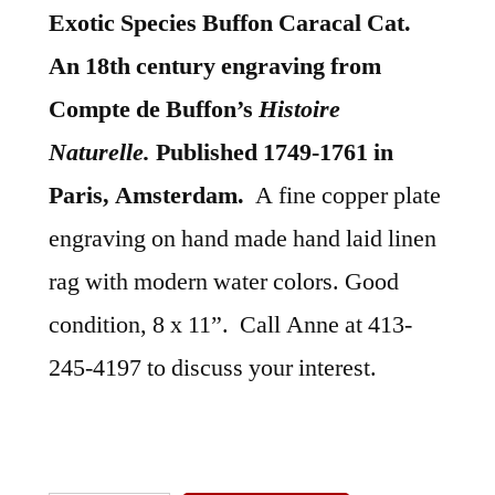
Exotic Species Buffon Caracal Cat.
An 18th century engraving from
Compte de Buffon’s
Histoire
Naturelle.
Published 1749-1761 in
Paris, Amsterdam.
A fine copper plate
engraving on hand made hand laid linen
rag with modern water colors. Good
condition, 8 x 11”. Call Anne at 413-
245-4197 to discuss your interest.