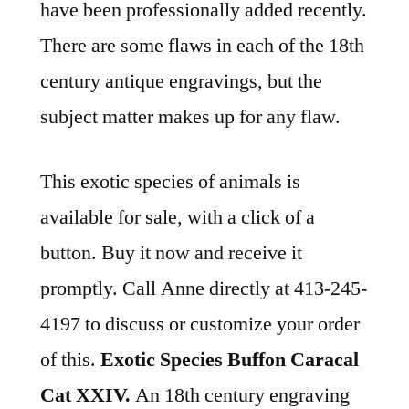
have been professionally added recently.
There are some flaws in each of the 18th
century antique engravings, but the
subject matter makes up for any flaw.
This exotic species of animals is
available for sale, with a click of a
button. Buy it now and receive it
promptly. Call Anne directly at 413-245-
4197 to discuss or customize your order
of this.
Exotic Species Buffon Caracal
Cat XXIV.
An 18th century engraving