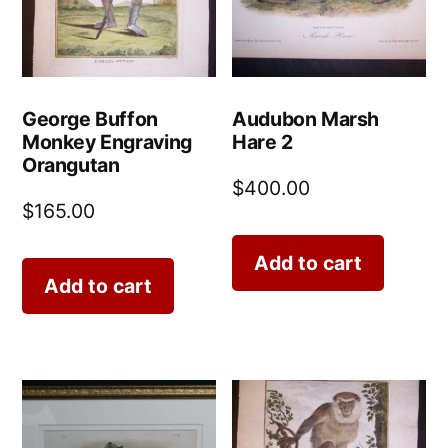
George Buffon
Audubon Marsh
Monkey Engraving
Hare 2
Orangutan
$
400.00
$
165.00
Add to cart
Add to cart