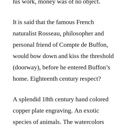
his work, money was of no object.
It is said that the famous French
naturalist Rosseau, philosopher and
personal friend of Compte de Buffon,
would bow down and kiss the threshold
(doorway), before he entered Buffon’s
home. Eighteenth century respect?
A splendid 18th century hand colored
copper plate engraving. An exotic
species of animals. The watercolors