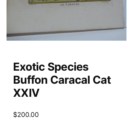
Exotic Species
Buffon Caracal Cat
XXIV
$
200.00