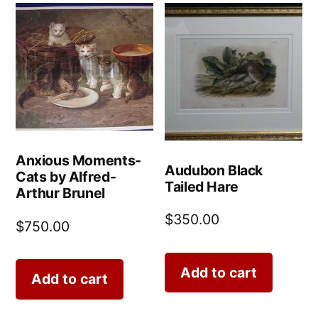
Anxious Moments-
Audubon Black
Cats by Alfred-
Tailed Hare
Arthur Brunel
$
350.00
$
750.00
Add to cart
Add to cart