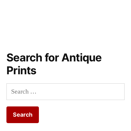
Search for Antique
Prints
Search
for: