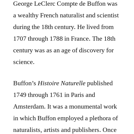
George LeClerc Compte de Buffon was
a wealthy French naturalist and scientist
during the 18th century. He lived from
1707 through 1788 in France. The 18th
century was as an age of discovery for
science.
Buffon’s
Histoire Naturelle
published
1749 through 1761 in Paris and
Amsterdam. It was a monumental work
in which Buffon employed a plethora of
naturalists, artists and publishers. Once