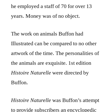
he employed a staff of 70 for over 13
years. Money was of no object.
The work on animals Buffon had
Illustrated can be compared to no other
artwork of the time. The personalities of
the animals are exquisite. 1st edition
Histoire Naturelle
were directed by
Buffon.
Histoire Naturelle
was Buffon’s attempt
to provide subscribers an encyclopedic