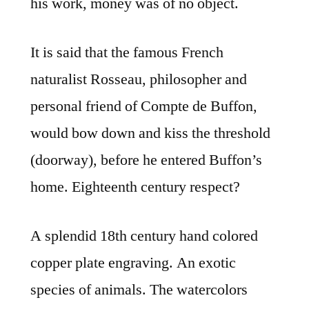
his work, money was of no object.
It is said that the famous French
naturalist Rosseau, philosopher and
personal friend of Compte de Buffon,
would bow down and kiss the threshold
(doorway), before he entered Buffon’s
home. Eighteenth century respect?
A splendid 18th century hand colored
copper plate engraving. An exotic
species of animals. The watercolors