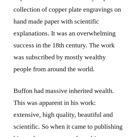
collection of copper plate engravings on
hand made paper with scientific
explanations. It was an overwhelming
success in the 18th century. The work
was subscribed by mostly wealthy
people from around the world.
Buffon had massive inherited wealth.
This was apparent in his work:
extensive, high quality, beautiful and
scientific. So when it came to publishing