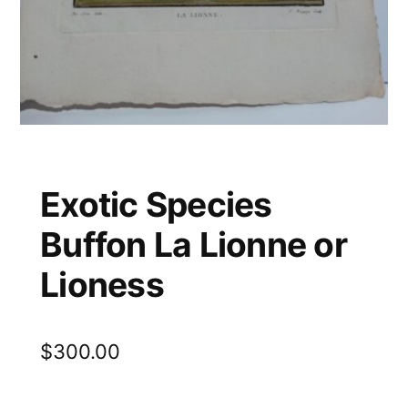
Exotic Species
Buffon La Lionne or
Lioness
$
300.00