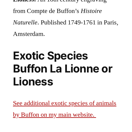
from Compte de Buffon’s
Histoire
Naturelle
. Published 1749-1761 in Paris,
Amsterdam.
Exotic Species
Buffon La Lionne or
Lioness
See additional exotic species of animals
by Buffon on my main website.