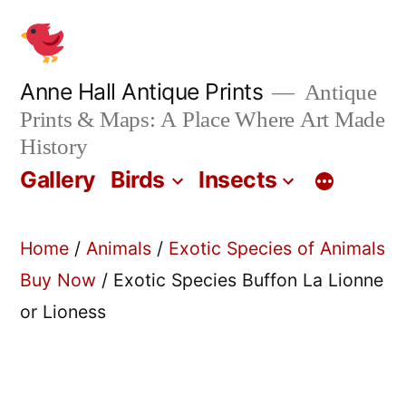
Skip
to
content
Anne Hall Antique Prints
Antique
Prints & Maps: A Place Where Art Made
History
Gallery
Birds
Insects
Home
/
Animals
/
Exotic Species of Animals
Buy Now
/ Exotic Species Buffon La Lionne
or Lioness