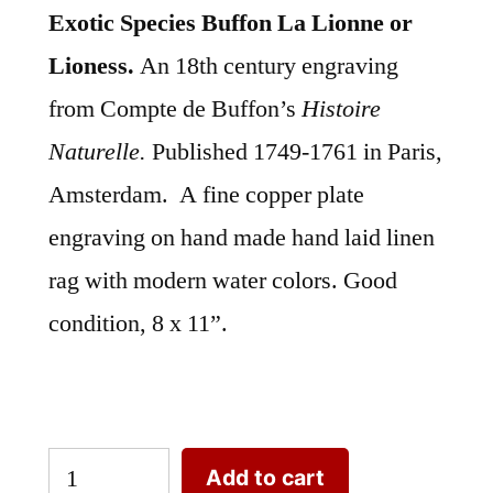
Exotic Species Buffon La Lionne or
Lioness.
An 18th century engraving
from Compte de Buffon’s
Histoire
Naturelle.
Published 1749-1761 in Paris,
Amsterdam. A fine copper plate
engraving on hand made hand laid linen
rag with modern water colors. Good
condition, 8 x 11”.
Exotic
Add to cart