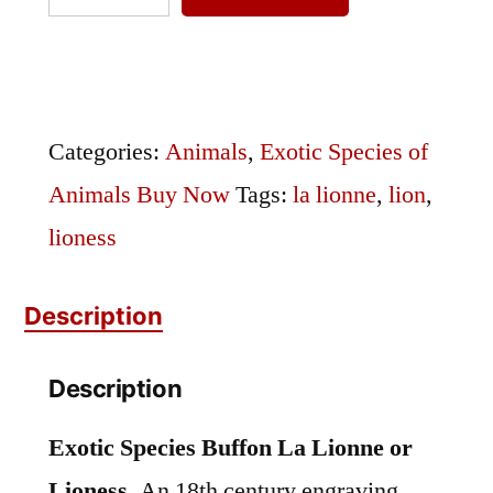
Species
Buffon
La
Lionne
Categories:
Animals
,
Exotic Species of
or
Animals Buy Now
Tags:
la lionne
,
lion
,
Lioness
lioness
quantity
Description
Description
Exotic Species Buffon La Lionne or
Lioness.
An 18th century engraving