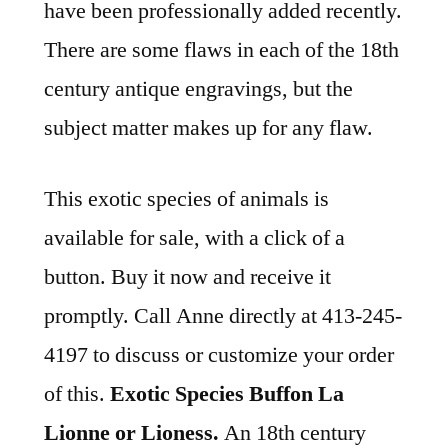
have been professionally added recently.
There are some flaws in each of the 18th
century antique engravings, but the
subject matter makes up for any flaw.
This exotic species of animals is
available for sale, with a click of a
button. Buy it now and receive it
promptly. Call Anne directly at 413-245-
4197 to discuss or customize your order
of this.
Exotic Species Buffon La
Lionne or Lioness.
An 18th century