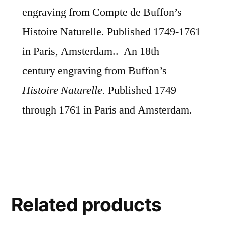
engraving from Compte de Buffon’s
Histoire Naturelle. Published 1749-1761
in Paris, Amsterdam.. An 18th
century
engraving from Buffon’s
Histoire Naturelle.
Published 1749
through 1761 in Paris and Amsterdam.
Related products