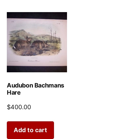
Audubon Bachmans
Hare
$
400.00
Add to cart