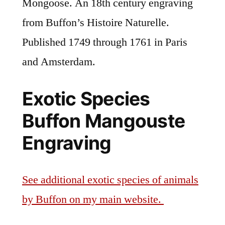
Mongoose. An 18th century engraving
from Buffon’s Histoire Naturelle.
Published 1749 through 1761 in Paris
and Amsterdam.
Exotic Species
Buffon Mangouste
Engraving
See additional exotic species of animals
by Buffon on my main website.