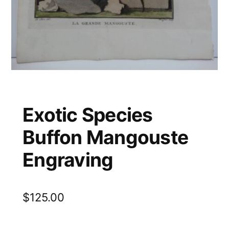
Exotic Species
Buffon Mangouste
Engraving
$
125.00