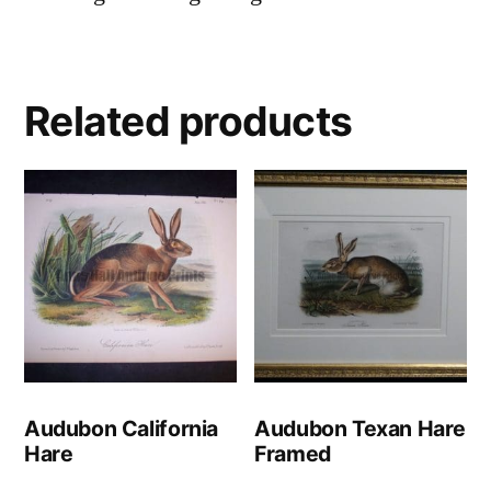
Related products
Audubon California
Audubon Texan Hare
Hare
Framed