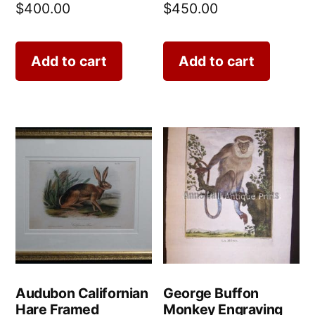
$
400.00
$
450.00
Add to cart
Add to cart
Audubon Californian
George Buffon
Hare Framed
Monkey Engraving