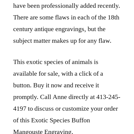
have been professionally added recently.
There are some flaws in each of the 18th
century antique engravings, but the
subject matter makes up for any flaw.
This exotic species of animals is
available for sale, with a click of a
button. Buy it now and receive it
promptly. Call Anne directly at 413-245-
4197 to discuss or customize your order
of this Exotic Species Buffon
Mangouste Engraving.