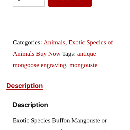
Species
Buffon
Mangouste
Engraving
Categories:
Animals
,
Exotic Species of
quantity
Animals Buy Now
Tags:
antique
mongoose engraving
,
mongouste
Description
Description
Exotic Species Buffon Mangouste or