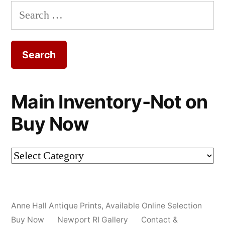
Search
for:
Main Inventory-Not on
Buy Now
Main
Inventory-
Not
Anne Hall Antique Prints
,
Available Online Selection
on
Buy Now
Newport RI Gallery
Contact &