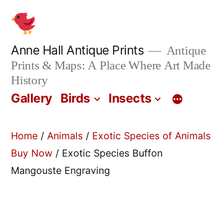
Skip
to
content
Anne Hall Antique Prints
Antique
Prints & Maps: A Place Where Art Made
History
Gallery
Birds
Insects
Home
/
Animals
/
Exotic Species of Animals
Buy Now
/ Exotic Species Buffon
Mangouste Engraving