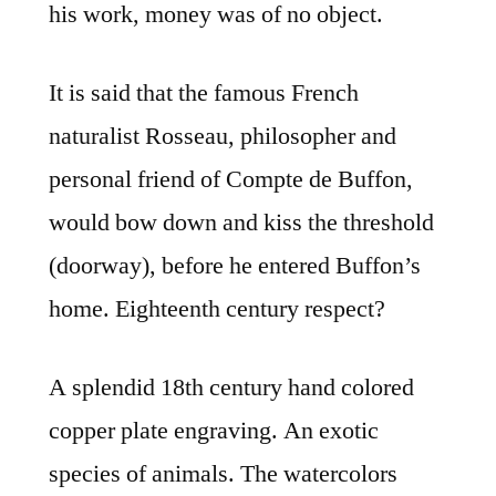
his work, money was of no object.
It is said that the famous French
naturalist Rosseau, philosopher and
personal friend of Compte de Buffon,
would bow down and kiss the threshold
(doorway), before he entered Buffon’s
home. Eighteenth century respect?
A splendid 18th century hand colored
copper plate engraving. An exotic
species of animals. The watercolors