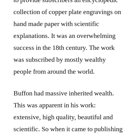
to provide subscribers an encyclopedic
collection of copper plate engravings on
hand made paper with scientific
explanations. It was an overwhelming
success in the 18th century. The work
was subscribed by mostly wealthy
people from around the world.
Buffon had massive inherited wealth.
This was apparent in his work:
extensive, high quality, beautiful and
scientific. So when it came to publishing