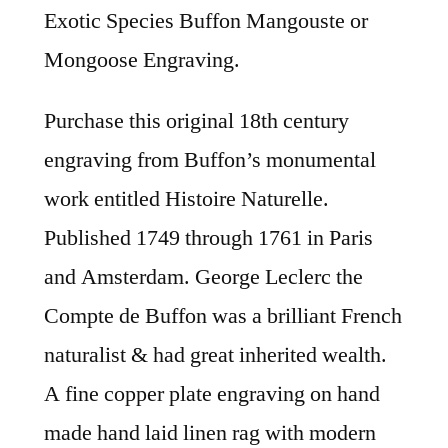
Exotic Species Buffon Mangouste or
Mongoose Engraving.
Purchase this original 18th century
engraving from Buffon’s monumental
work entitled Histoire Naturelle.
Published 1749 through 1761 in Paris
and Amsterdam. George Leclerc the
Compte de Buffon was a brilliant French
naturalist & had great inherited wealth.
A fine copper plate engraving on hand
made hand laid linen rag with modern