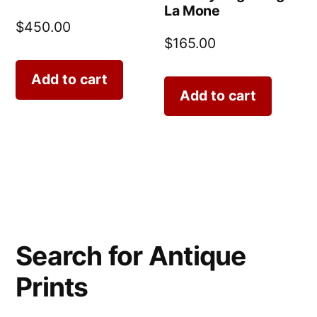
La Mone
$
450.00
$
165.00
Add to cart
Add to cart
Search for Antique
Prints