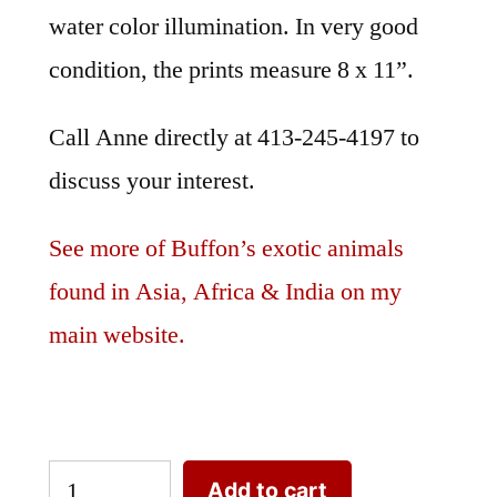
water color illumination. In very good
condition, the prints measure 8 x 11”.
Call Anne directly at 413-245-4197 to
discuss your interest.
See more of Buffon’s exotic animals
found in Asia, Africa & India on my
main website.
Exotic
Add to cart