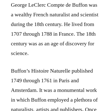
George LeClerc Compte de Buffon was
a wealthy French naturalist and scientist
during the 18th century. He lived from
1707 through 1788 in France. The 18th
century was as an age of discovery for
science.
Buffon’s Histoire Naturelle published
1749 through 1761 in Paris and
Amsterdam. It was a monumental work
in which Buffon employed a plethora of
naturalists, artists and publishers. Once