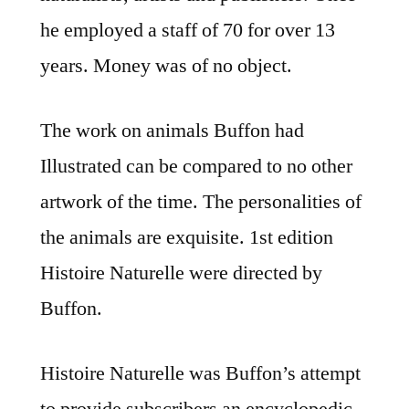
he employed a staff of 70 for over 13
years. Money was of no object.
The work on animals Buffon had
Illustrated can be compared to no other
artwork of the time. The personalities of
the animals are exquisite. 1st edition
Histoire Naturelle were directed by
Buffon.
Histoire Naturelle was Buffon’s attempt