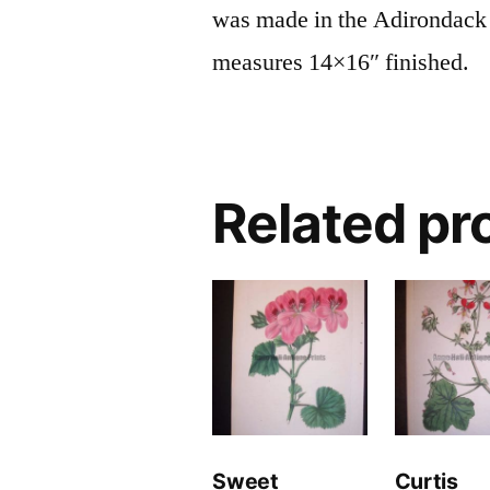
was made in the Adirondack
measures 14×16″ finished.
Related pr
Sweet
Curtis