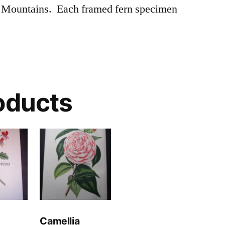
 Mountains. Each framed fern specimen
oducts
Camellia