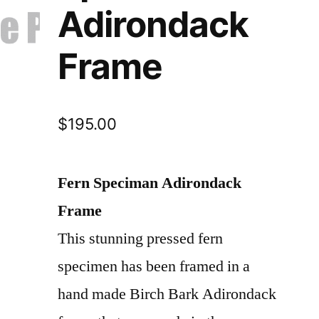
Adirondack
Frame
$
195.00
Fern Speciman Adirondack
Frame
This stunning pressed fern
specimen has been framed in a
hand made Birch Bark Adirondack