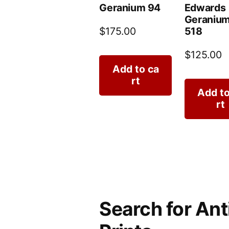
Geranium 94
Edwards
Geranium
518
$
175.00
$
125.00
Add to ca
rt
Add to
rt
Search for Ant