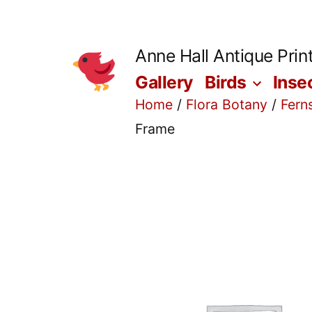
Skip
to
Anne Hall Antique Prin
content
Gallery
Birds
Inse
Home
/
Flora Botany
/
Fern
Frame