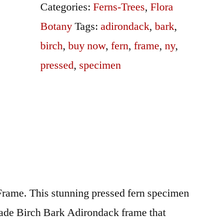
quantity
Categories:
Ferns-Trees
,
Flora
Botany
Tags:
adirondack
,
bark
,
birch
,
buy now
,
fern
,
frame
,
ny
,
pressed
,
specimen
rame. This stunning pressed fern specimen
ade Birch Bark Adirondack frame that