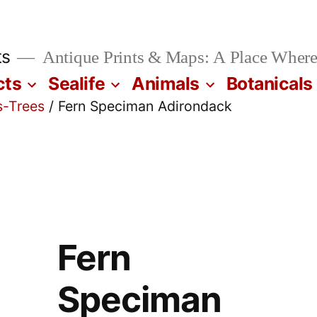
ts
Antique Prints & Maps: A Place Where
cts
Sealife
Animals
Botanicals
s-Trees
/ Fern Speciman Adirondack
Fern
Speciman