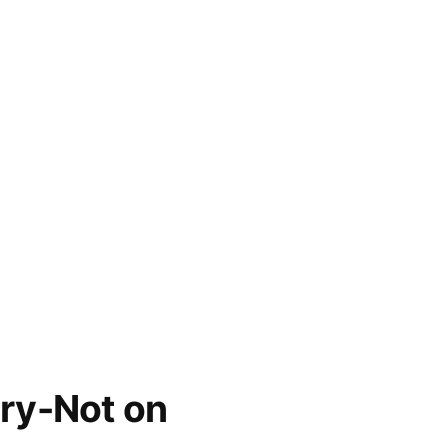
ry-Not on