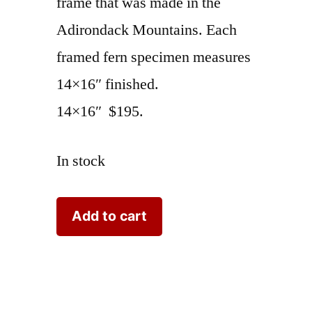
frame that was made in the
Adirondack Mountains. Each
framed fern specimen measures
14×16″ finished.
14×16″ $195.
In stock
Fern
Add to cart
Speciman
Adirondack
Frame