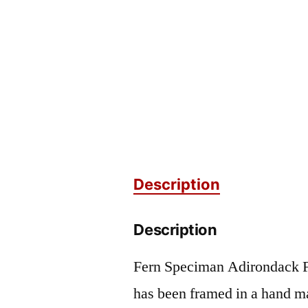
Description
Description
Fern Speciman Adirondack F
has been framed in a hand m