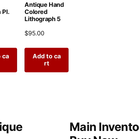
Antique Hand
 Pl.
Colored
Lithograph 5
$
95.00
 ca
Add to ca
rt
ique
Main Invento