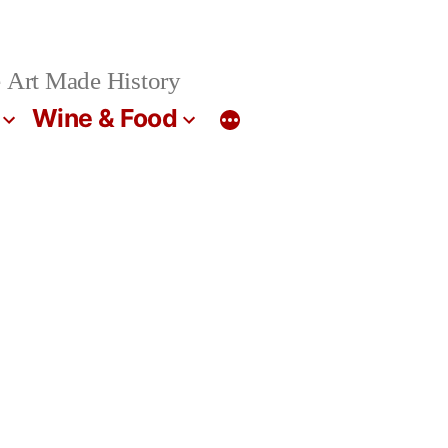
 Art Made History
Wine & Food