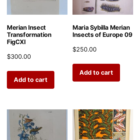
Merian Insect
Maria Sybilla Merian
Transformation
Insects of Europe 09
FigCXI
$
250.00
$
300.00
Add to cart
Add to cart