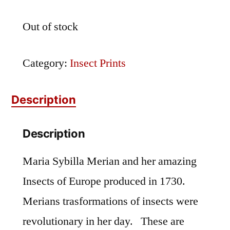
Out of stock
Category:
Insect Prints
Description
Description
Maria Sybilla Merian and her amazing
Insects of Europe produced in 1730.
Merians trasformations of insects were
revolutionary in her day. These are