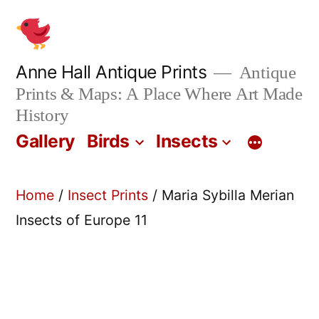
Skip
to
content
Anne Hall Antique Prints
Antique
Prints & Maps: A Place Where Art Made
History
Gallery
Birds
Insects
Home
/
Insect Prints
/ Maria Sybilla Merian
Insects of Europe 11