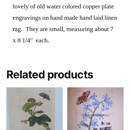
lovely of old water colored copper plate
engravings on hand made hand laid linen
rag. They are small, measuring about 7
x 8 1/4″ each.
Related products