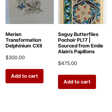
Merian
Seguy Butterflies
Transformation
Pochoir PL17 |
Delphinium CXII
Sourced from Emile
Alain’s Papillons
$
300.00
$
475.00
Add to cart
Add to cart