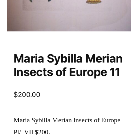
Maria Sybilla Merian
Insects of Europe 11
$
200.00
Maria Sybilla Merian Insects of Europe
Pl/ VII $200.