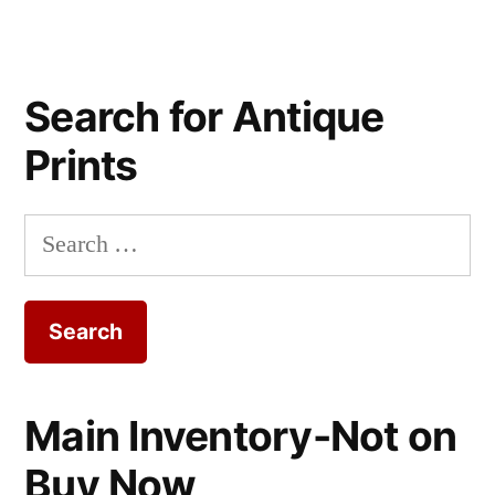
Search for Antique
Prints
Search
for:
Main Inventory-Not on
Buy Now