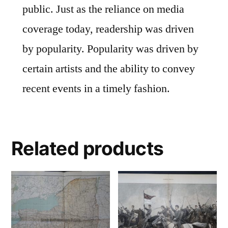
public. Just as the reliance on media
coverage today, readership was driven
by popularity. Popularity was driven by
certain artists and the ability to convey
recent events in a timely fashion.
Related products