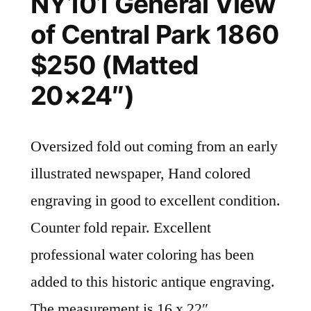
NY101 General View
of Central Park 1860
$250 (Matted
20×24″)
Oversized fold out coming from an early
illustrated newspaper, Hand colored
engraving in good to excellent condition.
Counter fold repair. Excellent
professional water coloring has been
added to this historic antique engraving.
The measurement is 16 x 22″