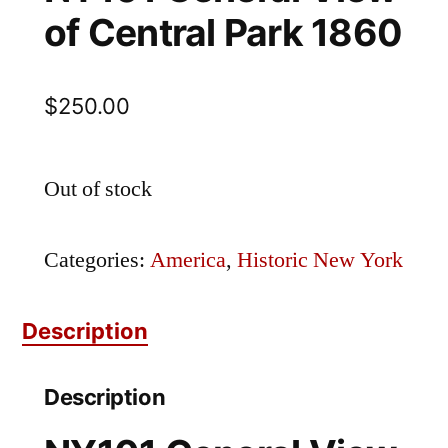
of Central Park 1860
$
250.00
Out of stock
Categories:
America
,
Historic New York
Description
Description