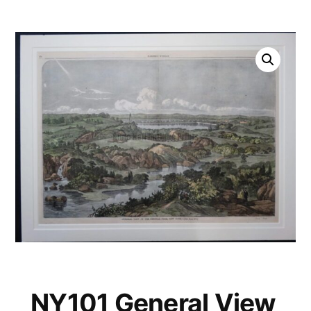
NY101 General View