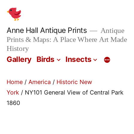
Skip
to
content
Anne Hall Antique Prints
Antique
Prints & Maps: A Place Where Art Made
History
Gallery
Birds
Insects
Home
/
America
/
Historic New
York
/ NY101 General View of Central Park
1860