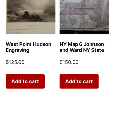
West Point Hudson
NY Map 6 Johnson
Engraving
and Ward NY State
$
125.00
$
150.00
Add to cart
Add to cart