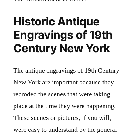
Historic Antique
Engravings of 19th
Century New York
The antique engravings of 19th Century
New York are important because they
recroded the scenes that were taking
place at the time they were happening,
These scenes or pictures, if you will,
were easy to understand by the general