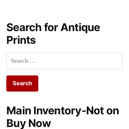
Search for Antique
Prints
Search
for:
Main Inventory-Not on
Buy Now