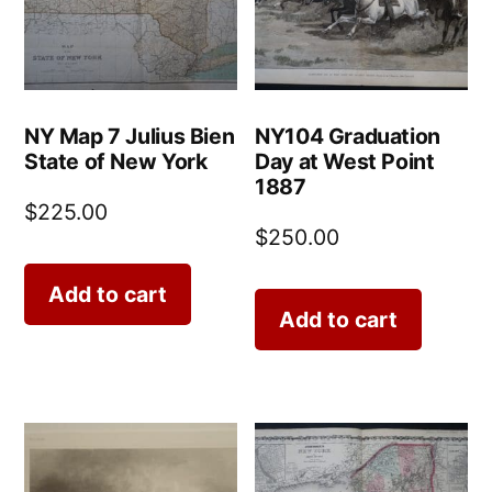
NY Map 7 Julius Bien
NY104 Graduation
State of New York
Day at West Point
1887
$
225.00
$
250.00
Add to cart
Add to cart