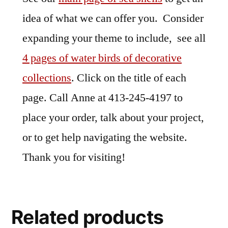
idea of what we can offer you. Consider
expanding your theme to include, see all
4 pages of water birds of decorative
collections
. Click on the title of each
page. Call Anne at 413-245-4197 to
place your order, talk about your project,
or to get help navigating the website.
Thank you for visiting!
Related products