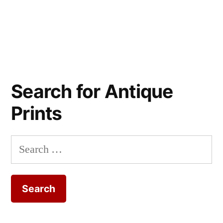
Search for Antique
Prints
Search
for: