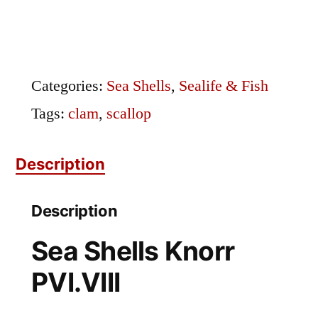
Knorr
PVI.VIII
|
Categories:
Sea Shells
,
Sealife & Fish
Clam
Tags:
clam
,
scallop
&
Description
Scallop
Shell
Description
Engraving
Sea Shells Knorr
quantity
PVI.VIII