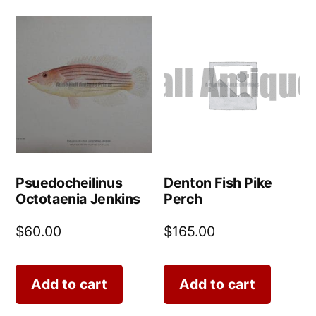
Psuedocheilinus
Denton Fish Pike
Octotaenia Jenkins
Perch
$
60.00
$
165.00
Add to cart
Add to cart