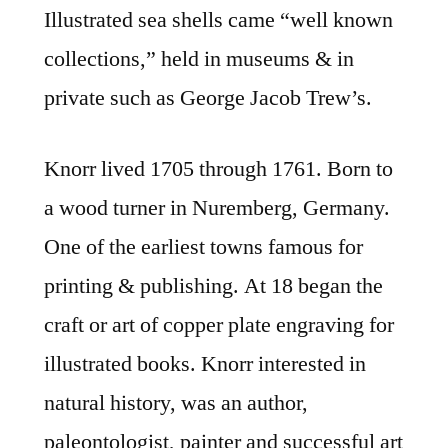
Illustrated sea shells came “well known
collections,” held in museums & in
private such as George Jacob Trew’s.
Knorr lived 1705 through 1761. Born to
a wood turner in Nuremberg, Germany.
One of the earliest towns famous for
printing & publishing. At 18 began the
craft or art of copper plate engraving for
illustrated books. Knorr interested in
natural history, was an author,
paleontologist, painter and successful art