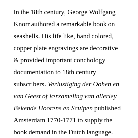
In the 18th century, George Wolfgang
Knorr authored a remarkable book on
seashells. His life like, hand colored,
copper plate engravings are decorative
& provided important conchology
documentation to 18th century
subscribers.
Verlustiging der Oohen en
van Geest of Verzameling van allerley
Bekende Hoorens en Sculpen
published
Amsterdam 1770-1771 to supply the
book demand in the Dutch language.