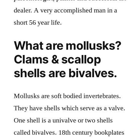
dealer. A very accomplished man in a
short 56 year life.
What are mollusks?
Clams & scallop
shells are bivalves.
Mollusks are soft bodied invertebrates.
They have shells which serve as a valve.
One shell is a univalve or two shells
called bivalves. 18th century bookplates