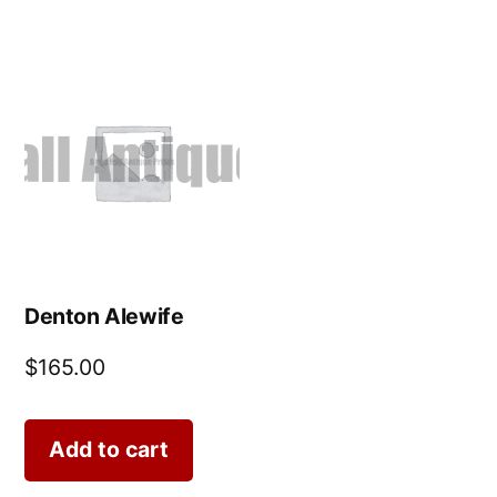
Denton Alewife
$
165.00
Add to cart