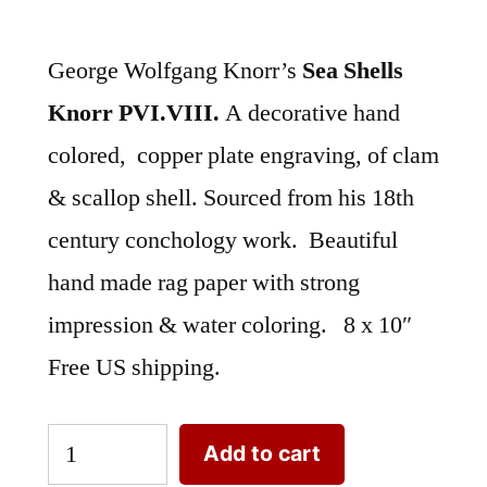
George Wolfgang Knorr’s
Sea Shells
Knorr PVI.VIII.
A decorative hand
colored, copper plate engraving, of clam
& scallop shell. Sourced from his 18th
century conchology work. Beautiful
hand made rag paper with strong
impression & water coloring. 8 x 10″
Free US shipping.
Sea
Add to cart
Shells