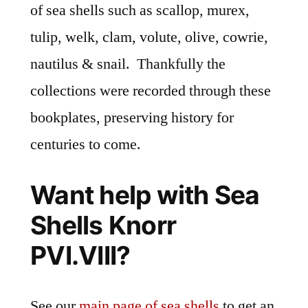
of sea shells such as scallop, murex,
tulip, welk, clam, volute, olive, cowrie,
nautilus & snail. Thankfully the
collections were recorded through these
bookplates, preserving history for
centuries to come.
Want help with Sea
Shells Knorr
PVI.VIII?
See our
main page of sea shells
to get an