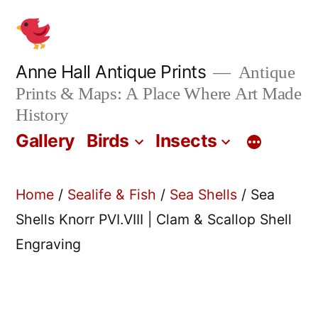
Skip
to
content
Anne Hall Antique Prints
Antique
Prints & Maps: A Place Where Art Made
History
Gallery
Birds
Insects
Home
/
Sealife & Fish
/
Sea Shells
/ Sea
Shells Knorr PVI.VIII | Clam & Scallop Shell
Engraving