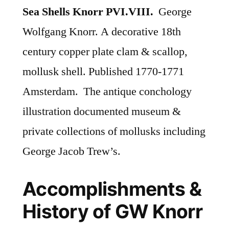
Sea Shells Knorr PVI.VIII.
George
Wolfgang Knorr. A decorative 18th
century copper plate clam & scallop,
mollusk shell. Published 1770-1771
Amsterdam. The antique conchology
illustration documented museum &
private collections of mollusks including
George Jacob Trew’s.
Accomplishments &
History of GW Knorr