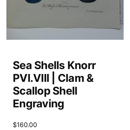
Sea Shells Knorr
PVI.VIII | Clam &
Scallop Shell
Engraving
$
160.00