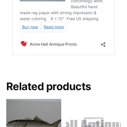
Related products