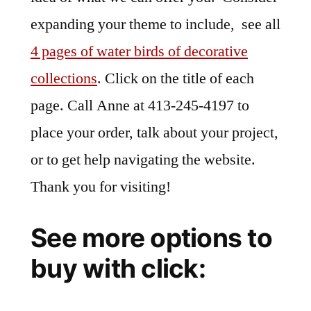
expanding your theme to include, see all
4 pages of water birds of decorative
collections
. Click on the title of each
page. Call Anne at 413-245-4197 to
place your order, talk about your project,
or to get help navigating the website.
Thank you for visiting!
See more options to
buy with click: