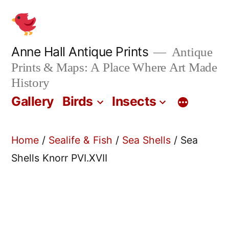
Skip
to
content
Anne Hall Antique Prints
Antique
Prints & Maps: A Place Where Art Made
History
Gallery
Birds
Insects
Home
/
Sealife & Fish
/
Sea Shells
/ Sea
Shells Knorr PVI.XVII