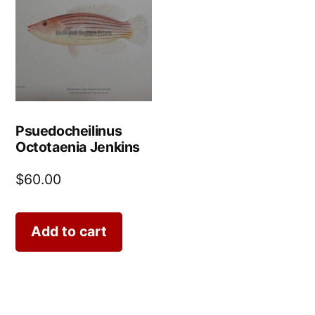
Psuedocheilinus
Octotaenia Jenkins
$
60.00
Add to cart