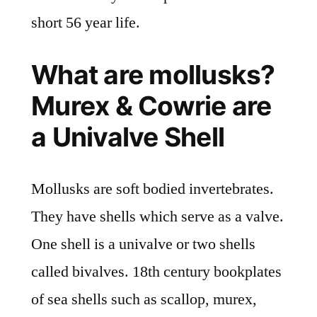
short 56 year life.
What are mollusks?
Murex & Cowrie are
a Univalve Shell
Mollusks are soft bodied invertebrates.
They have shells which serve as a valve.
One shell is a univalve or two shells
called bivalves. 18th century bookplates
of sea shells such as scallop, murex,