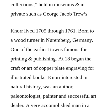
collections,” held in museums & in
private such as George Jacob Trew’s.
Knorr lived 1705 through 1761. Born to
a wood turner in Nuremberg, Germany.
One of the earliest towns famous for
printing & publishing. At 18 began the
craft or art of copper plate engraving for
illustrated books. Knorr interested in
natural history, was an author,
paleontologist, painter and successful art
dealer. A very accomplished man in a