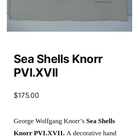
Sea Shells Knorr
PVI.XVII
$
175.00
George Wolfgang Knorr’s
Sea Shells
Knorr PVI.XVII.
A decorative hand