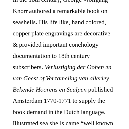
Knorr authored a remarkable book on
seashells. His life like, hand colored,
copper plate engravings are decorative
& provided important conchology
documentation to 18th century
subscribers.
Verlustiging der Oohen en
van Geest of Verzameling van allerley
Bekende Hoorens en Sculpen
published
Amsterdam 1770-1771 to supply the
book demand in the Dutch language.
Illustrated sea shells came “well known