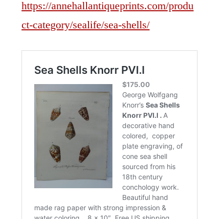
https://annehallantiqueprints.com/produ
ct-category/sealife/sea-shells/