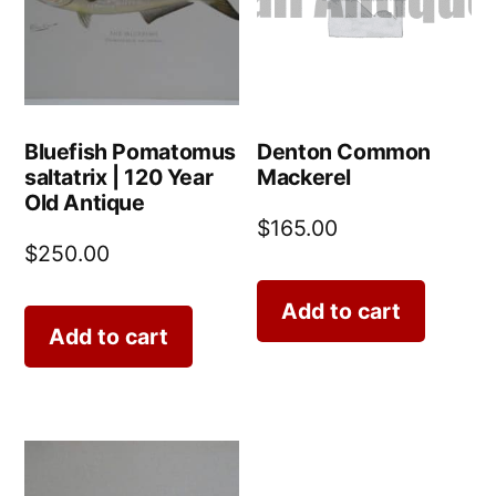
Bluefish Pomatomus
Denton Common
saltatrix | 120 Year
Mackerel
Old Antique
$
165.00
$
250.00
Add to cart
Add to cart