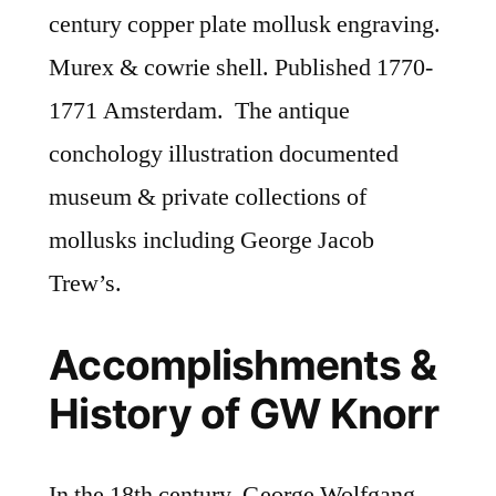
century copper plate mollusk engraving.
Murex & cowrie shell. Published 1770-
1771 Amsterdam. The antique
conchology illustration documented
museum & private collections of
mollusks including George Jacob
Trew’s.
Accomplishments &
History of GW Knorr
In the 18th century, George Wolfgang