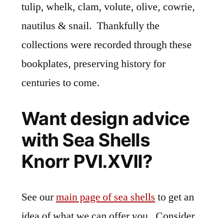
tulip, whelk, clam, volute, olive, cowrie,
nautilus & snail. Thankfully the
collections were recorded through these
bookplates, preserving history for
centuries to come.
Want design advice
with Sea Shells
Knorr PVI.XVII?
See our
main page of sea shells
to get an
idea of what we can offer you. Consider