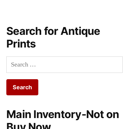
Search for Antique
Prints
Search
for:
Main Inventory-Not on
Buy Now