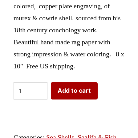
colored, copper plate engraving, of
murex & cowrie shell. sourced from his
18th century conchology work.
Beautiful hand made rag paper with
strong impression & water coloring. 8 x
10″ Free US shipping.
Sea
Add to cart
Shells
Knorr
PVI.XVII
quantity
Categories:
Sea Shells
,
Sealife & Fish