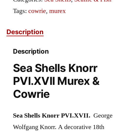
Tags:
cowrie
,
murex
Description
Description
Sea Shells Knorr
PVI.XVII Murex &
Cowrie
Sea Shells Knorr PVI.XVII.
George
Wolfgang Knorr. A decorative 18th