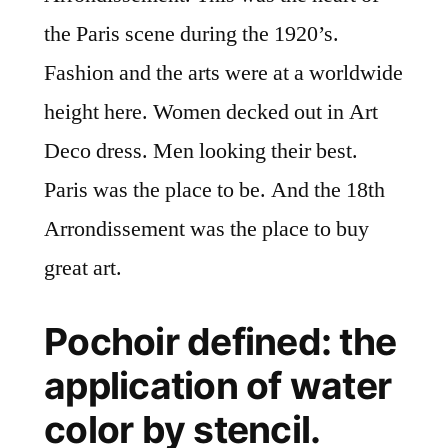
the Paris scene during the 1920’s.
Fashion and the arts were at a worldwide
height here. Women decked out in Art
Deco dress. Men looking their best.
Paris was the place to be. And the 18th
Arrondissement was the place to buy
great art.
Pochoir defined: the
application of water
color by stencil.