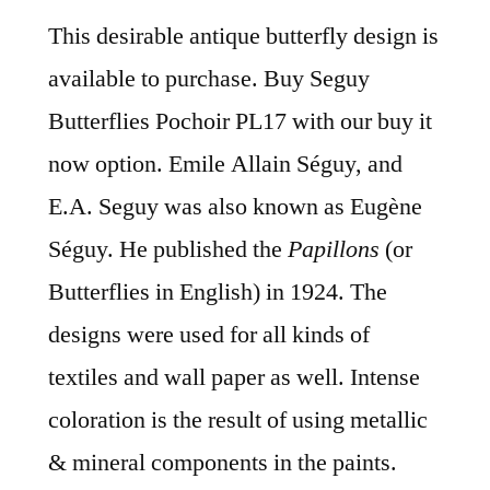
This desirable antique butterfly design is
available to purchase. Buy Seguy
Butterflies Pochoir PL17 with our buy it
now option. Emile Allain Séguy, and
E.A. Seguy was also known as Eugène
Séguy. He published the
Papillons
(or
Butterflies in English) in 1924. The
designs were used for all kinds of
textiles and wall paper as well. Intense
coloration is the result of using metallic
& mineral components in the paints.