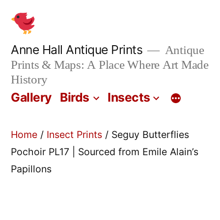
Skip
to
content
Anne Hall Antique Prints
Antique
Prints & Maps: A Place Where Art Made
History
Gallery
Birds
Insects
Home
/
Insect Prints
/ Seguy Butterflies
Pochoir PL17 | Sourced from Emile Alain’s
Papillons