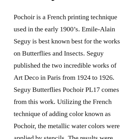
Pochoir is a French printing technique
used in the early 1900’s. Emile-Alain
Seguy is best known best for the works
on Butterflies and Insects. Seguy
published the two incredible works of
Art Deco in Paris from 1924 to 1926.
Seguy Butterflies Pochoir PL17 comes
from this work. Utilizing the French
technique of adding color known as
Pochoir, the metallic water colors were
applied by stencils. The results were