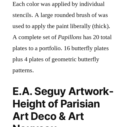
Each color was applied by individual
stencils. A large rounded brush of was
used to apply the paint liberally (thick).
A complete set of
Papillons
has 20 total
plates to a portfolio. 16 butterfly plates
plus 4 plates of geometric butterfly
patterns.
E.A. Seguy Artwork-
Height of Parisian
Art Deco & Art