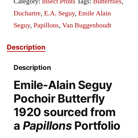
Category:
Insect Prints
Tags:
Butterflies
,
Sourced
Duchartre
,
E.A. Seguy
,
Emile Alain
from
Seguy
,
Papillons
,
Van Buggenhoudt
Emile
Description
Alain's
Papillons
Description
quantity
Emile-Alain Seguy
Pochoir Butterfly
1920 sourced from
a
Papillons
Portfolio