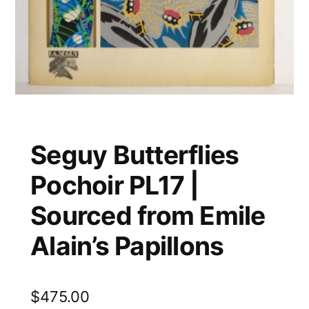
Seguy Butterflies
Pochoir PL17 |
Sourced from Emile
Alain’s Papillons
$
475.00