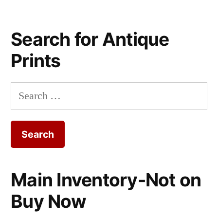
Search for Antique
Prints
Search
for:
Main Inventory-Not on
Buy Now