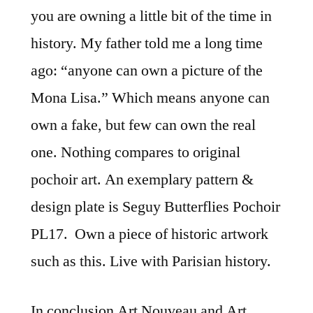
you are owning a little bit of the time in
history. My father told me a long time
ago: “anyone can own a picture of the
Mona Lisa.” Which means anyone can
own a fake, but few can own the real
one. Nothing compares to original
pochoir art. An exemplary pattern &
design plate is Seguy Butterflies Pochoir
PL17. Own a piece of historic artwork
such as this. Live with Parisian history.
In conclusion Art Nouveau and Art