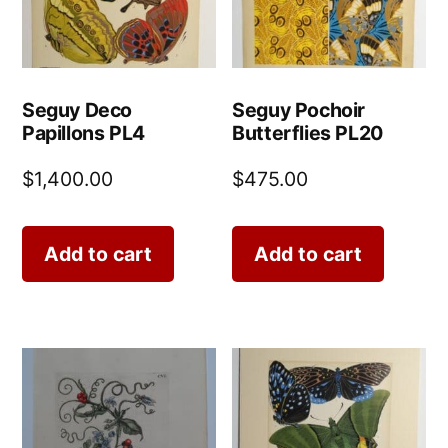
Seguy Deco
Seguy Pochoir
Papillons PL4
Butterflies PL20
$
1,400.00
$
475.00
Add to cart
Add to cart