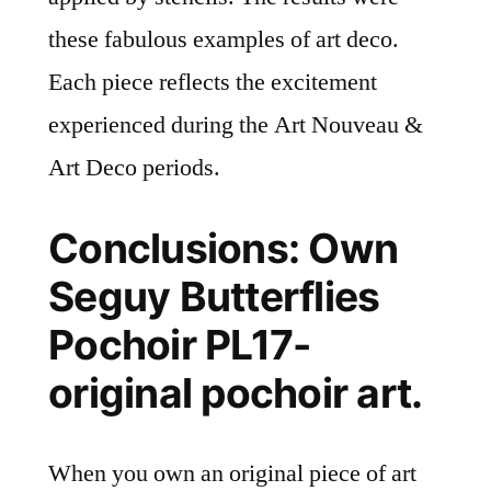
these fabulous examples of art deco.
Each piece reflects the excitement
experienced during the Art Nouveau &
Art Deco periods.
Conclusions: Own
Seguy Butterflies
Pochoir PL17-
original pochoir art.
When you own an original piece of art