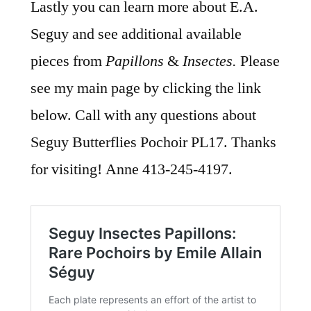
Lastly you can learn more about E.A.
Seguy and see additional available
pieces from
Papillons
&
Insectes.
Please
see my main page by clicking the link
below. Call with any questions about
Seguy Butterflies Pochoir PL17. Thanks
for visiting! Anne 413-245-4197.