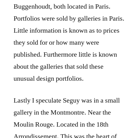
Buggenhoudt, both located in Paris.
Portfolios were sold by galleries in Paris.
Little information is known as to prices
they sold for or how many were
published. Furthermore little is known
about the galleries that sold these
unusual design portfolios.
Lastly I speculate Seguy was in a small
gallery in the Montmontre. Near the
Moulin Rouge. Located in the 18th
Arrondissement. This was the heart of