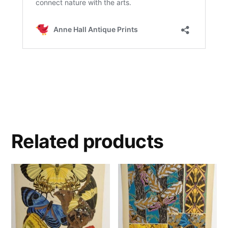
Related products