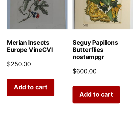
Merian Insects
Seguy Papillons
Europe VineCVI
Butterflies
nostampgr
$
250.00
$
600.00
Add to cart
Add to cart