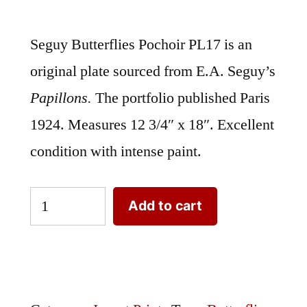
Seguy Butterflies Pochoir PL17 is an
original plate sourced from E.A. Seguy’s
Papillons.
The portfolio published Paris
1924. Measures 12 3/4″ x 18″. Excellent
condition with intense paint.
Seguy
Add to cart
Butterflies
Pochoir
PL17
|