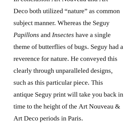
Deco both utilized “nature” as common
subject manner. Whereas the Seguy
Papillons
and
Insectes
have a single
theme of butterflies of bugs. Seguy had a
reverence for nature. He conveyed this
clearly through unparalleled designs,
such as this particular piece. This
antique Seguy print will take you back in
time to the height of the Art Nouveau &
Art Deco periods in Paris.