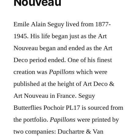
Nouveau
Emile Alain Seguy lived from 1877-
1945. His life began just as the Art
Nouveau began and ended as the Art
Deco period ended. One of his finest
creation was
Papillons
which were
published at the height of Art Deco &
Art Nouveau in France. Seguy
Butterflies Pochoir PL17 is sourced from
the portfolio.
Papillons
were printed by
two companies: Duchartre & Van