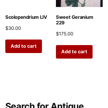
Scolopendrium LIV
Sweet Geranium
229
$
30.00
$
175.00
Add to cart
Add to cart
Search for Antique