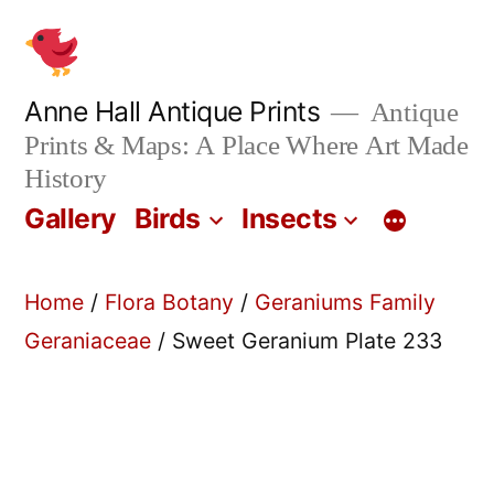
Skip
to
content
Anne Hall Antique Prints
Antique
Prints & Maps: A Place Where Art Made
History
Gallery
Birds
Insects
Home
/
Flora Botany
/
Geraniums Family
Geraniaceae
/ Sweet Geranium Plate 233