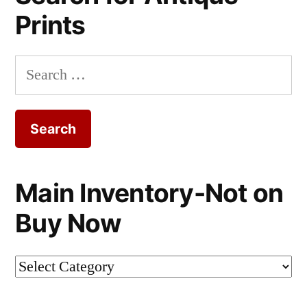
Prints
Search
for:
Main Inventory-Not on
Buy Now
Main
Inventory-