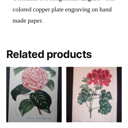
colored copper plate engraving on hand
made paper.
Related products