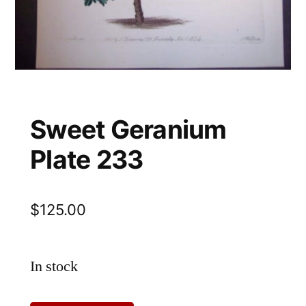
Sweet Geranium
Plate 233
$
125.00
In stock