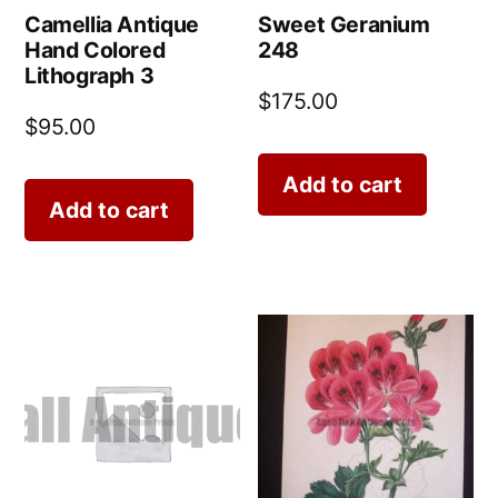
Camellia Antique
Sweet Geranium
Hand Colored
248
Lithograph 3
$
175.00
$
95.00
Add to cart
Add to cart