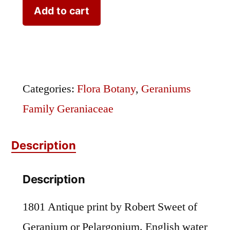
Sweet
Add to cart
Geranium
Plate
233
quantity
Categories:
Flora Botany
,
Geraniums
Family Geraniaceae
Description
Description
1801 Antique print by Robert Sweet of
Geranium or Pelargonium. English water