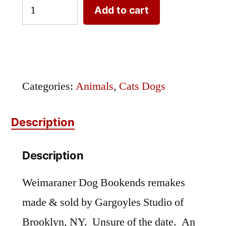
Weimaraner
Add to cart
Dog
Bookends
quantity
Categories:
Animals
,
Cats Dogs
Description
Description
Weimaraner Dog Bookends remakes
made & sold by Gargoyles Studio of
Brooklyn, NY. Unsure of the date. An