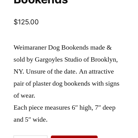
$
125.00
Weimaraner Dog Bookends made &
sold by Gargoyles Studio of Brooklyn,
NY. Unsure of the date. An attractive
pair of plaster dog bookends with signs
of wear.
Each piece measures 6″ high, 7″ deep
and 5″ wide.