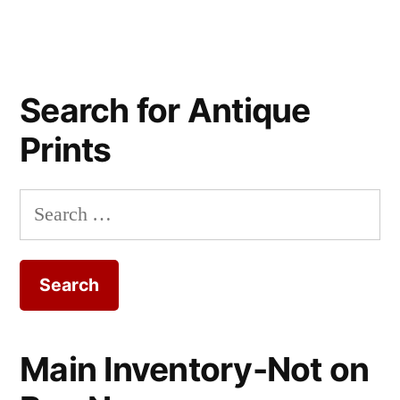
Search for Antique
Prints
Search
for:
Main Inventory-Not on