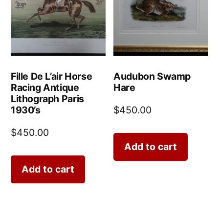
Fille De L’air Horse
Audubon Swamp
Racing Antique
Hare
Lithograph Paris
1930’s
$
450.00
$
450.00
Add to cart
Add to cart