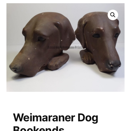
Weimaraner Dog
Bookends