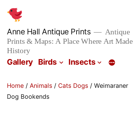
Skip
to
content
Anne Hall Antique Prints
Antique
Prints & Maps: A Place Where Art Made
History
Gallery
Birds
Insects
Home
/
Animals
/
Cats Dogs
/ Weimaraner
Dog Bookends