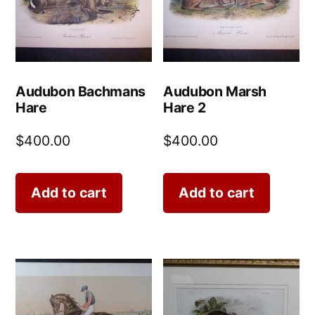
Audubon Bachmans
Audubon Marsh
Hare
Hare 2
$
400.00
$
400.00
Add to cart
Add to cart