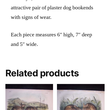
attractive pair of plaster dog bookends
with signs of wear.
Each piece measures 6″ high, 7″ deep
and 5″ wide.
Related products