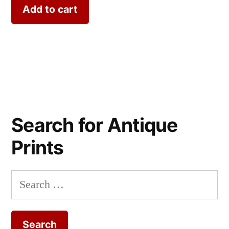
Add to cart
Search for Antique
Prints
Search
for: