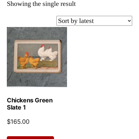
Showing the single result
Chickens Green
Slate 1
$
165.00