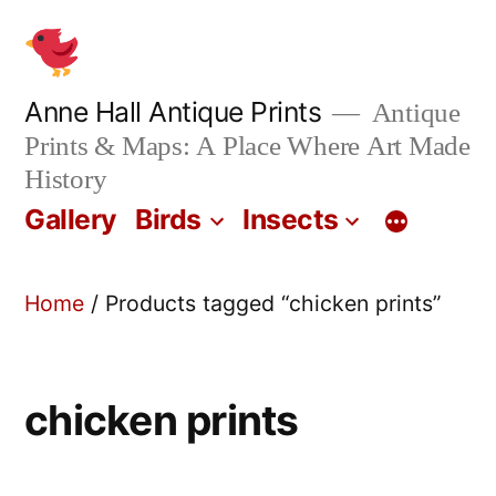
Skip
to
content
Anne Hall Antique Prints
Antique
Prints & Maps: A Place Where Art Made
History
Gallery
Birds
Insects
Home
/ Products tagged “chicken prints”
chicken prints