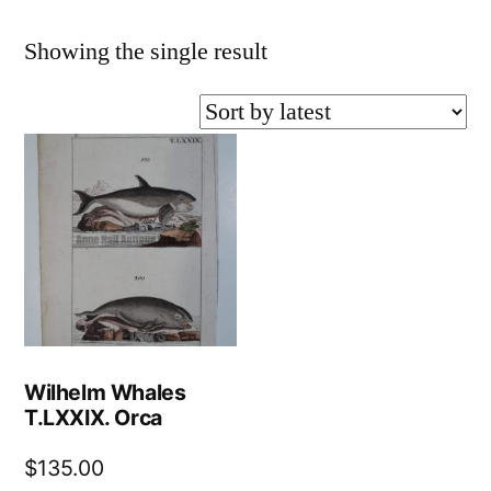
Showing the single result
Wilhelm Whales
T.LXXIX. Orca
$
135.00