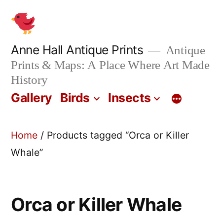
Skip
to
content
Anne Hall Antique Prints
Antique
Prints & Maps: A Place Where Art Made
History
Gallery
Birds
Insects
Home
/ Products tagged “Orca or Killer
Whale”
Orca or Killer Whale