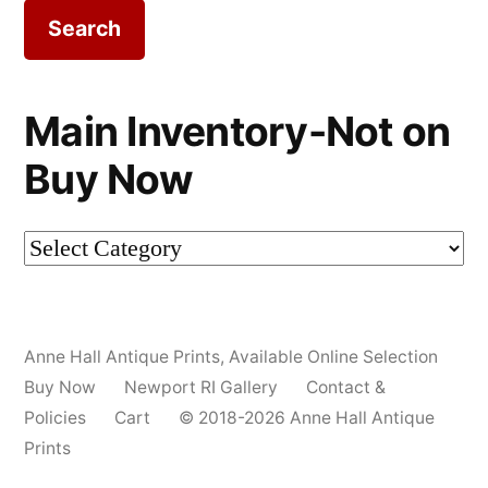
Main Inventory-Not on
Buy Now
Main
Inventory-
Not
Anne Hall Antique Prints
,
Available Online Selection
on
Buy Now
Newport RI Gallery
Contact &
Buy
Policies
Cart
© 2018-2026 Anne Hall Antique
Prints
Now