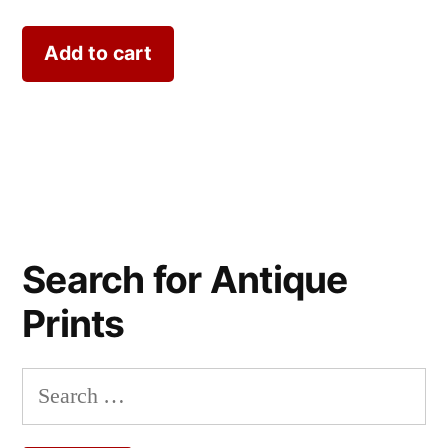
Add to cart
Search for Antique
Prints
Search
for: