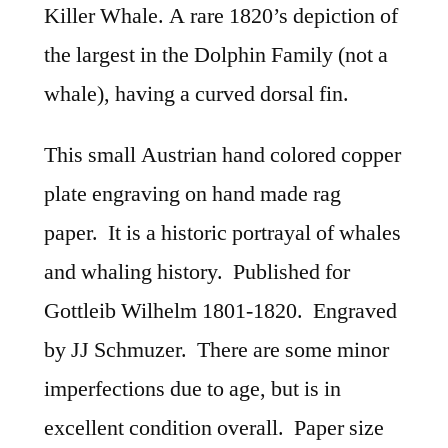
Killer Whale. A rare 1820’s depiction of
the largest in the Dolphin Family (not a
whale), having a curved dorsal fin.
This small Austrian hand colored copper
plate engraving on hand made rag
paper. It is a historic portrayal of whales
and whaling history. Published for
Gottleib Wilhelm 1801-1820. Engraved
by JJ Schmuzer. There are some minor
imperfections due to age, but is in
excellent condition overall. Paper size