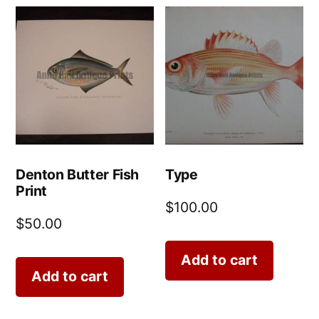
Denton Butter Fish
Type
Print
$
100.00
$
50.00
Add to cart
Add to cart