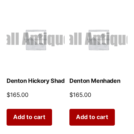
Denton Hickory Shad
Denton Menhaden
$
165.00
$
165.00
Add to cart
Add to cart