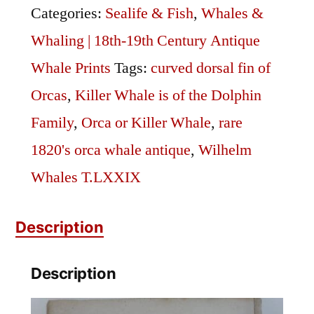
quantity
Categories:
Sealife & Fish
,
Whales &
Whaling | 18th-19th Century Antique
Whale Prints
Tags:
curved dorsal fin of
Orcas
,
Killer Whale is of the Dolphin
Family
,
Orca or Killer Whale
,
rare
1820's orca whale antique
,
Wilhelm
Whales T.LXXIX
Description
Description