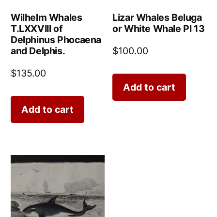
Wilhelm Whales
Lizar Whales Beluga
T.LXXVIII of
or White Whale Pl 13
Delphinus Phocaena
and Delphis.
$
100.00
$
135.00
Add to cart
Add to cart