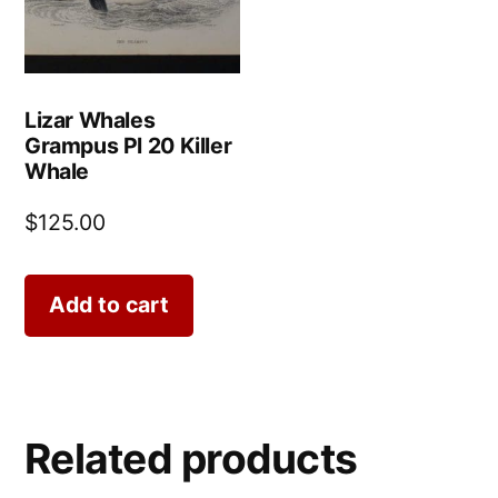
Lizar Whales
Grampus Pl 20 Killer
Whale
$
125.00
Add to cart
Related products