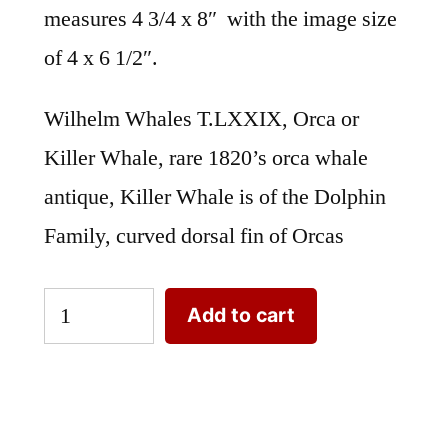
measures 4 3/4 x 8″ with the image size
of 4 x 6 1/2″.
Wilhelm Whales T.LXXIX, Orca or
Killer Whale, rare 1820’s orca whale
antique, Killer Whale is of the Dolphin
Family, curved dorsal fin of Orcas
Wilhelm
Add to cart
Whales
T.LXXIX.
Orca