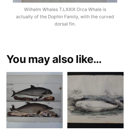
Wilhelm Whales T.LXXIX Orca Whale is
actually of the Dophin Family, with the curved
dorsal fin.
You may also like…