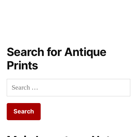
Search for Antique
Prints
Search
for: