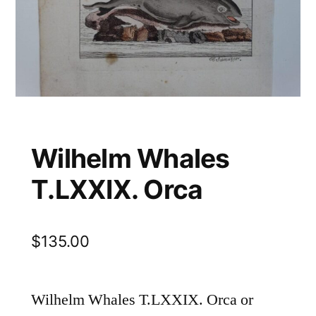
Wilhelm Whales
T.LXXIX. Orca
$
135.00
Wilhelm Whales T.LXXIX. Orca or