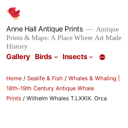
Skip
to
content
Anne Hall Antique Prints
Antique
Prints & Maps: A Place Where Art Made
History
Gallery
Birds
Insects
Home
/
Sealife & Fish
/
Whales & Whaling |
18th-19th Century Antique Whale
Prints
/ Wilhelm Whales T.LXXIX. Orca