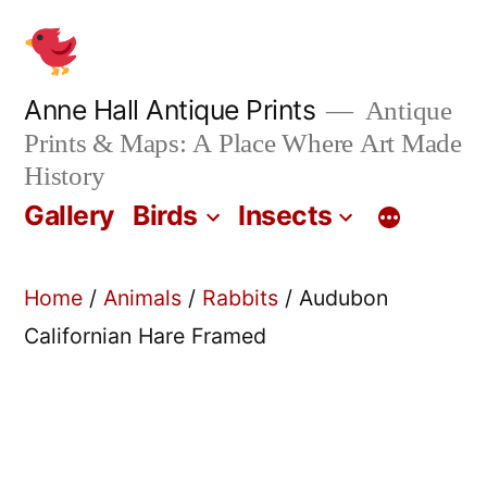
Skip
to
content
Anne Hall Antique Prints
Antique
Prints & Maps: A Place Where Art Made
History
Gallery
Birds
Insects
Home
/
Animals
/
Rabbits
/ Audubon
Californian Hare Framed