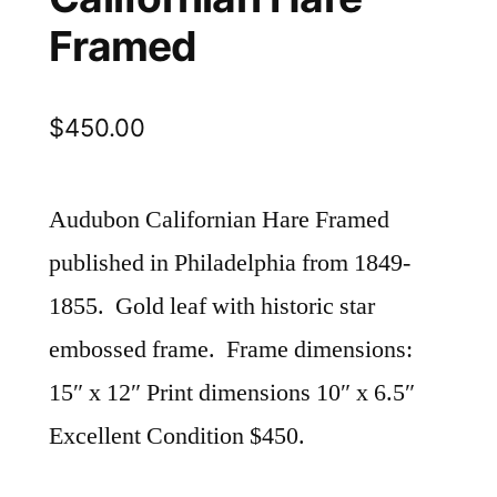
Framed
$
450.00
Audubon Californian Hare Framed
published in Philadelphia from 1849-
1855. Gold leaf with historic star
embossed frame. Frame dimensions:
15″ x 12″ Print dimensions 10″ x 6.5″
Excellent Condition $450.