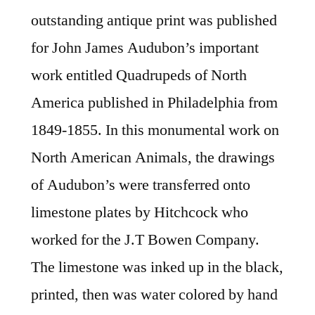
outstanding antique print was published
for John James Audubon’s important
work entitled Quadrupeds of North
America published in Philadelphia from
1849-1855. In this monumental work on
North American Animals, the drawings
of Audubon’s were transferred onto
limestone plates by Hitchcock who
worked for the J.T Bowen Company.
The limestone was inked up in the black,
printed, then was water colored by hand