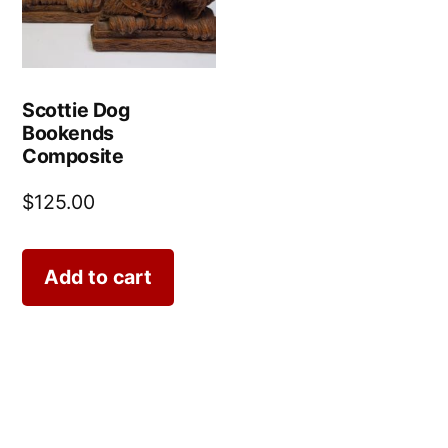
Scottie Dog
Bookends
Composite
$
125.00
Add to cart