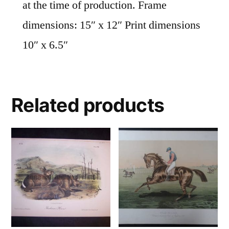
at the time of production. Frame
dimensions: 15″ x 12″ Print dimensions
10″ x 6.5″
Related products