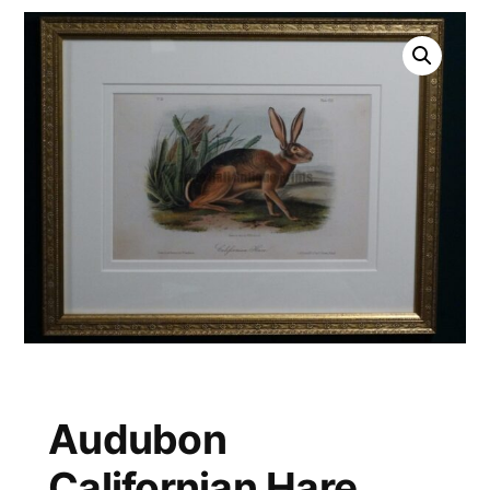
Audubon
Californian Hare