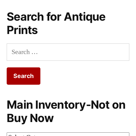
Search for Antique
Prints
Search
for:
Main Inventory-Not on
Buy Now