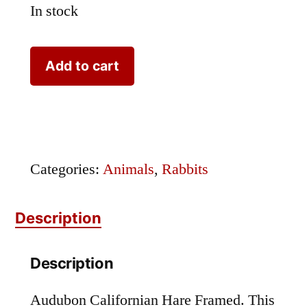
In stock
Audubon
Add to cart
Californian
Hare
Framed
quantity
Categories:
Animals
,
Rabbits
Description
Description
Audubon Californian Hare Framed. This