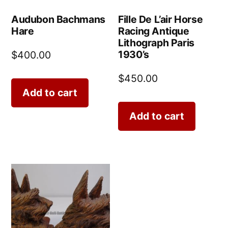
Audubon Bachmans
Fille De L’air Horse
Hare
Racing Antique
Lithograph Paris
1930’s
$
400.00
$
450.00
Add to cart
Add to cart