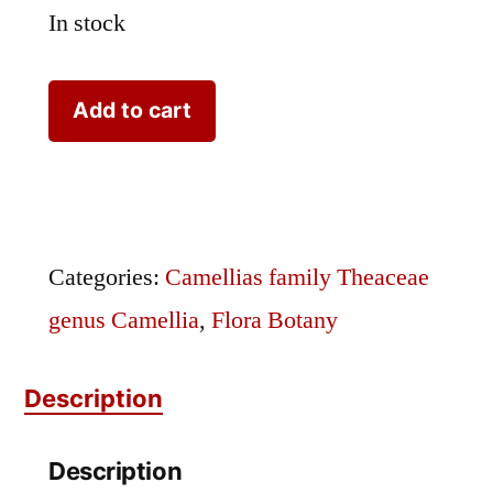
In stock
Camellia
Add to cart
Antique
Hand
Colored
Lithograph
Categories:
Camellias family Theaceae
7
genus Camellia
,
Flora Botany
quantity
Description
Description