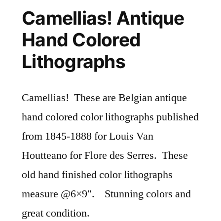
Camellias! Antique
Hand Colored
Lithographs
Camellias! These are Belgian antique
hand colored color lithographs published
from 1845-1888 for Louis Van
Houtteano for Flore des Serres. These
old hand finished color lithographs
measure @6×9″. Stunning colors and
great condition.