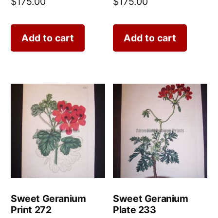
$
175.00
$
175.00
Add to cart
Add to cart
Sweet Geranium
Sweet Geranium
Print 272
Plate 233