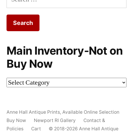
for:
Main Inventory-Not on
Buy Now
Main
Inventory-
Not
Anne Hall Antique Prints
,
Available Online Selection
on
Buy Now
Newport RI Gallery
Contact &
Buy
Policies
Cart
© 2018-2026 Anne Hall Antique