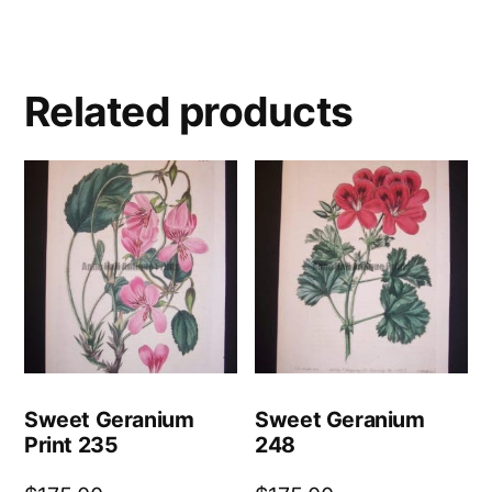
Related products
Sweet Geranium
Sweet Geranium
Print 235
248