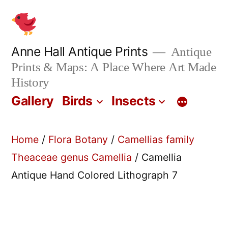
Skip
to
content
Anne Hall Antique Prints
Antique
Prints & Maps: A Place Where Art Made
History
Gallery
Birds
Insects
Home
/
Flora Botany
/
Camellias family
Theaceae genus Camellia
/ Camellia
Antique Hand Colored Lithograph 7