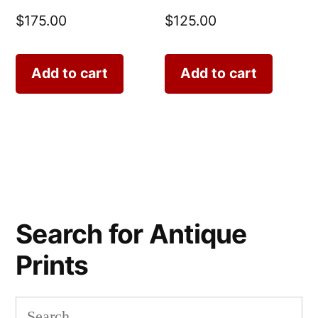
$
175.00
$
125.00
Add to cart
Add to cart
Search for Antique
Prints
Search