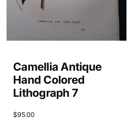
Camellia Antique
Hand Colored
Lithograph 7
$
95.00