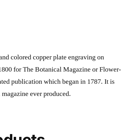
and colored copper plate engraving on
1800 for The Botanical Magazine or Flower-
ated publication which began in 1787. It is
al magazine ever produced.
oducts