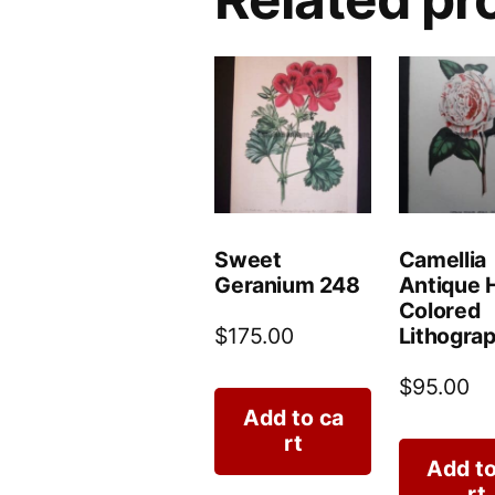
Sweet
Camellia
Geranium 248
Antique 
Colored
Lithograp
$
175.00
$
95.00
Add to ca
rt
Add to
rt