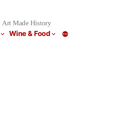
 Art Made History
Wine & Food