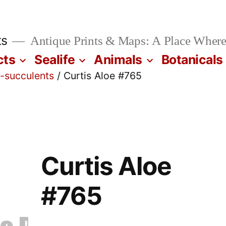
ts
Antique Prints & Maps: A Place Where
cts
Sealife
Animals
Botanicals
i-succulents
/ Curtis Aloe #765
Curtis Aloe
#765