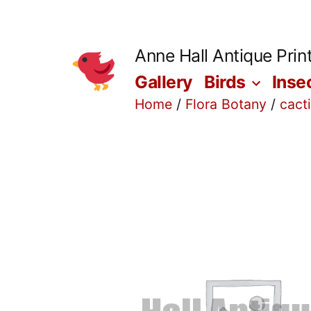
Skip
to
Anne Hall Antique Prin
content
Gallery
Birds
Inse
Home
/
Flora Botany
/
cact