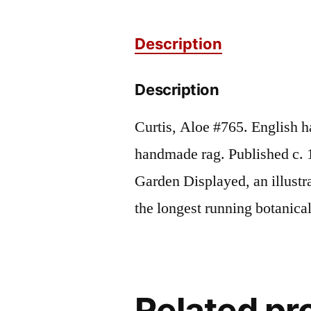
Description
Description
Curtis, Aloe #765. English h
handmade rag. Published c. 
Garden Displayed, an illustr
the longest running botanic
Related pr