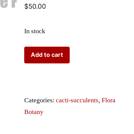
$
50.00
In stock
Curtis
Add to cart
Aloe
#765
quantity
Categories:
cacti-succulents
,
Flora
Botany