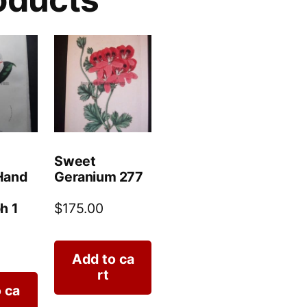
Sweet
Hand
Geranium 277
h 1
$
175.00
Add to ca
rt
 ca