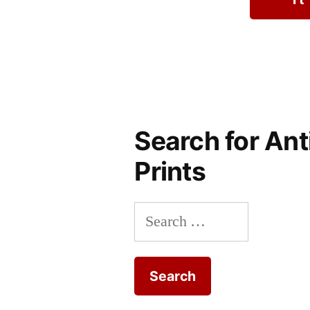
Search for Ant
Prints
Search
for: