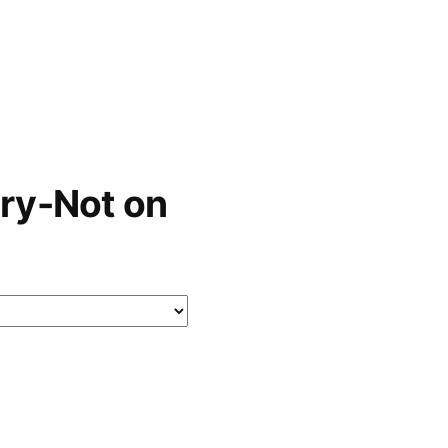
ry-Not on