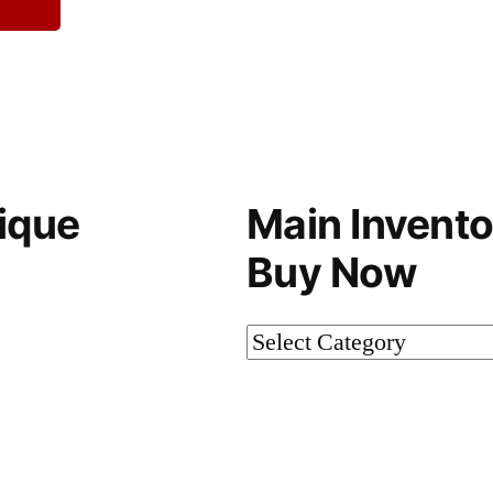
ique
Main Invento
Buy Now
Main
Inventory-
Not
on