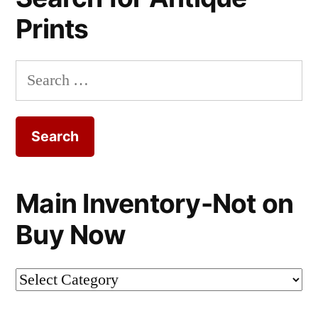
Prints
Search
for:
Main Inventory-Not on
Buy Now
Main
Inventory-