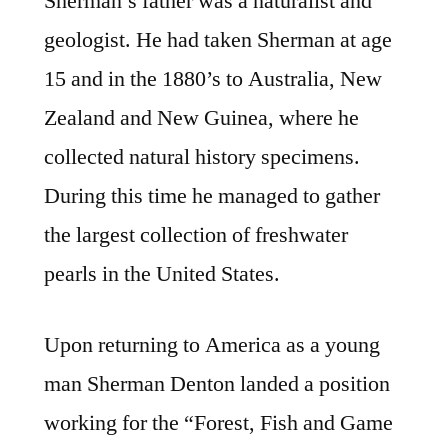
Sherman’s father was a naturalist and
geologist. He had taken Sherman at age
15 and in the 1880’s to Australia, New
Zealand and New Guinea, where he
collected natural history specimens.
During this time he managed to gather
the largest collection of freshwater
pearls in the United States.
Upon returning to America as a young
man Sherman Denton landed a position
working for the “Forest, Fish and Game