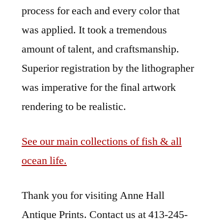
process for each and every color that
was applied. It took a tremendous
amount of talent, and craftsmanship.
Superior registration by the lithographer
was imperative for the final artwork
rendering to be realistic.
See our main collections of fish & all
ocean life.
Thank you for visiting Anne Hall
Antique Prints. Contact us at 413-245-