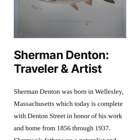
Sherman Denton:
Traveler & Artist
Sherman Denton was born in Wellesley,
Massachusetts which today is complete
with Denton Street in honor of his work
and home from 1856 through 1937.