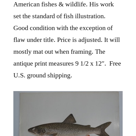
American fishes & wildlife. His work
set the standard of fish illustration.
Good condition with the exception of
flaw under title. Price is adjusted. It will
mostly mat out when framing. The
antique print measures 9 1/2 x 12″. Free
U.S. ground shipping.