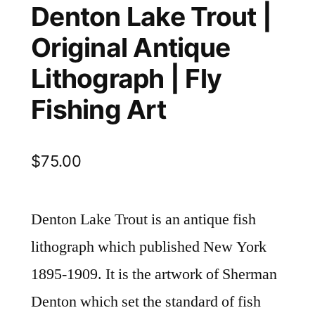
Denton Lake Trout |
Original Antique
Lithograph | Fly
Fishing Art
$
75.00
Denton Lake Trout is an antique fish
lithograph which published New York
1895-1909. It is the artwork of Sherman
Denton which set the standard of fish