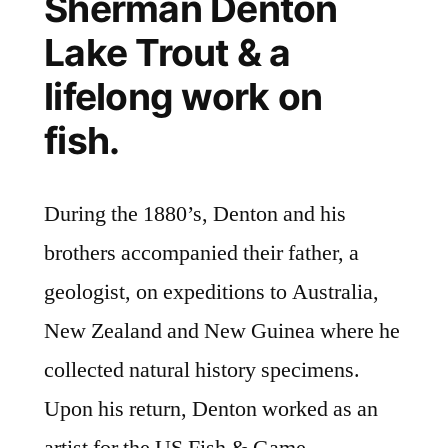
Sherman Denton
Lake Trout & a
lifelong work on
fish.
During the 1880’s, Denton and his
brothers accompanied their father, a
geologist, on expeditions to Australia,
New Zealand and New Guinea where he
collected natural history specimens.
Upon his return, Denton worked as an