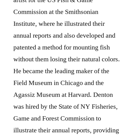
artist for the US Fish & Game
Commission at the Smithsonian
Institute, where he illustrated their
annual reports and also developed and
patented a method for mounting fish
without them losing their natural colors.
He became the leading maker of the
Field Museum in Chicago and the
Agassiz Museum at Harvard. Denton
was hired by the State of NY Fisheries,
Game and Forest Commission to
illustrate their annual reports, providing