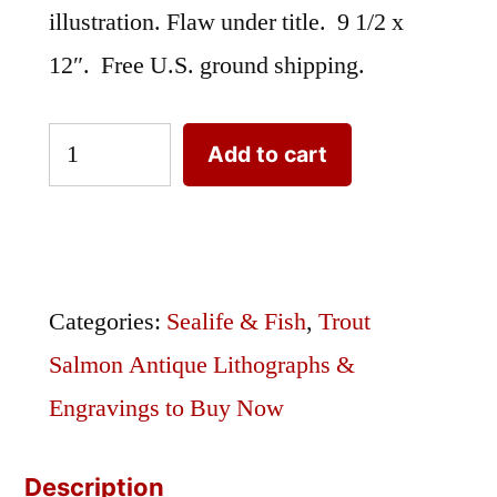
illustration. Flaw under title. 9 1/2 x
12″. Free U.S. ground shipping.
Denton
Add to cart
Lake
Trout
|
Original
Categories:
Sealife & Fish
,
Trout
Antique
Salmon Antique Lithographs &
Lithograph
Engravings to Buy Now
|
Description
Fly