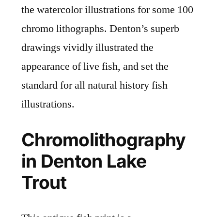
the watercolor illustrations for some 100
chromo lithographs. Denton’s superb
drawings vividly illustrated the
appearance of live fish, and set the
standard for all natural history fish
illustrations.
Chromolithography
in Denton Lake
Trout