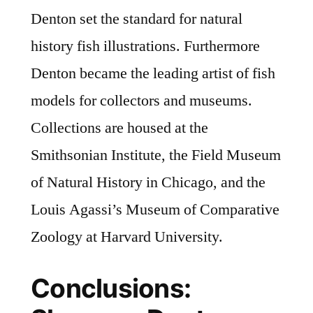
Denton set the standard for natural
history fish illustrations. Furthermore
Denton became the leading artist of fish
models for collectors and museums.
Collections are housed at the
Smithsonian Institute, the Field Museum
of Natural History in Chicago, and the
Louis Agassi’s Museum of Comparative
Zoology at Harvard University.
Conclusions: