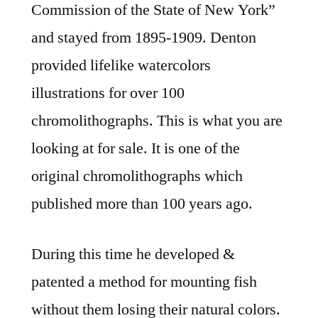
Commission of the State of New York”
and stayed from 1895-1909. Denton
provided lifelike watercolors
illustrations for over 100
chromolithographs. This is what you are
looking at for sale. It is one of the
original chromolithographs which
published more than 100 years ago.
During this time he developed &
patented a method for mounting fish
without them losing their natural colors.