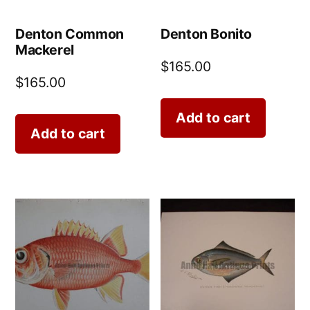
Denton Common
Denton Bonito
Mackerel
$
165.00
$
165.00
Add to cart
Add to cart