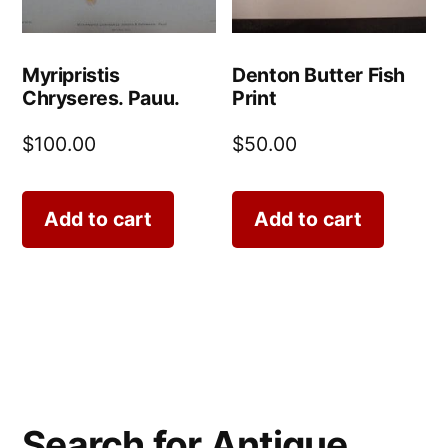
Myripristis
Denton Butter Fish
Chryseres. Pauu.
Print
$
100.00
$
50.00
Add to cart
Add to cart
Search for Antique