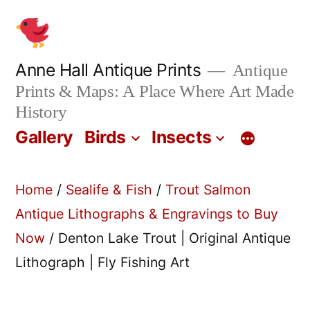
Skip
to
content
Anne Hall Antique Prints
Antique
Prints & Maps: A Place Where Art Made
History
Gallery
Birds
Insects
Home
/
Sealife & Fish
/
Trout Salmon
Antique Lithographs & Engravings to Buy
Now
/ Denton Lake Trout | Original Antique
Lithograph | Fly Fishing Art