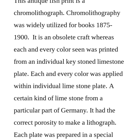
This antique fish print is a
chromolithograph. Chromolithography
was widely utilized for books 1875-
1900. It is an obsolete craft whereas
each and every color seen was printed
from an individual key stoned limestone
plate. Each and every color was applied
within individual lime stone plate. A
certain kind of lime stone from a
particular part of Germany. It had the
correct porosity to make a lithograph.
Each plate was prepared in a special