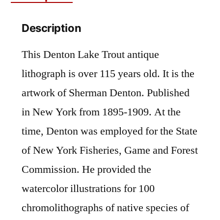
Fishing
Description
Art
quantity
This Denton Lake Trout antique
lithograph is over 115 years old. It is the
artwork of Sherman Denton. Published
in New York from 1895-1909. At the
time, Denton was employed for the State
of New York Fisheries, Game and Forest
Commission. He provided the
watercolor illustrations for 100
chromolithographs of native species of