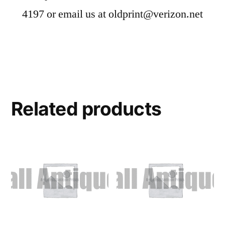
4197 or email us at oldprint@verizon.net
Related products