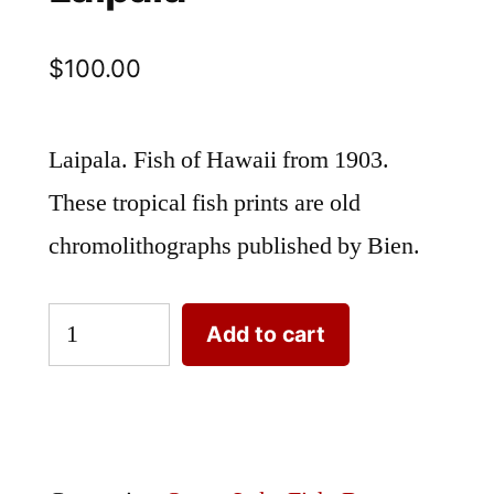
$
100.00
Laipala. Fish of Hawaii from 1903.
These tropical fish prints are old
chromolithographs published by Bien.
Laipala
Add to cart
quantity