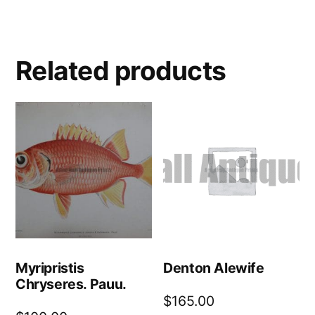
Related products
Myripristis
Denton Alewife
Chryseres. Pauu.
$
165.00