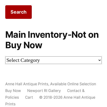
for:
Main Inventory-Not on
Buy Now
Main
Inventory-
Not
Anne Hall Antique Prints
,
Available Online Selection
on
Buy Now
Newport RI Gallery
Contact &
Buy
Policies
Cart
© 2018-2026 Anne Hall Antique
Prints
Now