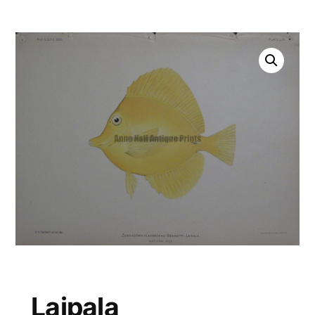
Laipala