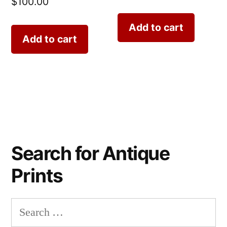
$
100.00
Add to cart
Add to cart
Search for Antique
Prints
Search