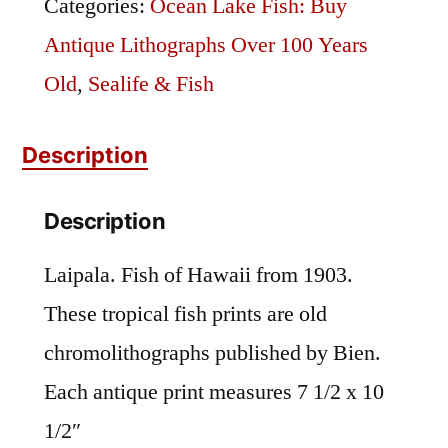
Categories:
Ocean Lake Fish: Buy
Antique Lithographs Over 100 Years
Old
,
Sealife & Fish
Description
Description
Laipala. Fish of Hawaii from 1903.
These tropical fish prints are old
chromolithographs published by Bien.
Each antique print measures 7 1/2 x 10
1/2″