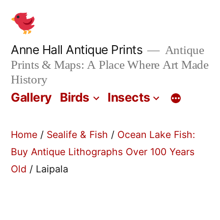
Skip
to
content
Anne Hall Antique Prints
Antique
Prints & Maps: A Place Where Art Made
History
Gallery
Birds
Insects
Home
/
Sealife & Fish
/
Ocean Lake Fish:
Buy Antique Lithographs Over 100 Years
Old
/ Laipala