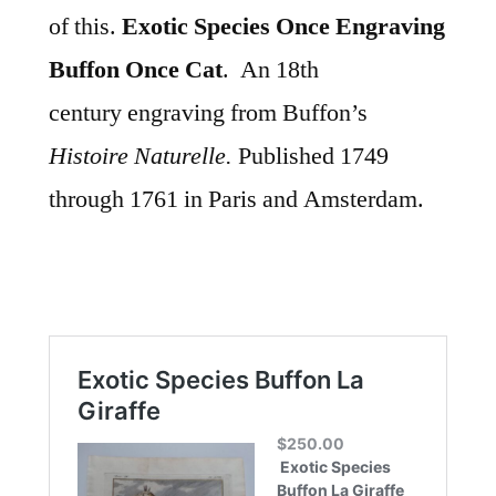
of this.
Exotic Species Once Engraving
Buffon Once Cat
. An 18th
century
engraving from Buffon’s
Histoire Naturelle.
Published 1749
through 1761 in Paris and Amsterdam.