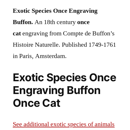
Exotic Species Once Engraving
Buffon.
An 18th century
once
cat
engraving from Compte de Buffon’s
Histoire Naturelle. Published 1749-1761
in Paris, Amsterdam.
Exotic Species Once
Engraving Buffon
Once Cat
See additional exotic species of animals