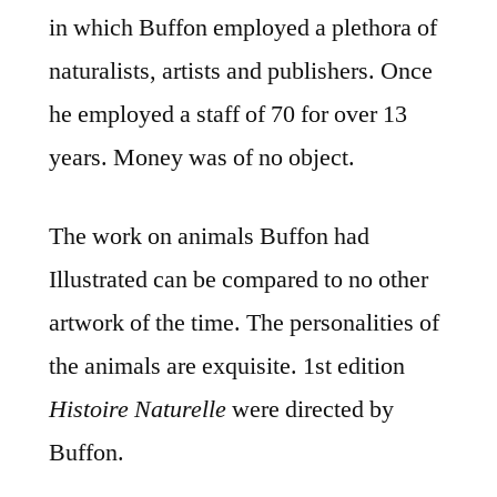
in which Buffon employed a plethora of
naturalists, artists and publishers. Once
he employed a staff of 70 for over 13
years. Money was of no object.
The work on animals Buffon had
Illustrated can be compared to no other
artwork of the time. The personalities of
the animals are exquisite. 1st edition
Histoire Naturelle
were directed by
Buffon.