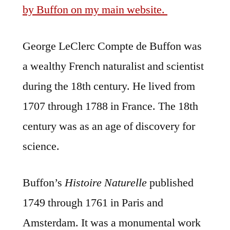
by Buffon on my main website.
George LeClerc Compte de Buffon was
a wealthy French naturalist and scientist
during the 18th century. He lived from
1707 through 1788 in France. The 18th
century was as an age of discovery for
science.
Buffon’s
Histoire Naturelle
published
1749 through 1761 in Paris and
Amsterdam. It was a monumental work