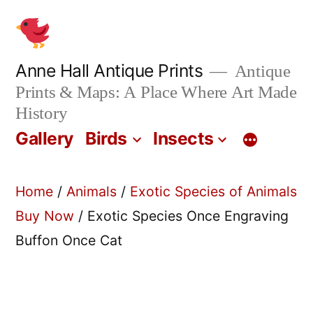
Skip
to
content
Anne Hall Antique Prints
Antique
Prints & Maps: A Place Where Art Made
History
Gallery
Birds
Insects
Home
/
Animals
/
Exotic Species of Animals
Buy Now
/ Exotic Species Once Engraving
Buffon Once Cat