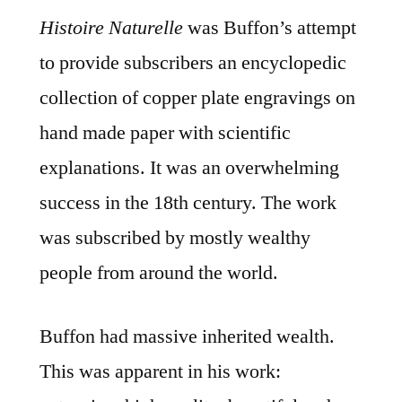
Histoire Naturelle
was Buffon’s attempt
to provide subscribers an encyclopedic
collection of copper plate engravings on
hand made paper with scientific
explanations. It was an overwhelming
success in the 18th century. The work
was subscribed by mostly wealthy
people from around the world.
Buffon had massive inherited wealth.
This was apparent in his work: