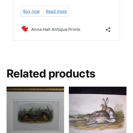
Related products