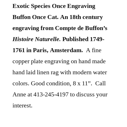
Exotic Species Once Engraving
Buffon Once Cat. An 18th century
engraving from Compte de Buffon’s
Histoire Naturelle.
Published 1749-
1761 in Paris, Amsterdam.
A fine
copper plate engraving on hand made
hand laid linen rag with modern water
colors. Good condition, 8 x 11”. Call
Anne at 413-245-4197 to discuss your
interest.