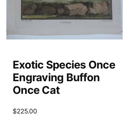
Exotic Species Once
Engraving Buffon
Once Cat
$
225.00