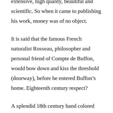
extensive, high quality, beautiful and
scientific. So when it came to publishing
his work, money was of no object.
It is said that the famous French
naturalist Rosseau, philosopher and
personal friend of Compte de Buffon,
would bow down and kiss the threshold
(doorway), before he entered Buffon’s
home. Eighteenth century respect?
A splendid 18th century hand colored