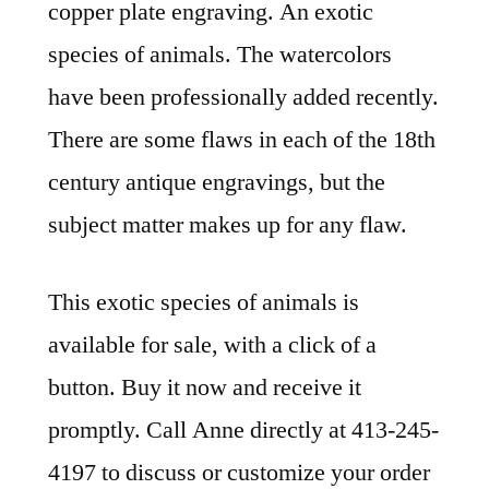
copper plate engraving. An exotic
species of animals. The watercolors
have been professionally added recently.
There are some flaws in each of the 18th
century antique engravings, but the
subject matter makes up for any flaw.
This exotic species of animals is
available for sale, with a click of a
button. Buy it now and receive it
promptly. Call Anne directly at 413-245-
4197 to discuss or customize your order