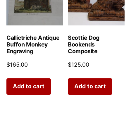
Callictriche Antique
Scottie Dog
Buffon Monkey
Bookends
Engraving
Composite
$
165.00
$
125.00
Add to cart
Add to cart