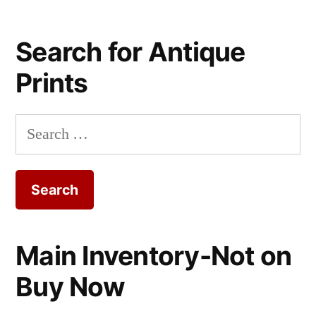
Search for Antique
Prints
Search
for:
Main Inventory-Not on
Buy Now