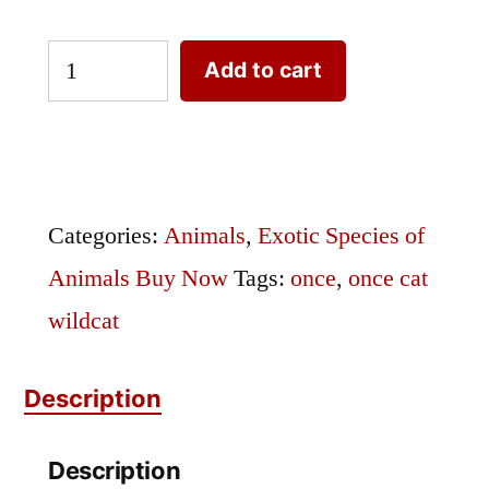
Exotic
Add to cart
Species
Once
Engraving
Buffon
Categories:
Animals
,
Exotic Species of
Once
Animals Buy Now
Tags:
once
,
once cat
Cat
wildcat
quantity
Description
Description