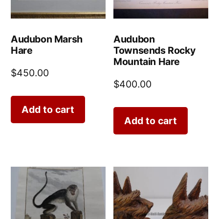
Audubon Marsh
Audubon
Hare
Townsends Rocky
Mountain Hare
$
450.00
$
400.00
Add to cart
Add to cart