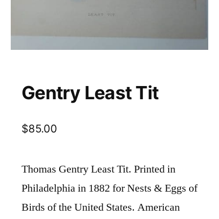
Gentry Least Tit
$
85.00
Thomas Gentry Least Tit. Printed in
Philadelphia in 1882 for Nests & Eggs of
Birds of the United States. American