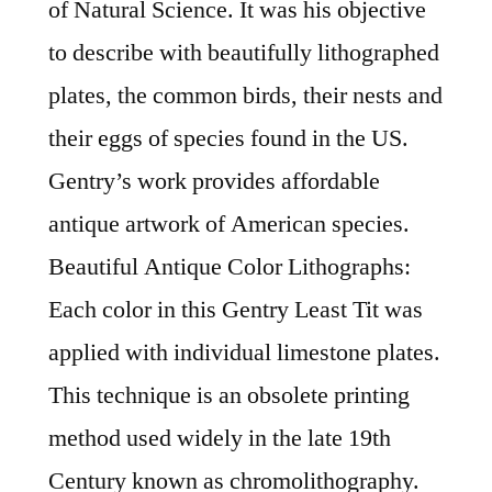
of Natural Science. It was his objective
to describe with beautifully lithographed
plates, the common birds, their nests and
their eggs of species found in the US.
Gentry’s work provides affordable
antique artwork of American species.
Beautiful Antique Color Lithographs:
Each color in this Gentry Least Tit was
applied with individual limestone plates.
This technique is an obsolete printing
method used widely in the late 19th
Century known as chromolithography.