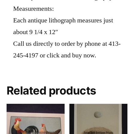
Measurements:
Each antique lithograph measures just
about 9 1/4 x 12″
Call us directly to order by phone at 413-
245-4197 or click and buy now.
Related products