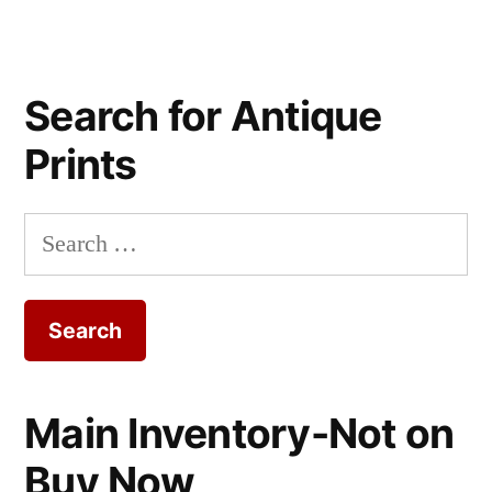
Search for Antique
Prints
Search
for:
Main Inventory-Not on
Buy Now