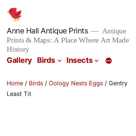
Skip
to
content
Anne Hall Antique Prints
Antique
Prints & Maps: A Place Where Art Made
History
Gallery
Birds
Insects
Home
/
Birds
/
Oology Nests Eggs
/ Gentry
Least Tit