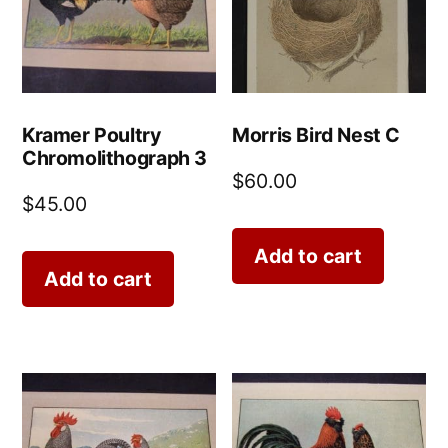
Kramer Poultry
Morris Bird Nest C
Chromolithograph 3
$
60.00
$
45.00
Add to cart
Add to cart