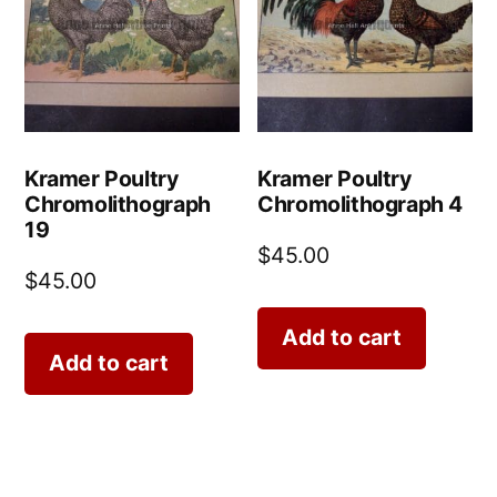
Kramer Poultry
Kramer Poultry
Chromolithograph
Chromolithograph 4
19
$
45.00
$
45.00
Add to cart
Add to cart