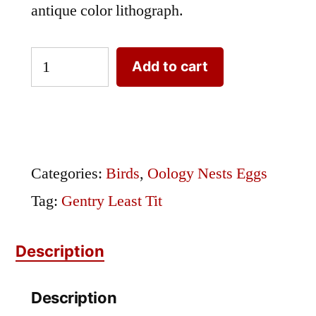
antique color lithograph.
Gentry
Add to cart
Least
Tit
quantity
Categories:
Birds
,
Oology Nests Eggs
Tag:
Gentry Least Tit
Description
Description