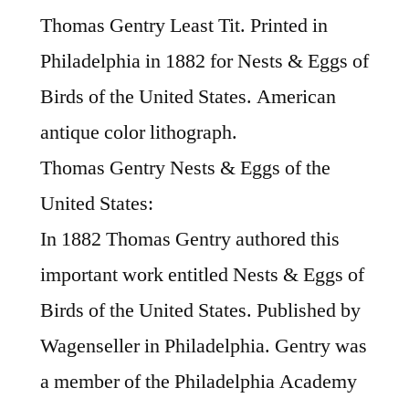
Thomas Gentry Least Tit. Printed in
Philadelphia in 1882 for Nests & Eggs of
Birds of the United States. American
antique color lithograph.
Thomas Gentry Nests & Eggs of the
United States:
In 1882 Thomas Gentry authored this
important work entitled Nests & Eggs of
Birds of the United States. Published by
Wagenseller in Philadelphia. Gentry was
a member of the Philadelphia Academy