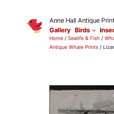
Skip
to
Anne Hall Antique Prin
content
Gallery
Birds
Inse
Home
/
Sealife & Fish
/
Wha
Antique Whale Prints
/ Liza