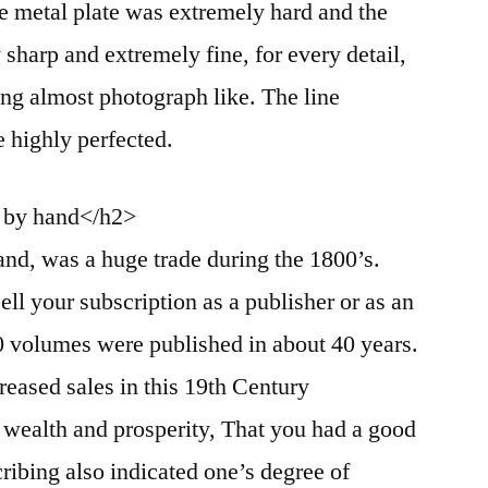
e metal plate was extremely hard and the
y sharp and extremely fine, for every detail,
ing almost photograph like. The line
e highly perfected.
d by hand</h2>
and, was a huge trade during the 1800’s.
ll your subscription as a publisher or as an
0 volumes were published in about 40 years.
reased sales in this 19th Century
f wealth and prosperity, That you had a good
ribing also indicated one’s degree of