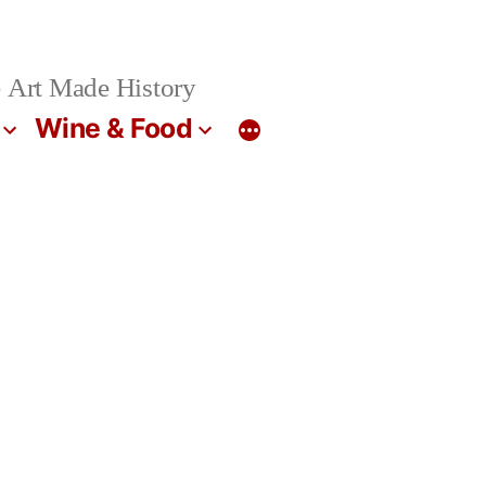
 Art Made History
Wine & Food