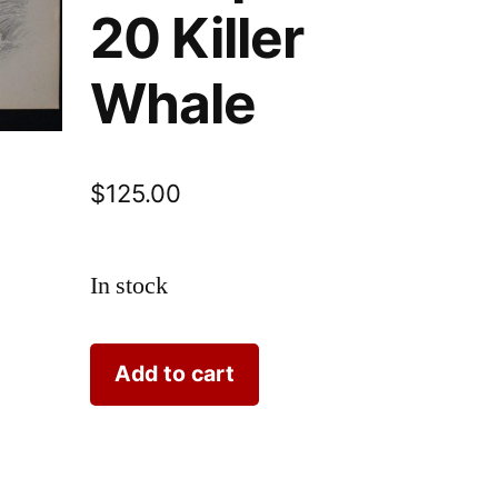
20 Killer
Whale
$
125.00
In stock
Lizar
Add to cart
Whales
Grampus
Pl