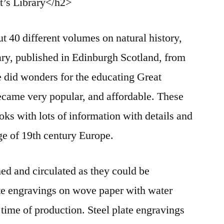
t’s Library</h2>
t 40 different volumes on natural history,
rary, published in Edinburgh Scotland, from
 did wonders for the educating Great
 became very popular, and affordable. These
oks with lots of information with details and
age of 19th century Europe.
hed and circulated as they could be
ate engravings on wove paper with water
 time of production. Steel plate engravings