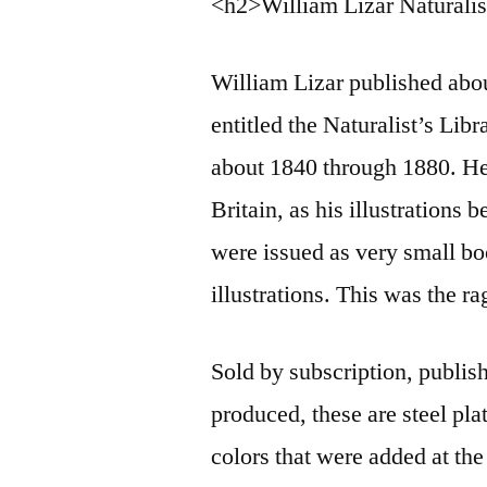
<h2>William Lizar Naturalis
William Lizar published abou
entitled the Naturalist’s Lib
about 1840 through 1880. He
Britain, as his illustrations
were issued as very small bo
illustrations. This was the r
Sold by subscription, publis
produced, these are steel pl
colors that were added at the