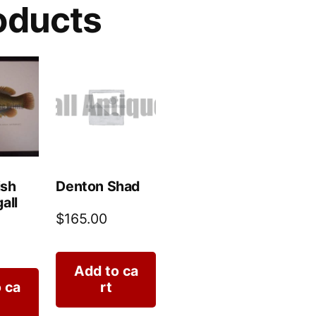
oducts
ish
Denton Shad
all
$
165.00
Add to ca
 ca
rt