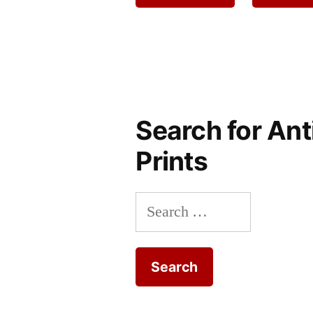
Search for Ant
Prints
Search
for: