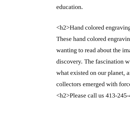
education.
<h2>Hand colored engravin
These hand colored engravin
wanting to read about the im
discovery. The fascination 
what existed on our planet, 
collectors emerged with force
<h2>Please call us 413-245