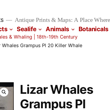
ts
Antique Prints & Maps: A Place Where
cts
Sealife
Animals
Botanicals
les & Whaling | 18th-19th Century
r Whales Grampus Pl 20 Killer Whale
Lizar Whales
Grampus Pl