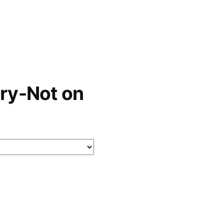
ry-Not on