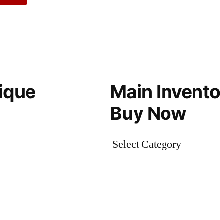
ique
Main Invento
Buy Now
Main
Inventory-
Not
on