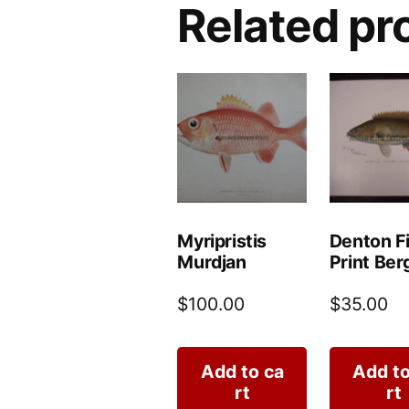
Related pr
Myripristis
Denton F
Murdjan
Print Berg
$
100.00
$
35.00
Add to ca
Add to
rt
rt