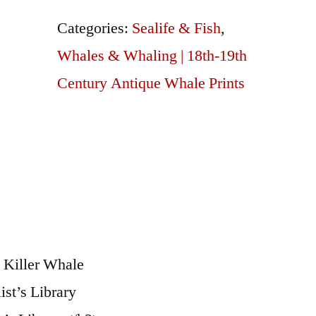
20
Categories:
Sealife & Fish
,
Killer
Whales & Whaling | 18th-19th
Whale
Century Antique Whale Prints
quantity
 Killer Whale
st’s Library