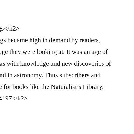
gs</h2>
gs became high in demand by readers,
age they were looking at. It was an age of
was with knowledge and new discoveries of
and in astronomy. Thus subscribers and
 for books like the Naturalist’s Library.
-4197</h2>