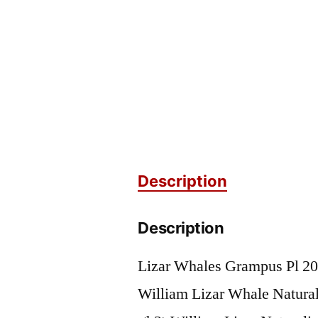
Description
Description
Lizar Whales Grampus Pl 20
William Lizar Whale Naturali