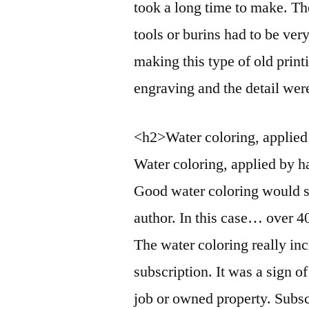
took a long time to make. Th
tools or burins had to be ver
making this type of old print
engraving and the detail wer
<h2>Water coloring, applie
Water coloring, applied by h
Good water coloring would se
author. In this case… over 4
The water coloring really inc
subscription. It was a sign o
job or owned property. Subsc