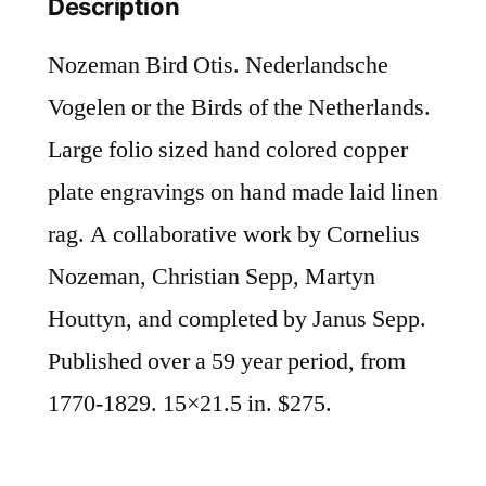
Description
Nozeman Bird Otis. Nederlandsche
Vogelen or the Birds of the Netherlands.
Large folio sized hand colored copper
plate engravings on hand made laid linen
rag. A collaborative work by Cornelius
Nozeman, Christian Sepp, Martyn
Houttyn, and completed by Janus Sepp.
Published over a 59 year period, from
1770-1829. 15×21.5 in. $275.