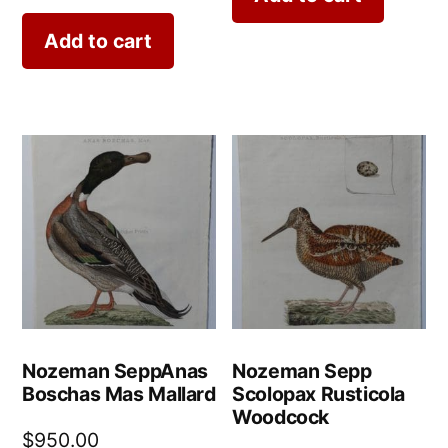
Add to cart
Nozeman SeppAnas
Nozeman Sepp
Boschas Mas Mallard
Scolopax Rusticola
Woodcock
$
950.00