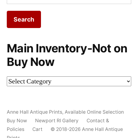
for:
Main Inventory-Not on
Buy Now
Main
Inventory-
Not
Anne Hall Antique Prints
,
Available Online Selection
on
Buy Now
Newport RI Gallery
Contact &
Buy
Policies
Cart
© 2018-2026 Anne Hall Antique
Prints