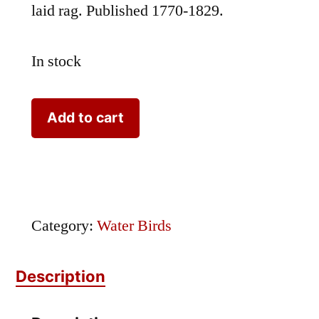
laid rag. Published 1770-1829.
In stock
Nozeman
Add to cart
Bird
Otis
quantity
Category:
Water Birds
Description