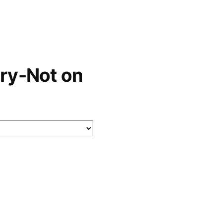
ry-Not on