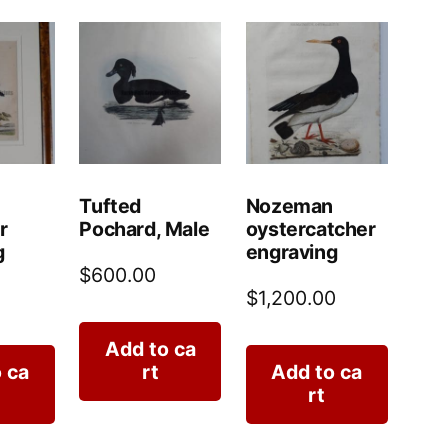
Tufted
Nozeman
r
Pochard, Male
oystercatcher
g
engraving
$
600.00
$
1,200.00
Add to ca
 ca
rt
Add to ca
rt