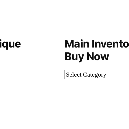
ique
Main Invento
Buy Now
Main
Inventory-
Not
on
Buy