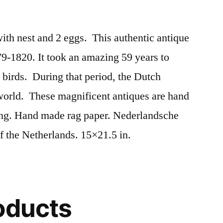
th nest and 2 eggs. This authentic antique
9-1820. It took an amazing 59 years to
birds. During that period, the Dutch
 world. These magnificent antiques are hand
ing. Hand made rag paper. Nederlandsche
f the Netherlands. 15×21.5 in.
oducts