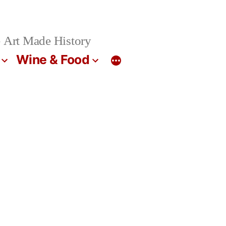
 Art Made History
Wine & Food