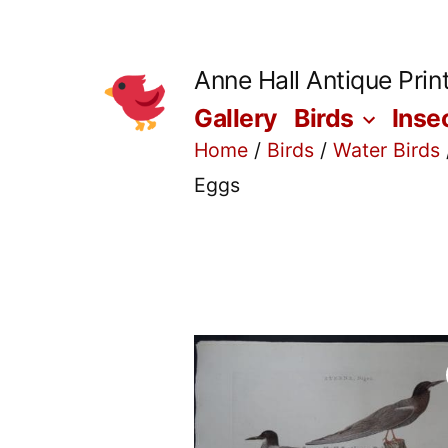
Skip
to
Anne Hall Antique Prin
content
Gallery
Birds
Inse
Home
/
Birds
/
Water Birds
Eggs