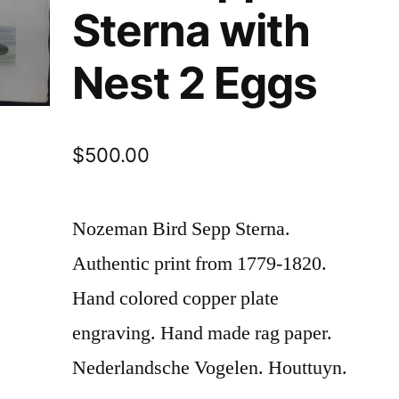
Sterna with
Nest 2 Eggs
$
500.00
Nozeman Bird Sepp Sterna.
Authentic print from 1779-1820.
Hand colored copper plate
engraving. Hand made rag paper.
Nederlandsche Vogelen. Houttuyn.