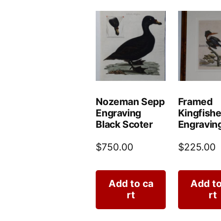
Nozeman Sepp
Framed
Engraving
Kingfishe
Black Scoter
Engravin
$
750.00
$
225.00
Add to ca
Add to
rt
rt