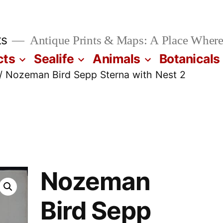
ts
Antique Prints & Maps: A Place Where
cts
Sealife
Animals
Botanicals
/ Nozeman Bird Sepp Sterna with Nest 2
Nozeman
Bird Sepp