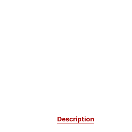
Description