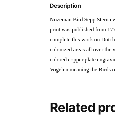
Description
Nozeman Bird Sepp Sterna wi
print was published from 177
complete this work on Dutch 
colonized areas all over the
colored copper plate engrav
Vogelen meaning the Birds o
Related pr