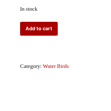
In stock
Nozeman
Add to cart
Bird
Sepp
Sterna
with
Category:
Water Birds
Nest
2
Eggs
quantity