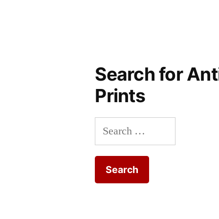
Search for Ant
Prints
Search
for: