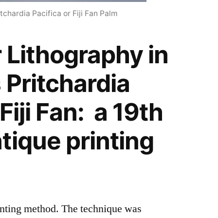
tchardia Pacifica or Fiji Fan Palm
 Lithography in
 Pritchardia
Fiji Fan: a 19th
tique printing
rinting method. The technique was