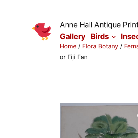
Skip
to
Anne Hall Antique Prin
content
Gallery
Birds
Inse
Home
/
Flora Botany
/
Fern
or Fiji Fan