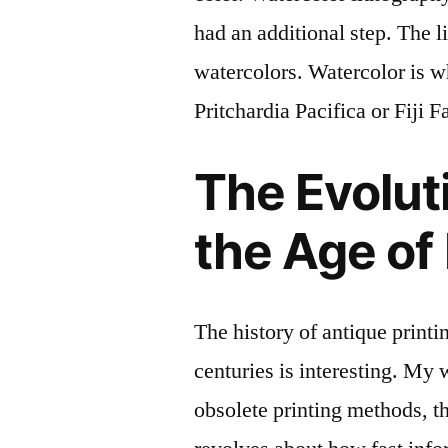
had an additional step. The
watercolors. Watercolor is w
Pritchardia Pacifica or Fiji F
The Evoluti
the Age of
The history of antique printi
centuries is interesting. My 
obsolete printing methods, th