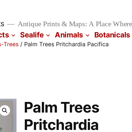
ts
Antique Prints & Maps: A Place Where
cts
Sealife
Animals
Botanicals
s-Trees
/ Palm Trees Pritchardia Pacifica
Palm Trees
Pritchardia