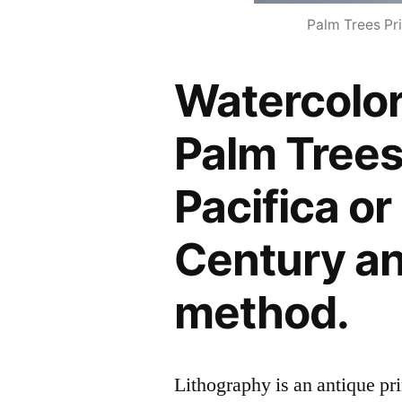
Palm Trees Pri
Watercolor
Palm Trees
Pacifica or 
Century an
method.
Lithography is an antique p