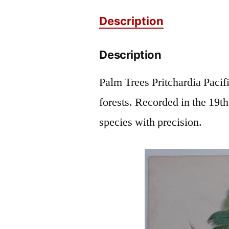
Description
Description
Palm Trees Pritchardia Pacifi
forests. Recorded in the 19th
species with precision.