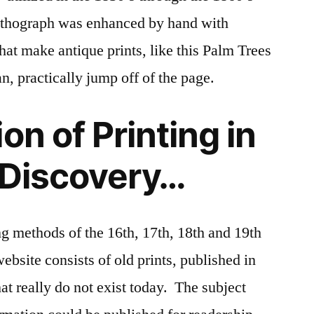
 lithograph was enhanced by hand with
hat make antique prints, like this Palm Trees
an, practically jump off of the page.
on of Printing in
 Discovery…
ng methods of the 16th, 17th, 18th and 19th
website consists of old prints, published in
at really do not exist today. The subject