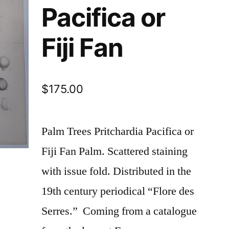
Pacifica or
Fiji Fan
$
175.00
Palm Trees Pritchardia Pacifica or
Fiji Fan Palm. Scattered staining
with issue fold. Distributed in the
19th century periodical “Flore des
Serres.” Coming from a catalogue