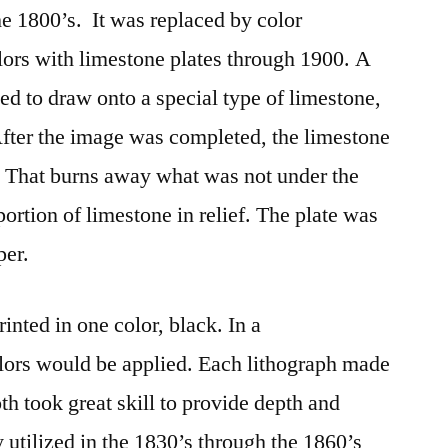
he 1800’s. It was replaced by color
olors with limestone plates through 1900. A
ed to draw onto a special type of limestone,
 After the image was completed, the limestone
. That burns away what was not under the
ortion of limestone in relief. The plate was
per.
inted in one color, black. In a
lors would be applied. Each lithograph made
oth took great skill to provide depth and
 utilized in the 1830’s through the 1860’s