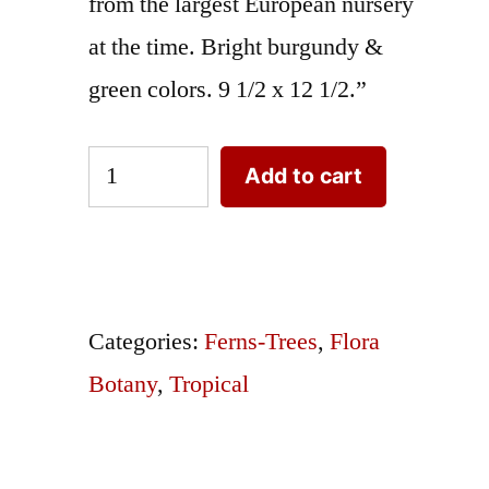
from the largest European nursery
at the time. Bright burgundy &
green colors. 9 1/2 x 12 1/2.”
Palm
Add to cart
Trees
Pritchardia
Pacifica
or
Categories:
Ferns-Trees
,
Flora
Fiji
Botany
,
Tropical
Fan
quantity