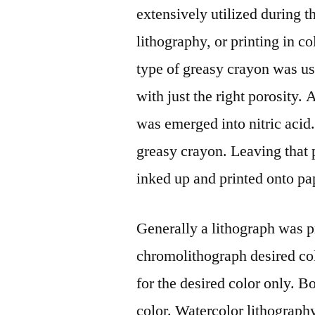
extensively utilized during t
lithography, or printing in c
type of greasy crayon was us
with just the right porosity.
was emerged into nitric acid
greasy crayon. Leaving that p
inked up and printed onto pa
Generally a lithograph was pr
chromolithograph desired co
for the desired color only. B
color. Watercolor lithography