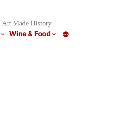
 Art Made History
Wine & Food