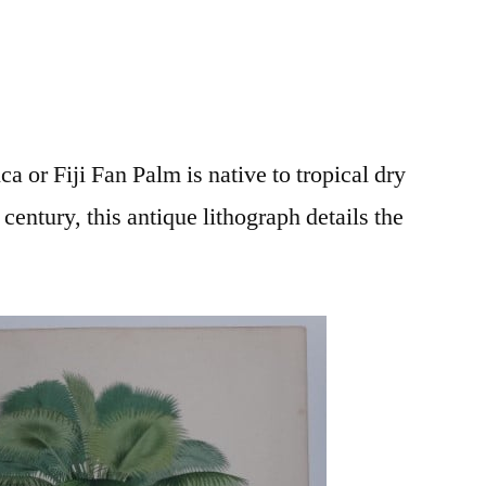
ca or Fiji Fan Palm is native to tropical dry
 century, this antique lithograph details the