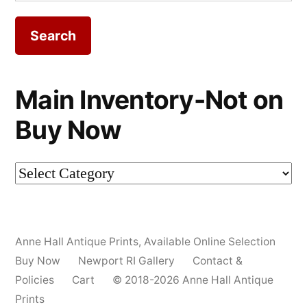
for:
Main Inventory-Not on
Buy Now
Main
Inventory-
Not
Anne Hall Antique Prints
,
Available Online Selection
on
Buy Now
Newport RI Gallery
Contact &
Buy
Policies
Cart
© 2018-2026 Anne Hall Antique
Prints
Now