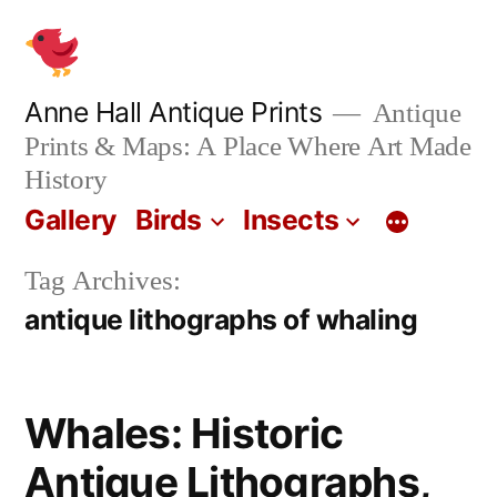
Skip
to
content
Anne Hall Antique Prints
Antique
Prints & Maps: A Place Where Art Made
History
Gallery
Birds
Insects
Tag Archives:
antique lithographs of whaling
Whales: Historic
Antique Lithographs,