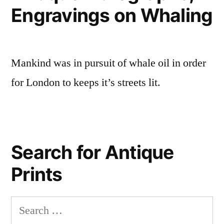
Engravings on Whaling
Mankind was in pursuit of whale oil in order
for London to keeps it’s streets lit.
Search for Antique
Prints
Search