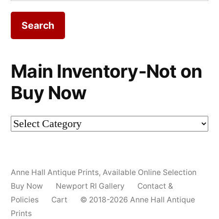
for:
Main Inventory-Not on
Buy Now
Main
Inventory-
Not
Anne Hall Antique Prints
,
Available Online Selection
on
Buy Now
Newport RI Gallery
Contact &
Buy
Policies
Cart
© 2018-2026 Anne Hall Antique
Prints
Now