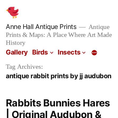
Skip
to
content
Anne Hall Antique Prints
Antique
Prints & Maps: A Place Where Art Made
History
Gallery
Birds
Insects
Tag Archives:
antique rabbit prints by jj audubon
Rabbits Bunnies Hares
| Original Audubon &