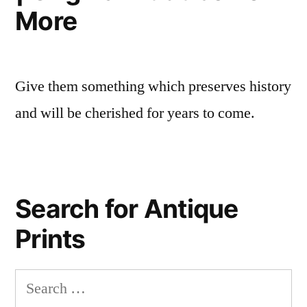
More
Give them something which preserves history
and will be cherished for years to come.
Search for Antique
Prints
Search