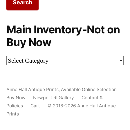
Main Inventory-Not on
Buy Now
Main
Inventory-
Not
Anne Hall Antique Prints
,
Available Online Selection
on
Buy Now
Newport RI Gallery
Contact &
Buy
Policies
Cart
© 2018-2026 Anne Hall Antique
Prints
Now