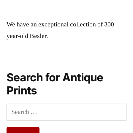
We have an exceptional collection of 300
year-old Besler.
Search for Antique
Prints
Search
for: