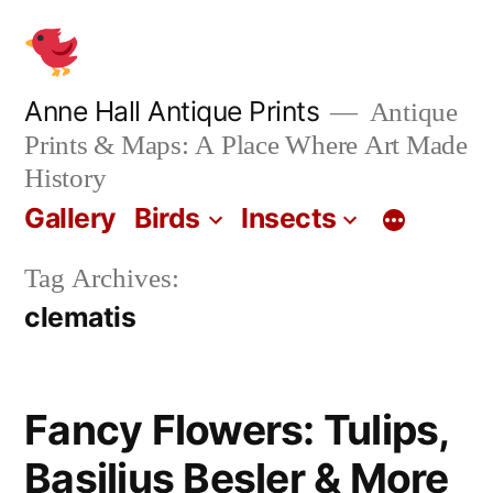
Skip
to
content
Anne Hall Antique Prints
Antique
Prints & Maps: A Place Where Art Made
History
Gallery
Birds
Insects
Tag Archives:
clematis
Fancy Flowers: Tulips,
Basilius Besler & More