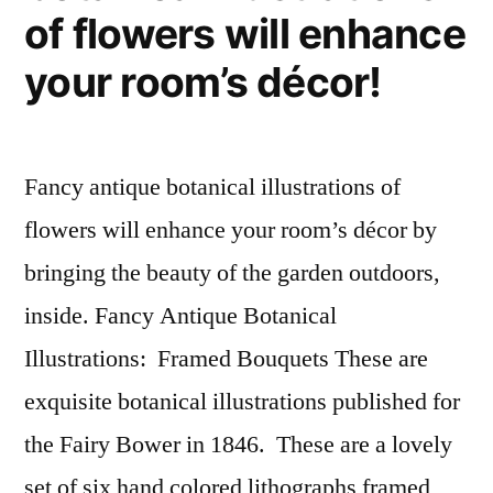
of flowers will enhance
your room’s décor!
Fancy antique botanical illustrations of
flowers will enhance your room’s décor by
bringing the beauty of the garden outdoors,
inside. Fancy Antique Botanical
Illustrations: Framed Bouquets These are
exquisite botanical illustrations published for
the Fairy Bower in 1846. These are a lovely
set of six hand colored lithographs framed