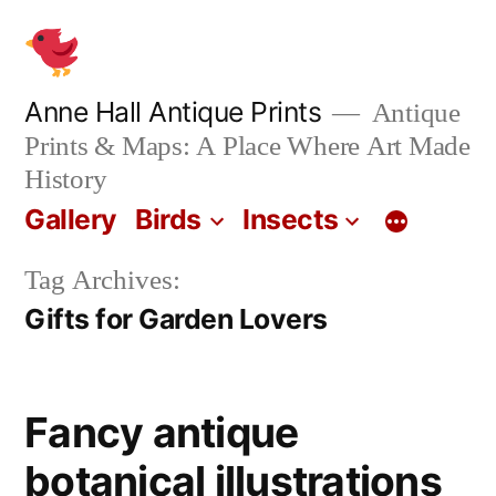
Skip
to
content
Anne Hall Antique Prints
Antique
Prints & Maps: A Place Where Art Made
History
Gallery
Birds
Insects
Tag Archives:
Gifts for Garden Lovers
Fancy antique
botanical illustrations