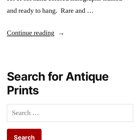
and ready to hang. Rare and …
“Fancy
Continue reading
antique
botanical
illustrations
Search for Antique
of
Prints
flowers
will
Search
enhance
for:
your