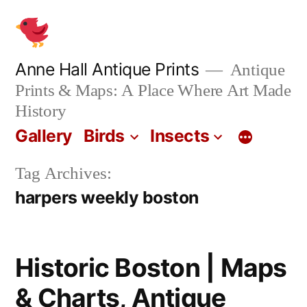
Skip
to
content
Anne Hall Antique Prints
Antique
Prints & Maps: A Place Where Art Made
History
Gallery
Birds
Insects
Tag Archives:
harpers weekly boston
Historic Boston | Maps
& Charts, Antique