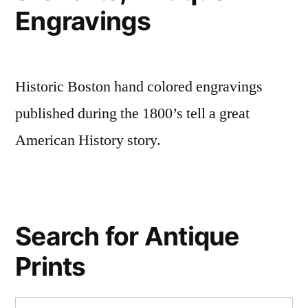
Engravings
Historic Boston hand colored engravings
published during the 1800’s tell a great
American History story.
Search for Antique
Prints