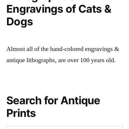
Engravings of Cats &
Dogs
Almost all of the hand-colored engravings &
antique lithographs, are over 100 years old.
Search for Antique
Prints