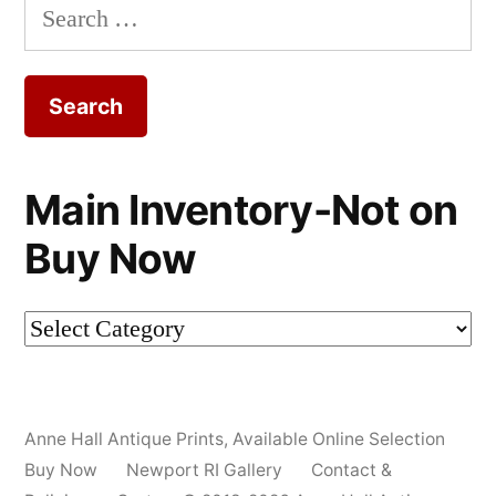
Search
for:
Main Inventory-Not on
Buy Now
Main
Inventory-
Not
Anne Hall Antique Prints
,
Available Online Selection
on
Buy Now
Newport RI Gallery
Contact &