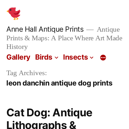
Skip
to
content
Anne Hall Antique Prints
Antique
Prints & Maps: A Place Where Art Made
History
Gallery
Birds
Insects
Tag Archives:
leon danchin antique dog prints
Cat Dog: Antique
Lithographs &