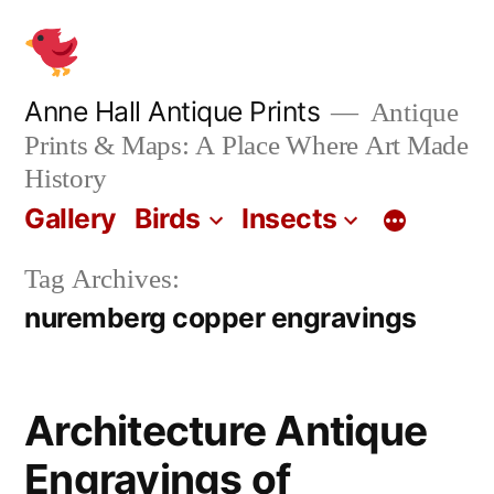
Skip
to
content
Anne Hall Antique Prints
Antique
Prints & Maps: A Place Where Art Made
History
Gallery
Birds
Insects
Tag Archives:
nuremberg copper engravings
Architecture Antique
Engravings of