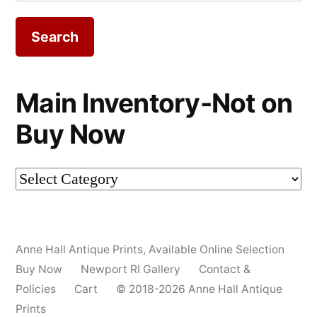
for:
Main Inventory-Not on
Buy Now
Main
Inventory-
Not
Anne Hall Antique Prints
,
Available Online Selection
on
Buy Now
Newport RI Gallery
Contact &
Buy
Policies
Cart
© 2018-2026 Anne Hall Antique
Prints
Now