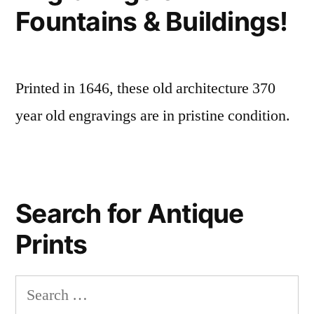
Fountains & Buildings!
Printed in 1646, these old architecture 370
year old engravings are in pristine condition.
Search for Antique
Prints
Search