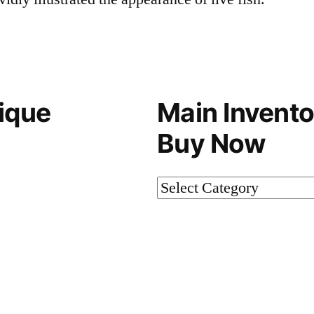
ique
Main Invento
Buy Now
Main
Inventory-
Not
on
Buy