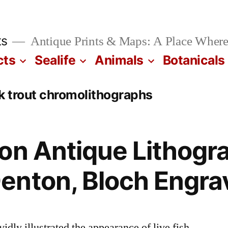
ts
Antique Prints & Maps: A Place Where
cts
Sealife
Animals
Botanicals
 trout chromolithographs
on Antique Lithogr
enton, Bloch Engra
dly illustrated the appearance of live fish.