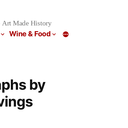
 Art Made History
Wine & Food
aphs by
vings