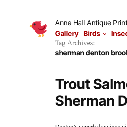
Skip
to
Anne Hall Antique Prin
content
Gallery
Birds
Inse
Tag Archives:
sherman denton brook
Trout Salm
Sherman D
Denton’s superb drawings vivi