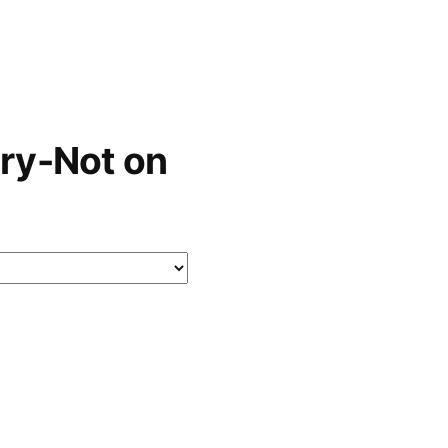
ry-Not on