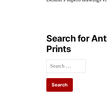
Search for Ant
Prints
Search
for: