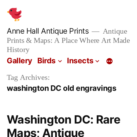
Skip
to
content
Anne Hall Antique Prints
Antique
Prints & Maps: A Place Where Art Made
History
Gallery
Birds
Insects
Tag Archives:
washington DC old engravings
Washington DC: Rare
Maps; Antique