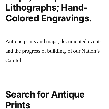
Lithographs; Hand-
Colored Engravings.
Antique prints and maps, documented events
and the progress of building, of our Nation’s
Capitol
Search for Antique
Prints