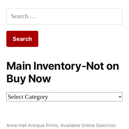
Search
for:
Main Inventory-Not on
Buy Now
Main
Inventory-
Not
Anne Hall Antique Prints
,
Available Online Selection