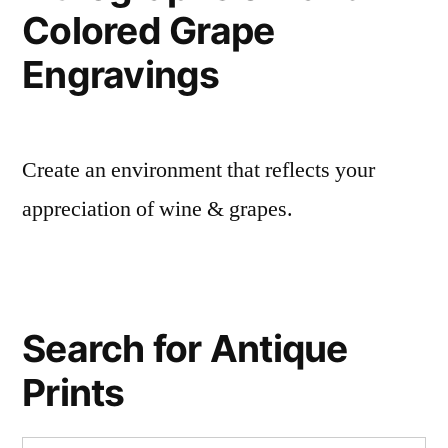
Colored Grape
Engravings
Create an environment that reflects your
appreciation of wine & grapes.
Search for Antique
Prints