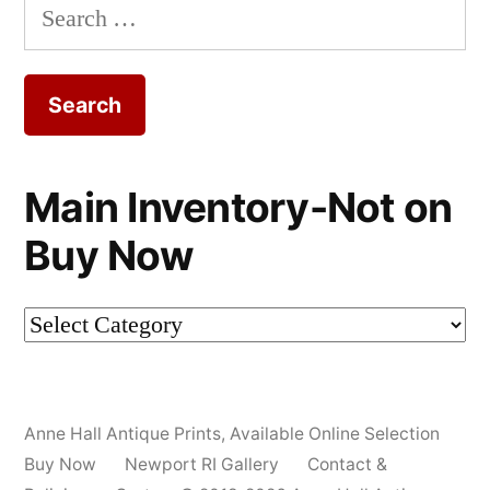
Search
for:
Main Inventory-Not on
Buy Now
Main
Inventory-
Not
Anne Hall Antique Prints
,
Available Online Selection
on
Buy Now
Newport RI Gallery
Contact &