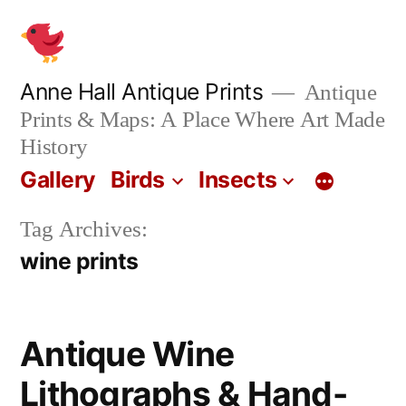
Skip
to
content
Anne Hall Antique Prints
Antique
Prints & Maps: A Place Where Art Made
History
Gallery
Birds
Insects
Tag Archives:
wine prints
Antique Wine
Lithographs & Hand-